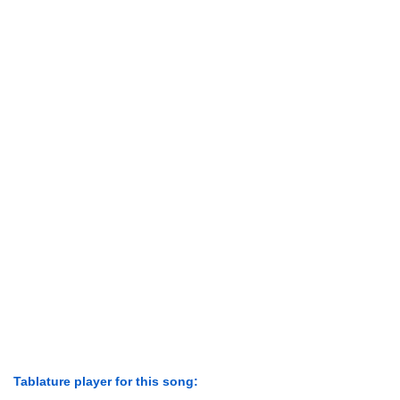
Tablature player for this song: