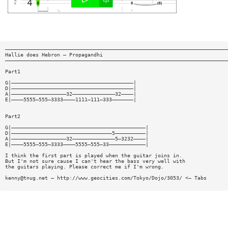
—————————————————————————————————————————————————————————————————————————
Hallie does Hebron — Propagandhi
—————————————————————————————————————————————————————————————————————————
Part1
G|————————————————————————————————————————|
D|————————————————————————————————————————|
A|——————————————————32——————————————32————|
E|————5555—555—3333————1111—111—333———————|
Part2
G|————————————————————————————————————————————|
D|—————————————————————————————————5——————————|
A|——————————————————32——————————————5—3232————|
E|————5555—555—3333————5555—555—33————————————|
I think the first part is played when the guitar joins in.
But I'm not sure cause I can't hear the bass very well with
the guitars playing. Please correct me if I'm wrong.
kenny@tnug.net
— http://www.geocities.com/Tokyo/Dojo/3053/ <— Tabs