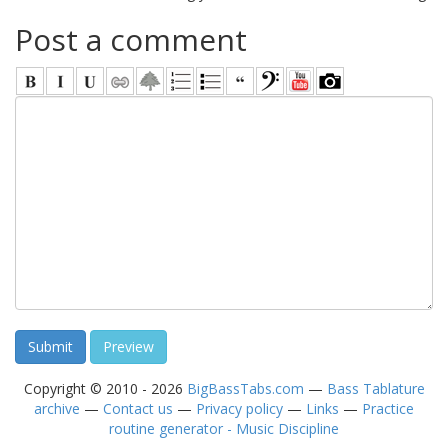
Post a comment
Copyright © 2010 - 2026
BigBassTabs.com
—
Bass Tablature
archive
—
Contact us
—
Privacy policy
—
Links
—
Practice
routine generator - Music Discipline