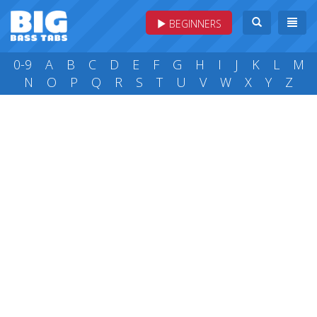
BEGINNERS
0-9
A
B
C
D
E
F
G
H
I
J
K
L
M
N
O
P
Q
R
S
T
U
V
W
X
Y
Z