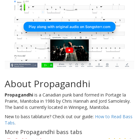
About Propagandhi
Propagandhi
is a Canadian punk band formed in Portage la
Prairie, Manitoba in 1986 by Chris Hannah and Jord Samolesky.
The band is currently located in Winnipeg, Manitoba.
New to bass tablature? Check out our guide:
How to Read Bass
Tabs
.
More Propagandhi bass tabs