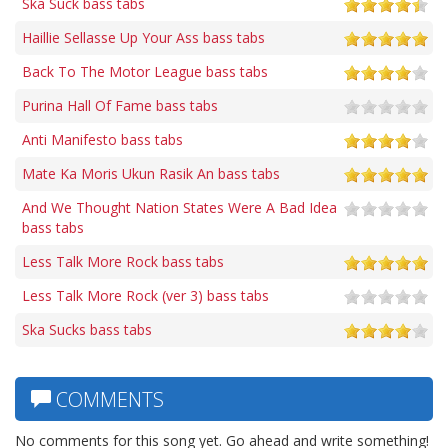
Ska Suck bass tabs
Haillie Sellasse Up Your Ass bass tabs
Back To The Motor League bass tabs
Purina Hall Of Fame bass tabs
Anti Manifesto bass tabs
Mate Ka Moris Ukun Rasik An bass tabs
And We Thought Nation States Were A Bad Idea
bass tabs
Less Talk More Rock bass tabs
Less Talk More Rock (ver 3) bass tabs
Ska Sucks bass tabs
COMMENTS
No comments for this song yet. Go ahead and write something!