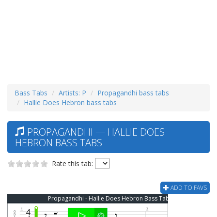
Bass Tabs
Artists: P
Propagandhi bass tabs
Hallie Does Hebron bass tabs
PROPAGANDHI — HALLIE DOES
HEBRON BASS TABS
Rate this tab:
ADD TO FAVS
Propagandhi - Hallie Does Hebron Bass Tab