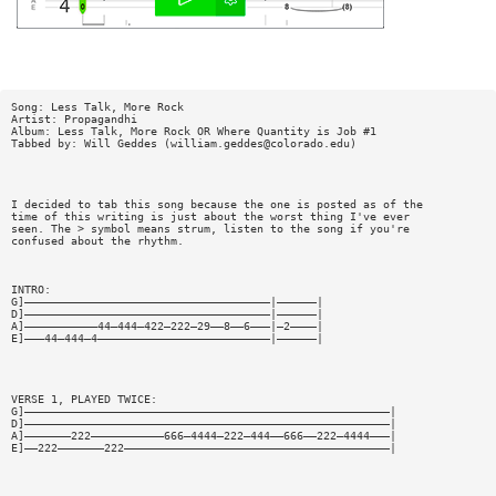
Song: Less Talk, More Rock
Artist: Propagandhi
Album: Less Talk, More Rock OR Where Quantity is Job #1
Tabbed by: Will Geddes (
william.geddes@colorado.edu
)
I decided to tab this song because the one is posted as of the
time of this writing is just about the worst thing I've ever
seen. The > symbol means strum, listen to the song if you're
confused about the rhythm.
INTRO:
G]—————————————————————————————————————|——————|
D]—————————————————————————————————————|——————|
A]———————————44—444—422—222—29——8——6———|—2————|
E]———44—444—4——————————————————————————|——————|
VERSE 1, PLAYED TWICE:
G]———————————————————————————————————————————————————————|
D]———————————————————————————————————————————————————————|
A]———————222———————————666—4444—222—444——666——222—4444———|
E]——222———————222————————————————————————————————————————|