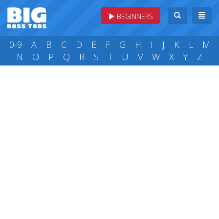
BEGINNERS
0-9
A
B
C
D
E
F
G
H
I
J
K
L
M
N
O
P
Q
R
S
T
U
V
W
X
Y
Z