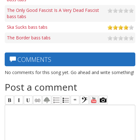
The Only Good Fascist Is A Very Dead Fascist
bass tabs
Ska Sucks bass tabs
The Border bass tabs
COMMENTS
No comments for this song yet. Go ahead and write something!
Post a comment