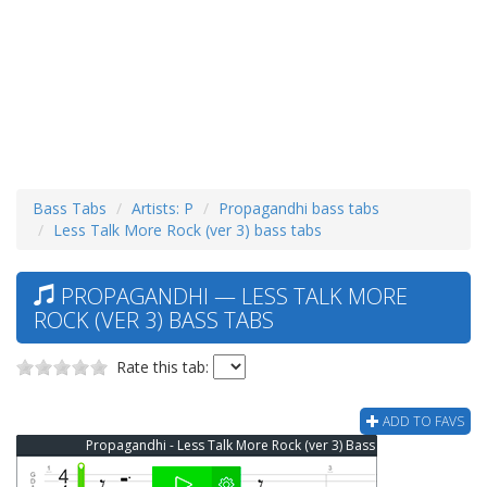
Bass Tabs
Artists: P
Propagandhi bass tabs
Less Talk More Rock (ver 3) bass tabs
PROPAGANDHI — LESS TALK MORE
ROCK (VER 3) BASS TABS
Rate this tab:
ADD TO FAVS
Propagandhi - Less Talk More Rock (ver 3) Bass Tab