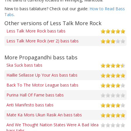
New to bass tablature? Check out our guide:
How to Read Bass
Tabs
.
Other versions of Less Talk More Rock
Less Talk More Rock bass tabs
Less Talk More Rock (ver 2) bass tabs
More Propagandhi bass tabs
Ska Suck bass tabs
Haillie Sellasse Up Your Ass bass tabs
Back To The Motor League bass tabs
Purina Hall Of Fame bass tabs
Anti Manifesto bass tabs
Mate Ka Moris Ukun Rasik An bass tabs
And We Thought Nation States Were A Bad Idea
bass tabs