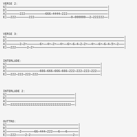
VERSE 2:
G]———————————————————————————————————————————————————————|
D]———————————————————————————————————————————————————————|
A]———————222———————————666—4444—222——————————————————————|
E]——222———————222————————————————————0—000000——2—222222——|
VERSE 3:
G]————————————————————————————————————————————————————————————————|
D]————————————————————————————————————————————————————————————————|
A]———————2—2>———————6>——4>—2>——4>——6>—6—4—2—2>——4>——6>—6—4—5>—2———|
E]——222——————2—2>—————————————————————————————————————————————————|
INTERLUDE:
G]———————————————————————————————————————————————————|
D]———————————————————————————————————————————————————|
A]——————————————————666—666—666—666—222—222—222—222——|
E]——222—222—222—222——————————————————————————————————|
INTERLUDE 2:
G]—————————————————————————————————————|
D]—————————————————————————————————————|
A]—————————————————————————————————————|
E]——222222222222222222222222222222222——|
OUTTRO:
G]———————————————————————————————————————|
D]———————————————————————————————————————|
A]———————2———————66—444—222———6———6——————|
E]——222—————2—2———————————————————————2——|