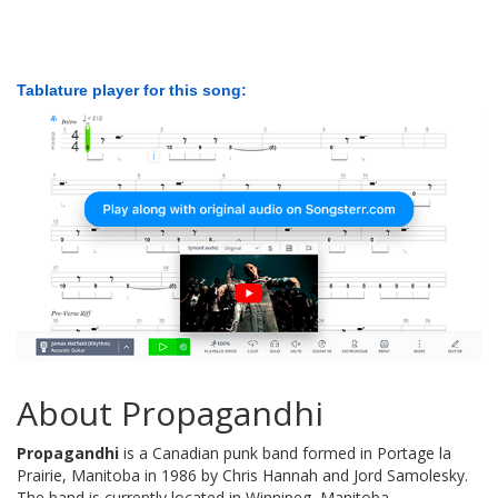
Tablature player for this song:
About Propagandhi
Propagandhi
is a Canadian punk band formed in Portage la
Prairie, Manitoba in 1986 by Chris Hannah and Jord Samolesky.
The band is currently located in Winnipeg, Manitoba.