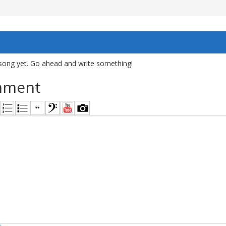
song yet. Go ahead and write something!
mment