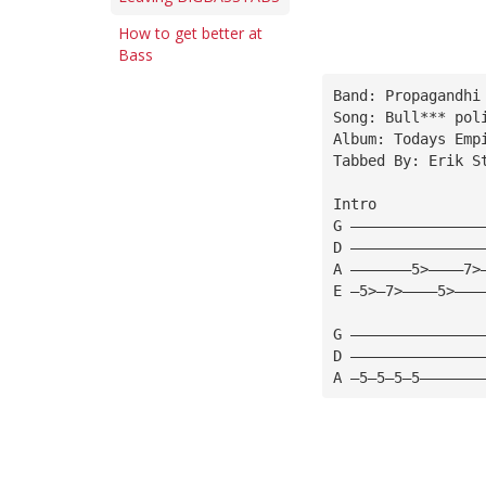
How to get better at
Bass
Band: Propagandhi
Song: Bull*** pol
Album: Todays Emp
Tabbed By: Erik S
Intro
G ———————————————
D ———————————————
A ———————5>————7>
E —5>—7>————5>———
G ———————————————
D ———————————————
A —5—5—5—5———————