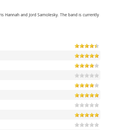
ris Hannah and Jord Samolesky. The band is currently