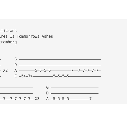
iticians
ires Is Tommorrows Ashes
tromberg
—      G ————————————————————————————————————
—      D ———————————————————————————————————— 
— X2   A ———————5—5—5—5—————————7——7—7—7—7—7—
—      E —5>—7>—————————5—5—5—5——————————————
———————————————      G ————————————————————— 
———————————————      D ————————————————————— 
——7——7—7—7—7—7— X3   A —5—5—5—5—————————7