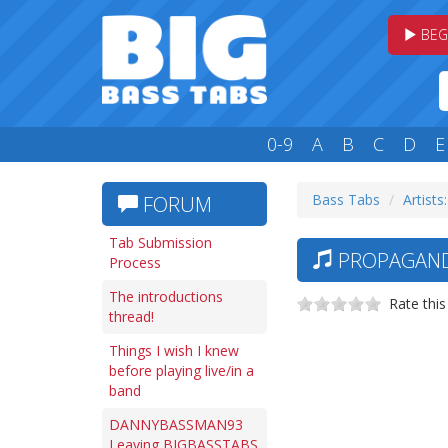
BEG
0-9
A
B
C
D
E
Bass Tabs
Artists
FORUM
Tab Submission
PROPAGANDH
Process
The introductions
Rate this
thread!
Things I wish I knew
before playing live/in a
band
DANNYBASSMAN93
Leaving BIGBASSTABS