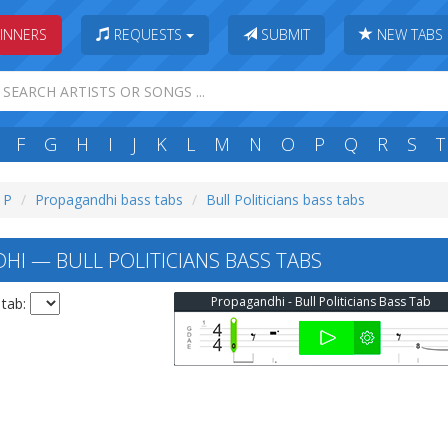
INNERS
REQUESTS
SUBMIT
NEW TABS
F
G
H
I
J
K
L
M
N
O
P
Q
R
S
T
: P
Propagandhi bass tabs
Bull Politicians bass tabs
I — BULL POLITICIANS BASS TABS
Propagandhi - Bull Politicians Bass Tab
 tab: