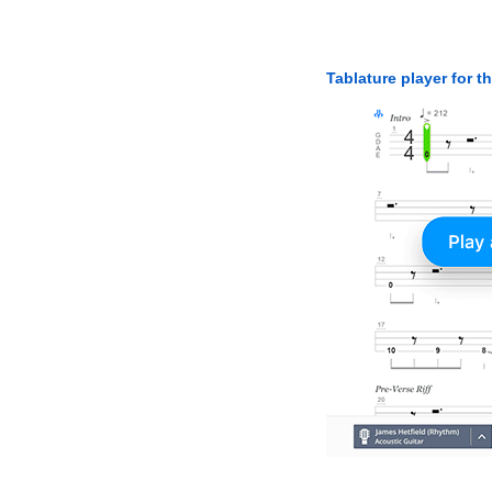
Tablature player for t