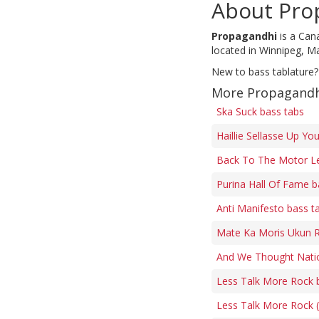
About Pro
Propagandhi
is a Can
located in Winnipeg, M
New to bass tablature?
More Propagandh
Ska Suck bass tabs
Haillie Sellasse Up Yo
Back To The Motor L
Purina Hall Of Fame b
Anti Manifesto bass t
Mate Ka Moris Ukun R
And We Thought Natio
Less Talk More Rock 
Less Talk More Rock (