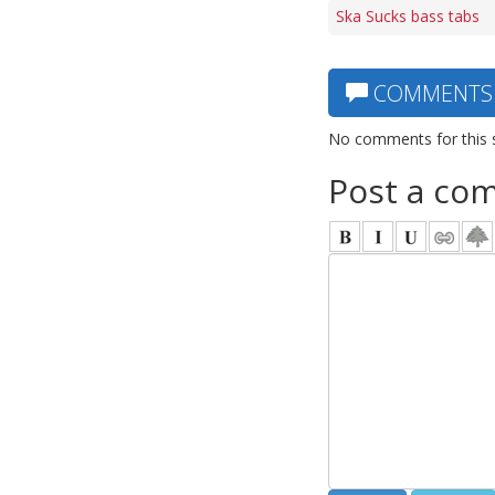
Ska Sucks bass tabs
COMMENTS
No comments for this 
Post a co