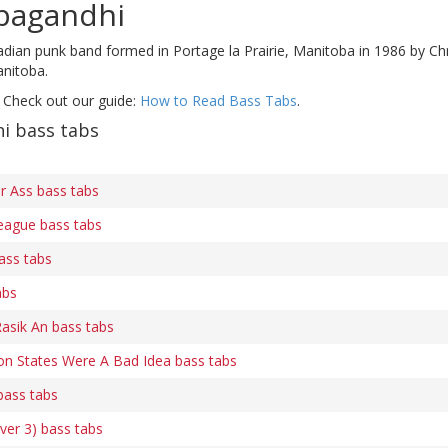
pagandhi
adian punk band formed in Portage la Prairie, Manitoba in 1986 by Ch
anitoba.
 Check out our guide:
How to Read Bass Tabs
.
i bass tabs
ur Ass bass tabs
eague bass tabs
ass tabs
abs
asik An bass tabs
n States Were A Bad Idea bass tabs
bass tabs
ver 3) bass tabs