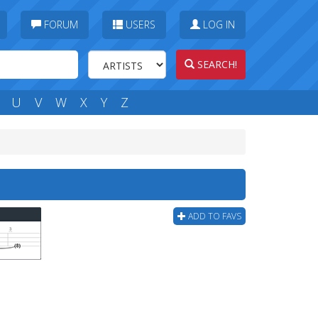
FORUM
USERS
LOG IN
SEARCH!
U
V
W
X
Y
Z
ADD TO FAVS