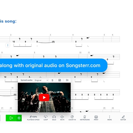
his song: