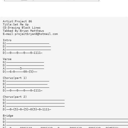
Artist:Project 86
Title:Set Me Up
CD:Drawing Black Lines
Tabbed By:Bryan Matthews
E—mail:
projectbryan8@hotmail.com
Intro
G|—————————————————————————
D|——————————————————————————
A|——————————————————————————
D|——0———0———0———0—1111—
Verse
G|——————————————————————
D|——————————————————————
A|————————5—————————————
D|——6—0—————00—{5}——
Chorus(part 1)
G|—————————————————————————
D|————————————————————————
A|—————————————————————————
D|——0———0———0———0—1111—
Chorus(part 2)
G|——————————————————————————————————
D|——————————————————————————————————
A|——————————————————————————————————
D|——0—{5}—0—{5}—0{5}—0—1111—
Bridge
G|———————————————————————————————————————————————————————————————————————
D|———————————————————————————————————————————————————————————————————————
A|———————————————————————————————————————————————————————————————————————