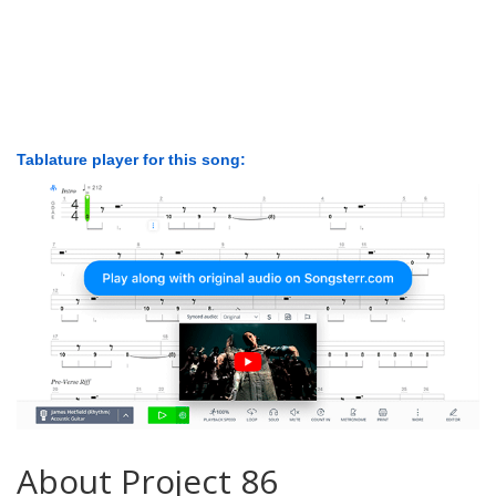
Tablature player for this song:
About Project 86