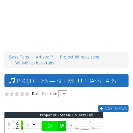
Bass Tabs
Artists: P
Project 86 bass tabs
Set Me Up bass tabs
PROJECT 86 — SET ME UP BASS TABS
Rate this tab:
ADD TO FAVS
Project 86 - Set Me Up Bass Tab