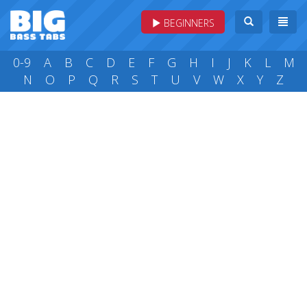
BEGINNERS
0-9
A
B
C
D
E
F
G
H
I
J
K
L
M
N
O
P
Q
R
S
T
U
V
W
X
Y
Z