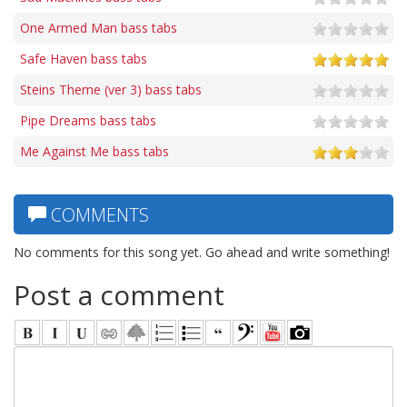
One Armed Man bass tabs
Safe Haven bass tabs
Steins Theme (ver 3) bass tabs
Pipe Dreams bass tabs
Me Against Me bass tabs
COMMENTS
No comments for this song yet. Go ahead and write something!
Post a comment