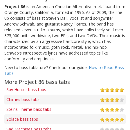
Project 86
is an American Christian Alternative metal band from
Orange County, California, formed in 1996. As of 2009, the line-
up consists of bassist Steven Dail, vocalist and songwriter
Andrew Schwab, and guitarist Randy Torres. The band has
released seven studio albums, which have collectively sold over
375,000 units worldwide, two EPs, and two DVDs. Their music is
characterized by an aggressive hardcore style, which has
incorporated folk music, goth rock, metal, and hip-hop.
Schwab's introspective lyrics have addressed topics like
conformity and emptiness.
New to bass tablature? Check out our guide:
How to Read Bass
Tabs
.
More Project 86 bass tabs
Spy Hunter bass tabs
Chimes bass tabs
Steins Theme bass tabs
Solace bass tabs
Sad Machines bass tabs