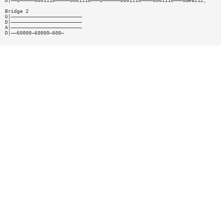
D|——0—————0001110—————0001110———0——————0001110————0001110———0&#8212;
Bridge 2
G|————————————————————————
D|————————————————————————
A|————————————————————————
D|——60000—60000—600—