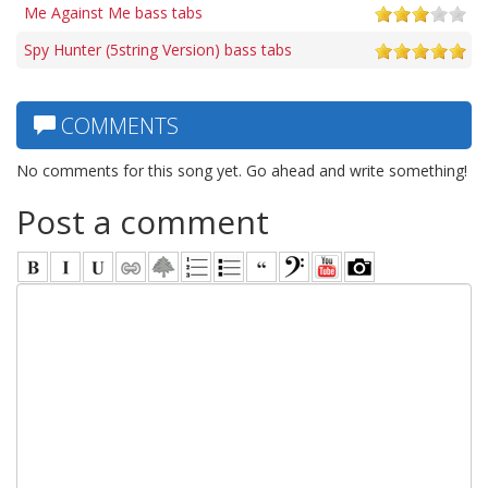
Me Against Me bass tabs
Spy Hunter (5string Version) bass tabs
COMMENTS
No comments for this song yet. Go ahead and write something!
Post a comment