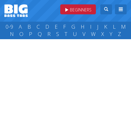
BEGINNERS
0-9
A
B
C
D
E
F
G
H
I
J
K
L
M
N
O
P
Q
R
S
T
U
V
W
X
Y
Z