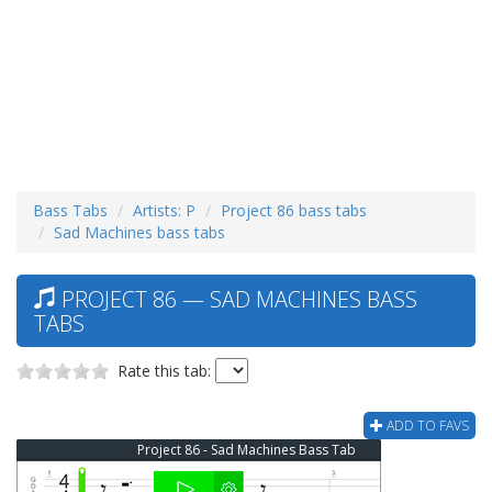
Bass Tabs
Artists: P
Project 86 bass tabs
Sad Machines bass tabs
PROJECT 86 — SAD MACHINES BASS
TABS
Rate this tab:
ADD TO FAVS
Project 86 - Sad Machines Bass Tab