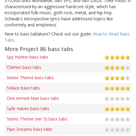
375,000 units worldwide, two EPs, and two DVDs. Their music is
characterized by an aggressive hardcore style, which has
incorporated folk music, goth rock, metal, and hip-hop.
Schwab's introspective lyrics have addressed topics like
conformity and emptiness.
New to bass tablature? Check out our guide:
How to Read Bass
Tabs
.
More Project 86 bass tabs
Spy Hunter bass tabs
Chimes bass tabs
Steins Theme bass tabs
Solace bass tabs
One Armed Man bass tabs
Safe Haven bass tabs
Steins Theme (ver 3) bass tabs
Pipe Dreams bass tabs