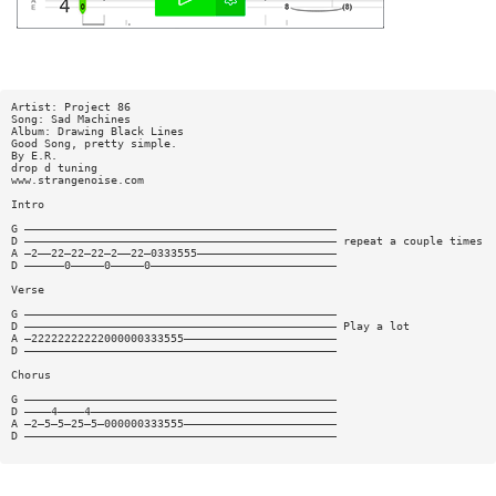
Artist: Project 86
Song: Sad Machines
Album: Drawing Black Lines
Good Song, pretty simple.
By E.R.
drop d tuning
www.strangenoise.com
Intro
G ———————————————————————————————————————————————
D ——————————————————————————————————————————————— repeat a couple times
A —2——22—22—22—2——22—0333555—————————————————————
D ——————0—————0—————0————————————————————————————
Verse
G ———————————————————————————————————————————————
D ——————————————————————————————————————————————— Play a lot
A —22222222222000000333555———————————————————————
D ———————————————————————————————————————————————
Chorus
G ———————————————————————————————————————————————
D ————4————4—————————————————————————————————————
A —2—5—5—25—5—000000333555———————————————————————
D ———————————————————————————————————————————————