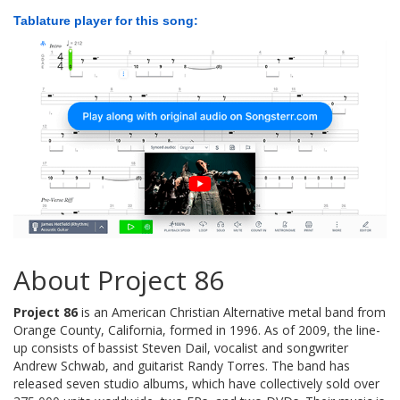
Tablature player for this song:
About Project 86
Project 86
is an American Christian Alternative metal band from
Orange County, California, formed in 1996. As of 2009, the line-
up consists of bassist Steven Dail, vocalist and songwriter
Andrew Schwab, and guitarist Randy Torres. The band has
released seven studio albums, which have collectively sold over