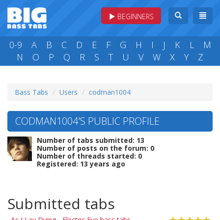
BEGINNERS
0-9
A
B
C
D
E
F
G
H
I
J
K
L
M
N
O
P
Q
R
S
T
U
V
W
X
Y
Z
Bass Tabs
Users
codman1004
CODMAN1004'S PUBLIC PROFILE
Number of tabs submitted: 13
Number of posts on the forum: 0
Number of threads started: 0
Registered: 13 years ago
Submitted tabs
As I Lay Dying - Electric Eye bass tabs