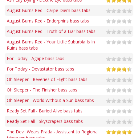
August Burns Red - Carpe Diem bass tabs
August Burns Red - Endorphins bass tabs
August Burns Red - Truth of a Liar bass tabs
August Burns Red - Your Little Suburbia Is In
Ruins bass tabs
For Today - Agape bass tabs
For Today - Devastator bass tabs
Oh Sleeper - Reveries of Flight bass tabs
Oh Sleeper - The Finisher bass tabs
Oh Sleeper - World Without a Sun bass tabs
Ready Set Fall - Buried Alive bass tabs
Ready Set Fall - Skyscrapers bass tabs
The Devil Wears Prada - Assistant to Regional
Manager bass tabs