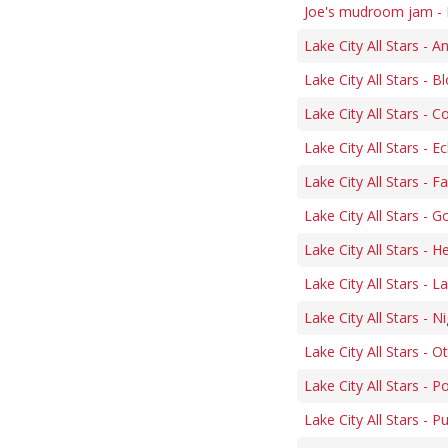
Joe's mudroom jam - 
Lake City All Stars - 
Lake City All Stars -
Lake City All Stars -
Lake City All Stars - 
Lake City All Stars - 
Lake City All Stars - 
Lake City All Stars - H
Lake City All Stars - 
Lake City All Stars - N
Lake City All Stars - O
Lake City All Stars - P
Lake City All Stars - 