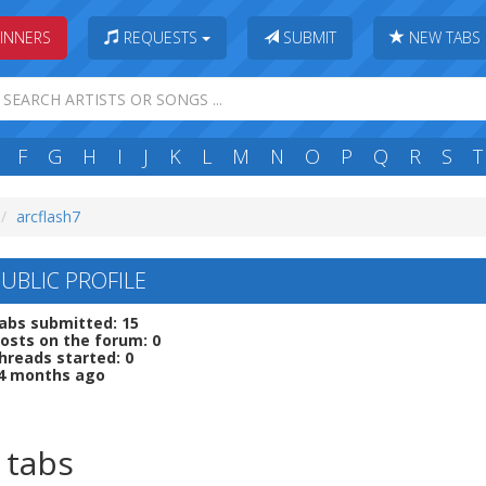
INNERS
REQUESTS
SUBMIT
NEW TABS
F
G
H
I
J
K
L
M
N
O
P
Q
R
S
T
arcflash7
UBLIC PROFILE
abs submitted: 15
osts on the forum: 0
hreads started: 0
 4 months ago
 tabs