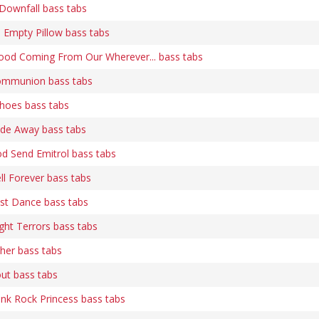
Downfall bass tabs
An Empty Pillow bass tabs
 Blood Coming From Our Wherever... bass tabs
 Communion bass tabs
Echoes bass tabs
Fade Away bass tabs
God Send Emitrol bass tabs
ell Forever bass tabs
Last Dance bass tabs
ight Terrors bass tabs
ther bass tabs
out bass tabs
Punk Rock Princess bass tabs