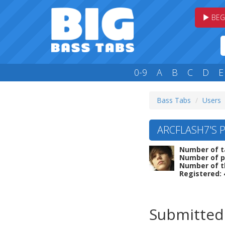
BEG
0-9
A
B
C
D
E
Bass Tabs
Users
ARCFLASH7'S P
Number of t
Number of p
Number of t
Registered:
Submitted