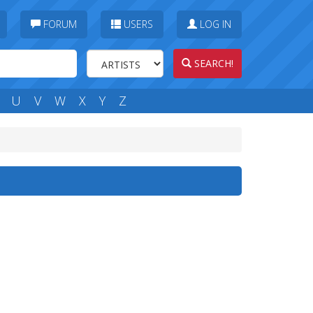
FORUM
USERS
LOG IN
SEARCH!
U
V
W
X
Y
Z