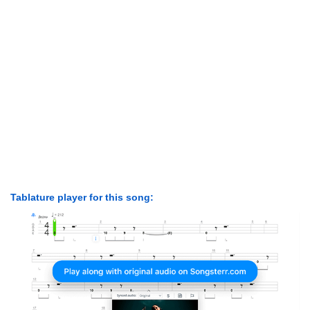
Tablature player for this song: