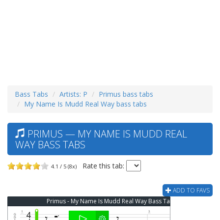
Bass Tabs
Artists: P
Primus bass tabs
My Name Is Mudd Real Way bass tabs
PRIMUS — MY NAME IS MUDD REAL
WAY BASS TABS
Rate this tab:
4.1 / 5 (8x)
ADD TO FAVS
Primus - My Name Is Mudd Real Way Bass Tab