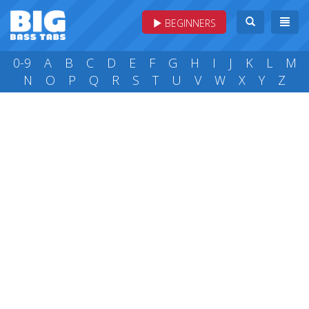
BEGINNERS
0-9
A
B
C
D
E
F
G
H
I
J
K
L
M
N
O
P
Q
R
S
T
U
V
W
X
Y
Z