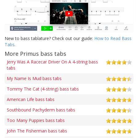
New to bass tablature? Check out our guide:
How to Read Bass
Tabs
.
More Primus bass tabs
Jerry Was A Racecar Driver On A 4-string bass
tabs
My Name Is Mud bass tabs
Tommy The Cat (4-string) bass tabs
American Life bass tabs
Southbound Pachyderm bass tabs
Too Many Puppies bass tabs
John The Fisherman bass tabs