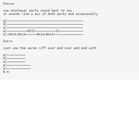
Chorus
use whichever parts sound best to you
it sounds like a mix of both parts and occasionally
g|—————————————————————————————————————————
d|—————————————————————————————————————————
a|—————————————————————————————————————————
e|———————————0h15———————————15—————————————
b|—0h14—0h14——————0h14—0h14————————————————
Outro
just use the verse riff over and over and end with
g|——————————
d|——————————
a|——————————
e|—————————————
b|—————————————
N.H.