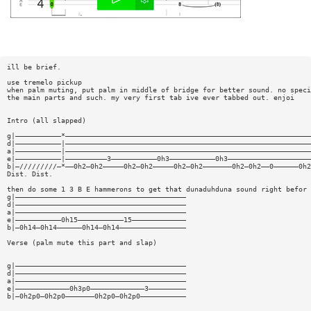
ill be brief.
use tremelo pickup
when palm muting, put palm in middle of bridge for better sound. no speci
the main parts and such. my very first tab ive ever tabbed out. enjoi
Intro (all slapped)
g|———————————*———————————————————————————————————————————————————————————
d|———————————|———————————————————————————————————————————————————————————
a|———————————|———————————————————————————————————————————————————————————
e|———————————|——————————3———————————0h3———————————0h3————————————————————
b|—/////////—*——0h2—0h2—————0h2—0h2—————0h2—0h2———————0h2—0h2——0——————0h2
Dist. Dist.
then do some 1 3 B E hammerons to get that dunaduhduna sound right befor 
g|—————————————————————————————————————————
d|—————————————————————————————————————————
a|—————————————————————————————————————————
e|———————————0h15———————————15—————————————
b|—0h14—0h14——————0h14—0h14————————————————
Verse (palm mute this part and slap)
g|—————————————————————————————————————————
d|—————————————————————————————————————————
a|—————————————————————————————————————————
e|—————————————0h3p0—————————————3—————————
b|—0h2p0—0h2p0———————0h2p0—0h2p0———————————