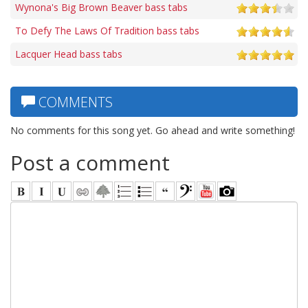
Wynona's Big Brown Beaver bass tabs
To Defy The Laws Of Tradition bass tabs
Lacquer Head bass tabs
COMMENTS
No comments for this song yet. Go ahead and write something!
Post a comment