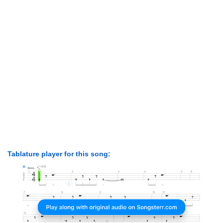
Tablature player for this song: