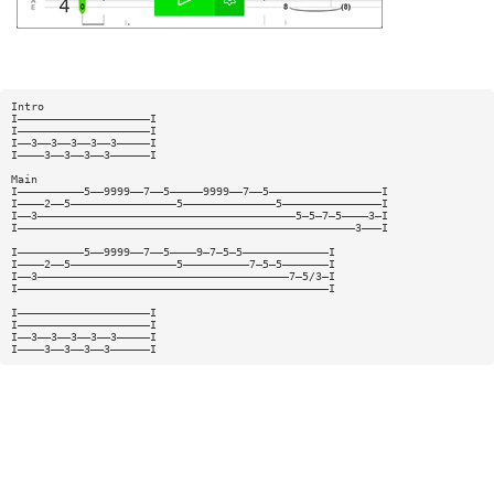
Intro
I————————————————————I
I————————————————————I
I——3——3——3——3——3—————I
I————3——3——3——3——————I
Main
I——————————5——9999——7——5—————9999——7——5—————————————————I
I————2——5————————————————5——————————————5———————————————I
I——3———————————————————————————————————————5—5—7—5————3—I
I———————————————————————————————————————————————————3———I
I——————————5——9999——7——5————9—7—5—5—————————————I
I————2——5————————————————5——————————7—5—5———————I
I——3——————————————————————————————————————7—5/3—I
I———————————————————————————————————————————————I
I————————————————————I
I————————————————————I
I——3——3——3——3——3—————I
I————3——3——3——3——————I