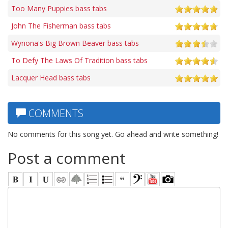
Too Many Puppies bass tabs
John The Fisherman bass tabs
Wynona's Big Brown Beaver bass tabs
To Defy The Laws Of Tradition bass tabs
Lacquer Head bass tabs
COMMENTS
No comments for this song yet. Go ahead and write something!
Post a comment