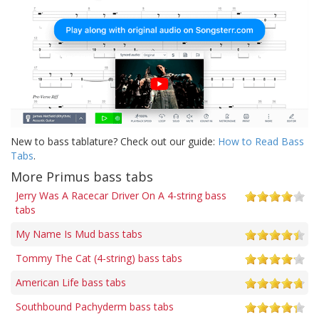
New to bass tablature? Check out our guide:
How to Read Bass
Tabs
.
More Primus bass tabs
Jerry Was A Racecar Driver On A 4-string bass
tabs
My Name Is Mud bass tabs
Tommy The Cat (4-string) bass tabs
American Life bass tabs
Southbound Pachyderm bass tabs