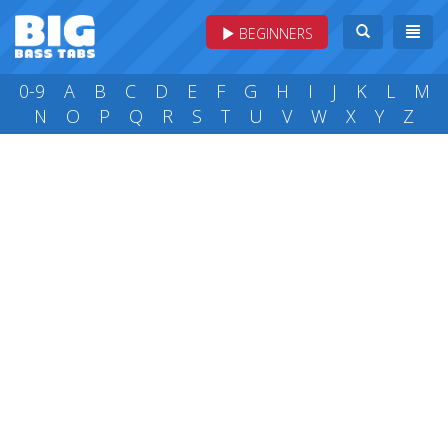
BEGINNERS
0-9
A
B
C
D
E
F
G
H
I
J
K
L
M
N
O
P
Q
R
S
T
U
V
W
X
Y
Z