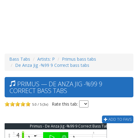
Bass Tabs
Artists: P
Primus bass tabs
De Anza Jig -%99 9 Correct bass tabs
PRIMUS — DE ANZA JIG -%99 9
CORRECT BASS TABS
Rate this tab:
5.0 / 5 (3x)
ADD TO FAVS
Primus - De Anza Jig -%99 9 Correct Bass Tab