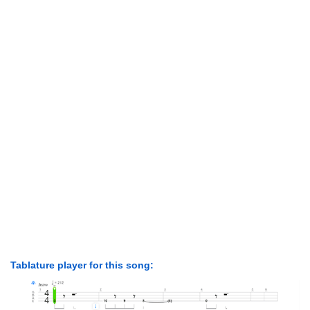
Tablature player for this song: