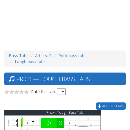
Bass Tabs
Artists: P
Prick bass tabs
Tough bass tabs
PRICK — TOUGH BASS TABS
Rate this tab:
ADD TO FAVS
Prick - Tough Bass Tab