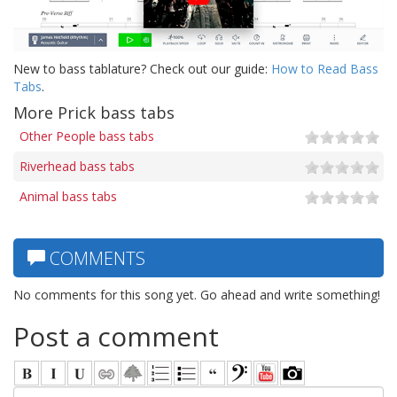
New to bass tablature? Check out our guide:
How to Read Bass
Tabs
.
More Prick bass tabs
Other People bass tabs
Riverhead bass tabs
Animal bass tabs
COMMENTS
No comments for this song yet. Go ahead and write something!
Post a comment