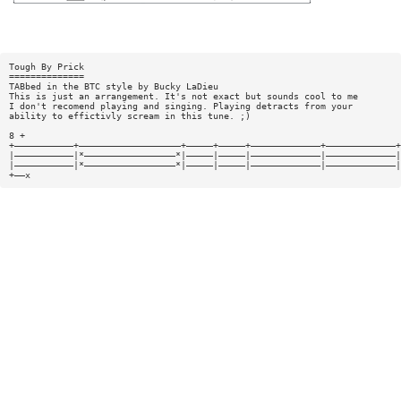
Tough By Prick
==============
TABbed in the BTC style by Bucky LaDieu
This is just an arrangement. It's not exact but sounds cool to me
I don't recomend playing and singing. Playing detracts from your
ability to effictivly scream in this tune. ;)
8 +
+———————————+———————————————————+—————+—————+—————————————+—————————————+
|———————————|*—————————————————*|—————|—————|—————————————|—————————————|
|———————————|*—————————————————*|—————|—————|—————————————|—————————————|
+——x