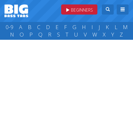
BEGINNERS
0-9
A
B
C
D
E
F
G
H
I
J
K
L
M
N
O
P
Q
R
S
T
U
V
W
X
Y
Z