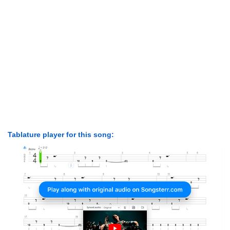
Tablature player for this song: