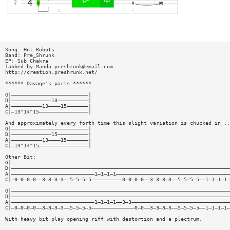
Song: Hot Robots
Band: Pre_Shrunk
EP: Sub Chakra
Tabbed by Manda
preshrunk@email.com
http://creation.preshrunk.net/
****** Davage's parts ******
G|—————————————————————————|
D|—————————————13——————————|
A|——————————13————15———————|
C|—13^14^15————————————————|
And approximately every forth time this slight variation is chucked in ..
G|—————————————————————————|
D|—————————————15——————————|
A|——————————13————15———————|
C|—13^14^15————————————————|
Other Bit:
G|———————————————————————————————————————————————————————————————————————
D|———————————————————————————————————————————————————————————————————————
A|———————————————————————————1—1—1—1—————————————————————————————————————
C|—0—0—0—0——3—3—3—3——5—5—5—5——————————0—0—0—0——3—3—3—3——5—5—5—5——1—1—1—1—
G|———————————————————————————————————————————————————————————————————————
D|———————————————————————————————————————————————————————————————————————
A|———————————————————————————1—1—1—1——3—3————————————————————————————————
C|—0—0—0—0——3—3—3—3——5—5—5—5——————————————0—0——3—3—3—3——5—5—5—5——1—1—1—1—
With heavy bit play opening riff with destortion and a plectrum.