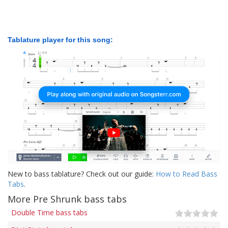
Tablature player for this song:
New to bass tablature? Check out our guide:
How to Read Bass
Tabs
.
More Pre Shrunk bass tabs
Double Time bass tabs