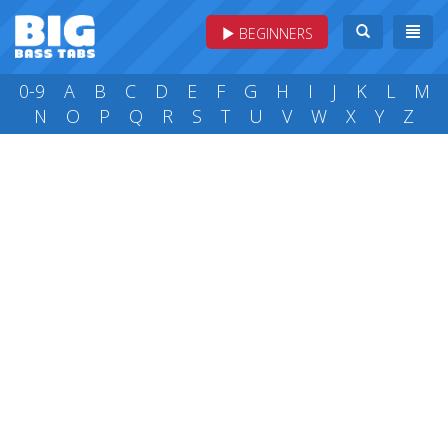
BEGINNERS
0-9
A
B
C
D
E
F
G
H
I
J
K
L
M
N
O
P
Q
R
S
T
U
V
W
X
Y
Z