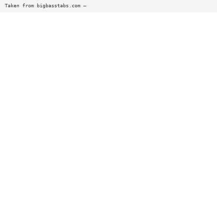
Taken from bigbasstabs.com —