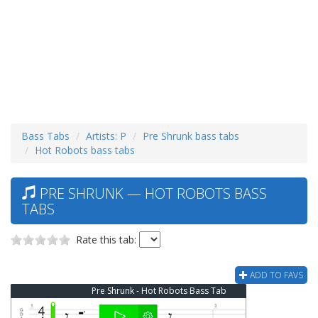
Bass Tabs
Artists: P
Pre Shrunk bass tabs
Hot Robots bass tabs
PRE SHRUNK — HOT ROBOTS BASS
TABS
Rate this tab:
ADD TO FAVS
Pre Shrunk - Hot Robots Bass Tab