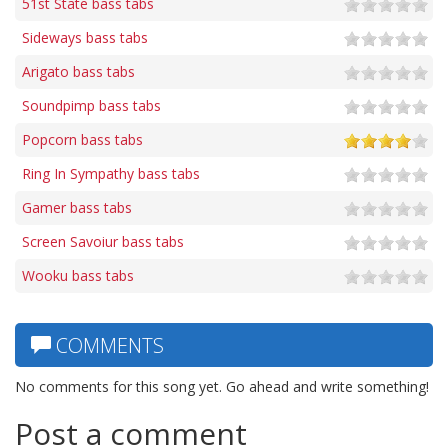
51st State bass tabs
Sideways bass tabs
Arigato bass tabs
Soundpimp bass tabs
Popcorn bass tabs
Ring In Sympathy bass tabs
Gamer bass tabs
Screen Savoiur bass tabs
Wooku bass tabs
COMMENTS
No comments for this song yet. Go ahead and write something!
Post a comment