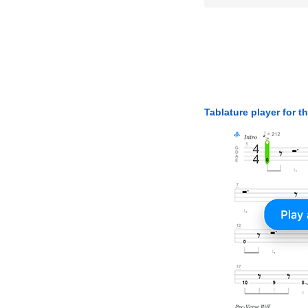
Tablature player for t