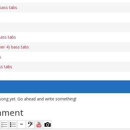
bass tabs
bass tabs
ver 4) bass tabs
s
s tabs
song yet. Go ahead and write something!
mment