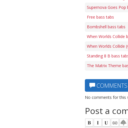
Supernova Goes Pop 
Free bass tabs
Bombshell bass tabs
When Worlds Collide 
When Worlds Collide (
Standing 8 B bass tab
The Matrix Theme bas
COMMENTS
No comments for this 
Post a co