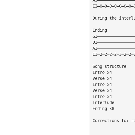
EI—0—0—0—0—0—0—0—
During the interl
Ending
GI———————————————
DI———————————————
AI———————————————
EI—2—2—2—2—3—2—2—
Song structure
Intro x4
Verse x4
Intro x4
Verse x4
Intro x4
Interlude
Ending x8
Corrections to: 
r