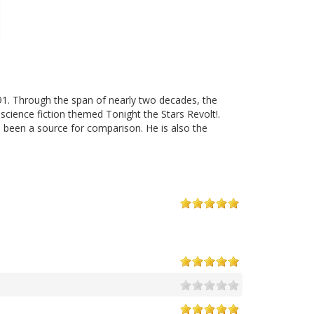
91. Through the span of nearly two decades, the
cience fiction themed Tonight the Stars Revolt!.
 been a source for comparison. He is also the