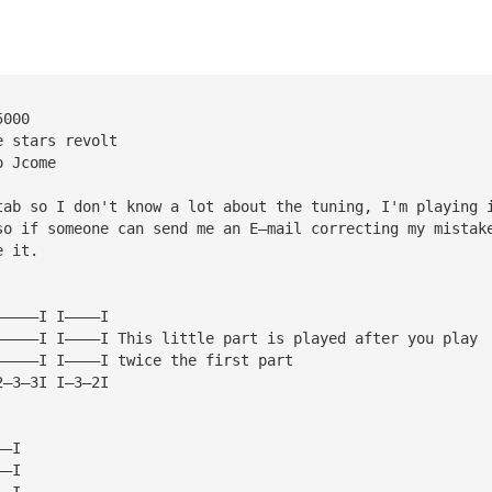
5000
e stars revolt
o Jcome
tab so I don't know a lot about the tuning, I'm playing 
so if someone can send me an E—mail correcting my mistak
e it.
—————I I————I
—————I I————I This little part is played after you play
—————I I————I twice the first part
2—3—3I I—3—2I
——I
——I
——I