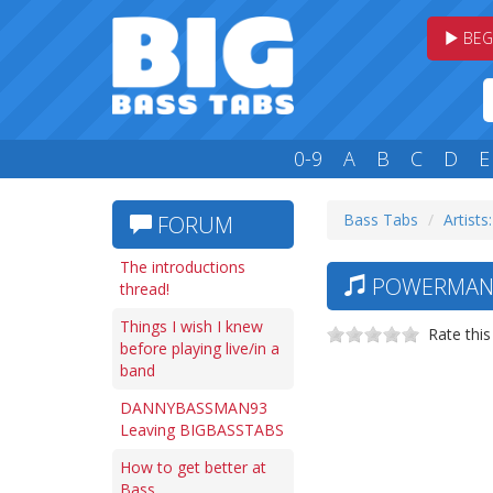
BEG
0-9
A
B
C
D
E
Bass Tabs
Artists
FORUM
The introductions
POWERMAN 5
thread!
Things I wish I knew
Rate this
before playing live/in a
band
DANNYBASSMAN93
Leaving BIGBASSTABS
How to get better at
Bass