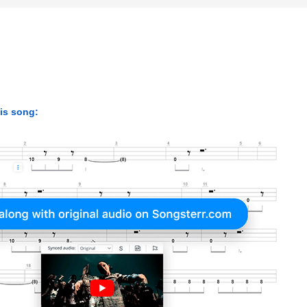
his song: