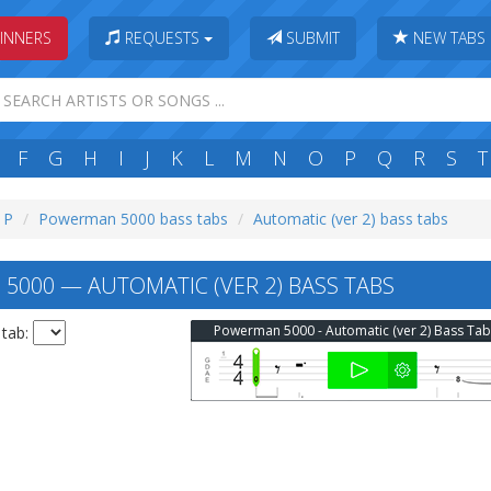
INNERS
REQUESTS
SUBMIT
NEW TABS
F
G
H
I
J
K
L
M
N
O
P
Q
R
S
T
: P
Powerman 5000 bass tabs
Automatic (ver 2) bass tabs
000 — AUTOMATIC (VER 2) BASS TABS
Powerman 5000 - Automatic (ver 2) Bass Tab
 tab: