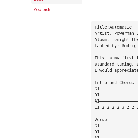
You pick
Title:Automatic
Artist: Powerman 
Album: Tonight th
Tabbed by: Rodrig
This is my first 
standard tuning, 
I would appreciat
Intro and Chorus
GI———————————————
DI———————————————
AI———————————————
EI—2—2—2—2—3—2—2—
Verse
GI———————————————
DI———————————————
AI———————————————