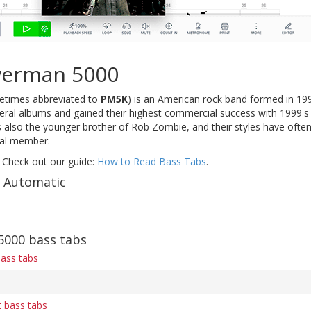
werman 5000
times abbreviated to
PM5K
) is an American rock band formed in 19
eral albums and gained their highest commercial success with 1999's s
 also the younger brother of Rob Zombie, and their styles have often
nal member.
 Check out our guide:
How to Read Bass Tabs
.
f Automatic
000 bass tabs
bass tabs
 bass tabs