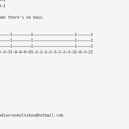
0—I
ude there's no bass
—————I————————I——————————————————I——————I
—————I————————I——————————————————I——————I
—————I————————I——————————————————I——————I
2—3—3I—0—0—0—0I—2—2—2—2—3—2—2—3—3I—0—3—2I
odionraskolnikov@hotmail.com