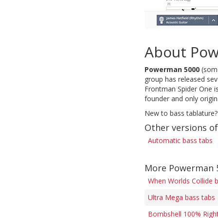
About Po
Powerman 5000
(some
group has released sev
Frontman Spider One is
founder and only origi
New to bass tablature?
Other versions o
Automatic bass tabs
More Powerman 5
When Worlds Collide 
Ultra Mega bass tabs
Bombshell 100% Right