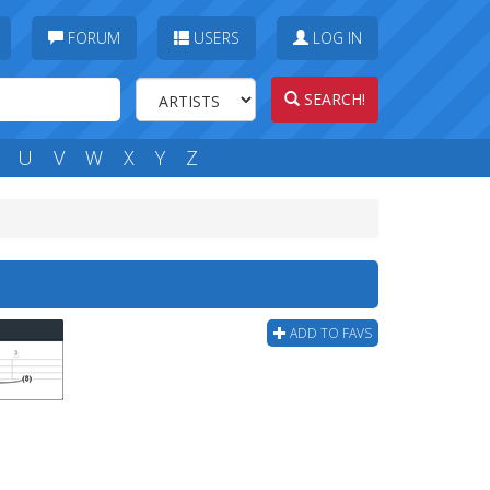
FORUM
USERS
LOG IN
SEARCH!
U
V
W
X
Y
Z
ADD TO FAVS