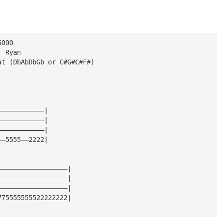
5000
: Ryan
at (DbAbDbGb or C#G#C#F#)
————————————|
————————————|
————————————|
——5555——2222|
——————————————————|
——————————————————|
——————————————————|
775555555522222222|