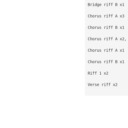
Bridge riff B x1
Chorus riff A x3
Chorus riff B x1
Chorus riff A x2,
Chorus riff A x1
Chorus riff B x1
Riff 1 x2
Verse riff x2