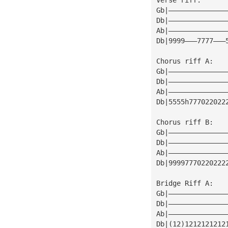
Gb|——————————————
Db|——————————————
Ab|——————————————
Db|9999———7777———
Chorus riff A:
Gb|——————————————
Db|——————————————
Ab|——————————————
Db|5555h777022022
Chorus riff B:
Gb|——————————————
Db|——————————————
Ab|——————————————
Db|99997770220222
Bridge Riff A:
Gb|——————————————
Db|——————————————
Ab|——————————————
Db|(12)1212121212