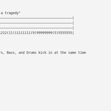
 a tragedy"
—————————————————————————————————————|
—————————————————————————————————————|
—————————————————————————————————————|
1212(11)11111111(9)99999999(5)5555555|
rs, Bass, and Drums kick in at the same time