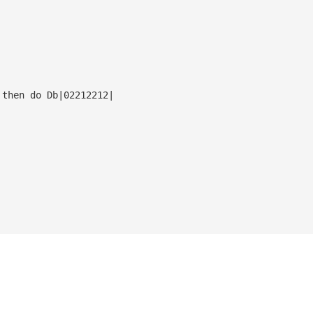
 then do Db|02212212|