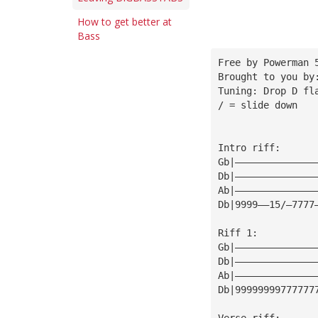
How to get better at
Bass
Free by Powerman 
Brought to you by
Tuning: Drop D fl
/ = slide down 
Intro riff:
Gb|——————————————
Db|——————————————
Ab|——————————————
Db|9999——15/—7777
Riff 1:
Gb|——————————————
Db|——————————————
Ab|——————————————
Db|99999999777777
Verse riff: