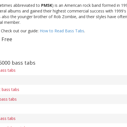
times abbreviated to
PM5K
) is an American rock band formed in 19
eral albums and gained their highest commercial success with 1999's s
 also the younger brother of Rob Zombie, and their styles have often
nal member.
 Check out our guide:
How to Read Bass Tabs
.
 Free
000 bass tabs
bass tabs
 bass tabs
bass tabs
bass tabs