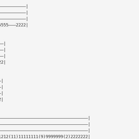
———————————|
———————————|
———————————|
5555———2222|
——|
——|
——|
22|
—|
—|
—|
2|
————————————————————————————————————|
————————————————————————————————————|
————————————————————————————————————|
1212(11)11111111(9)9999999(2)2222222|