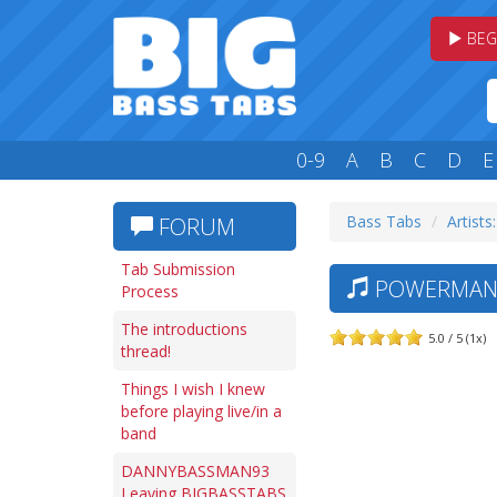
BEG
0-9
A
B
C
D
E
Bass Tabs
Artists
FORUM
Tab Submission
POWERMAN 5
Process
The introductions
5.0 / 5 (1x)
thread!
Things I wish I knew
before playing live/in a
band
DANNYBASSMAN93
Leaving BIGBASSTABS