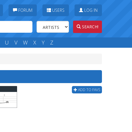
FORUM
USERS
LOG IN
SEARCH!
U
V
W
X
Y
Z
ADD TO FAVS