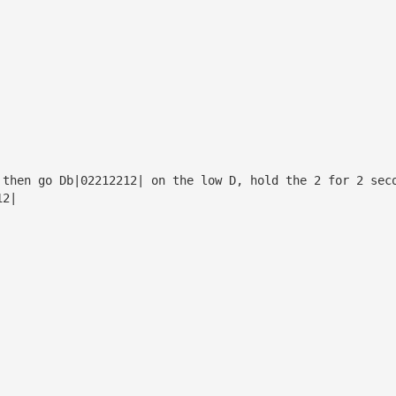
 then go Db|02212212| on the low D, hold the 2 for 2 sec
12|