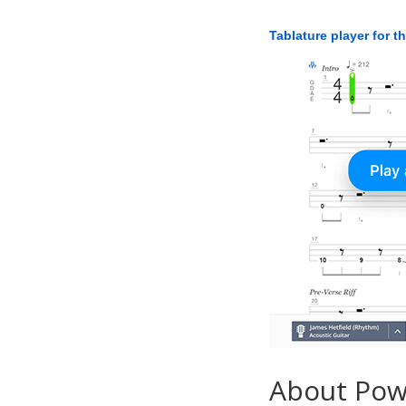
Tablature player for t
About Po