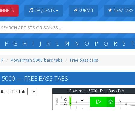
INNERS
REQUESTS
SUBMIT
NEW TABS
F
G
H
I
J
K
L
M
N
O
P
Q
R
S
T
: P
Powerman 5000 bass tabs
Free bass tabs
000 — FREE BASS TABS
Powerman 5000 - Free Bass Tab
Rate this tab: