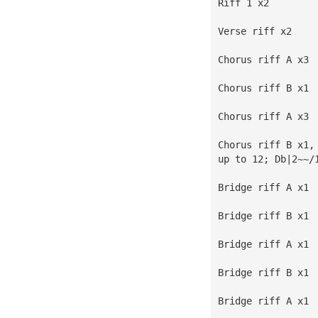
Riff 1 x2
Verse riff x2
Chorus riff A x3
Chorus riff B x1
Chorus riff A x3
Chorus riff B x1,
up to 12; Db|2~~/
Bridge riff A x1
Bridge riff B x1
Bridge riff A x1
Bridge riff B x1
Bridge riff A x1