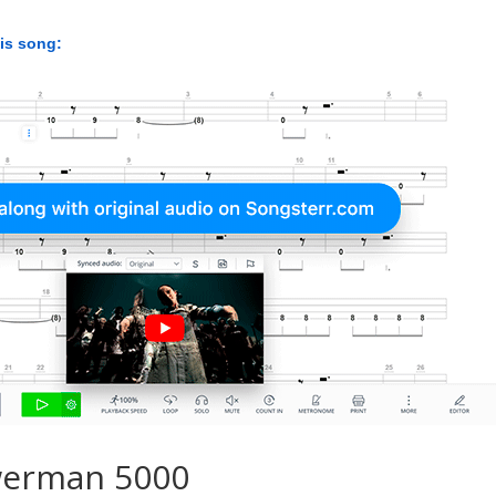
his song:
werman 5000