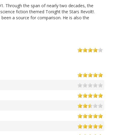
91. Through the span of nearly two decades, the
cience fiction themed Tonight the Stars Revolt!.
 been a source for comparison. He is also the