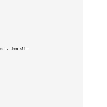
onds, then slide 