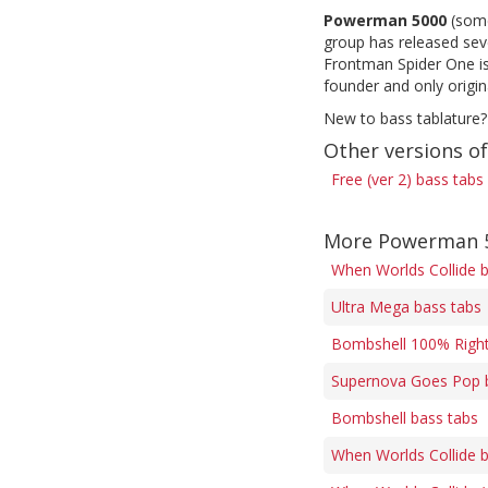
Powerman 5000
(some
group has released sev
Frontman Spider One is
founder and only origi
New to bass tablature?
Other versions of
Free (ver 2) bass tabs
More Powerman 5
When Worlds Collide 
Ultra Mega bass tabs
Bombshell 100% Right
Supernova Goes Pop 
Bombshell bass tabs
When Worlds Collide 