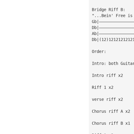
Bridge Riff B:
"...Bein' Free is
Gb|——————————————
Db|——————————————
Ab|——————————————
Db|(12)1212121212
Order:
Intro: both Guita
Intro riff x2
Riff 1 x2
verse riff x2
Chorus riff A x2
Chorus riff B x1