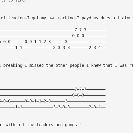
 of leading—I got my own machine—I payd my dues all alon
————————————————————————————————7—7—7———————— 
———————————————————————————————0—0—0————————— 
5—0—0——————0—0—1—1—2—3——————3———————————————— 
———————1—1—————————————3—3—3—3————————2—3—4—— 
s breaking—I missed the other people—I knew that I was r
————————————————————————————————7—7—7———————— 
———————————————————————————————0—0—0————————— 
5—0—0——————0—0—1—1—2—3——————3———————————————— 
———————1—1—————————————3—3—3—3————————2—3—4—— 
ht with all the leaders and gangs!"