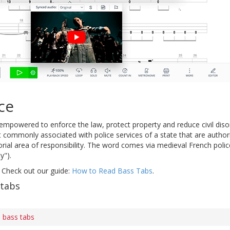
ce
mpowered to enforce the law, protect property and reduce civil disor
 commonly associated with police services of a state that are authori
torial area of responsibility. The word comes via medieval French police
y").
 Check out our guide:
How to Read Bass Tabs
.
 tabs
 bass tabs