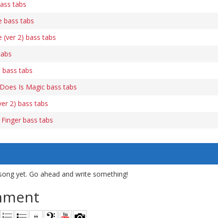
ass tabs
e bass tabs
 (ver 2) bass tabs
tabs
 bass tabs
e Does Is Magic bass tabs
ver 2) bass tabs
Finger bass tabs
song yet. Go ahead and write something!
mment