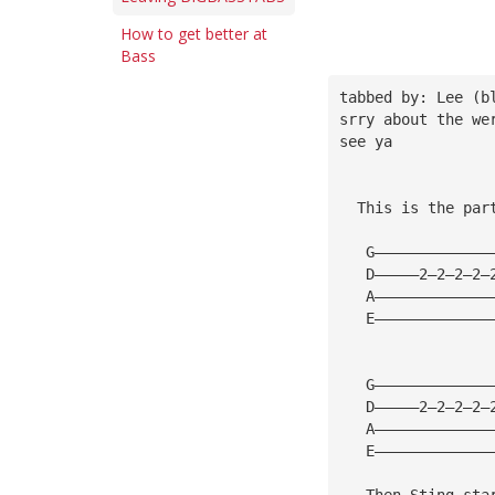
How to get better at
Bass
tabbed by: Lee (b
srry about the we
see ya
  This is the par
   G—————————————
   D—————2—2—2—2—
   A—————————————
   E—————————————
   G—————————————
   D—————2—2—2—2—
   A—————————————
   E—————————————
   Then Sting sta