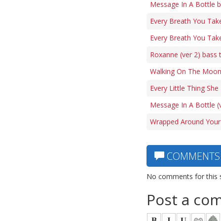
Message In A Bottle b
Every Breath You Tak
Every Breath You Take
Roxanne (ver 2) bass 
Walking On The Moon
Every Little Thing Sh
Message In A Bottle (
Wrapped Around Your 
COMMENTS
No comments for this 
Post a co