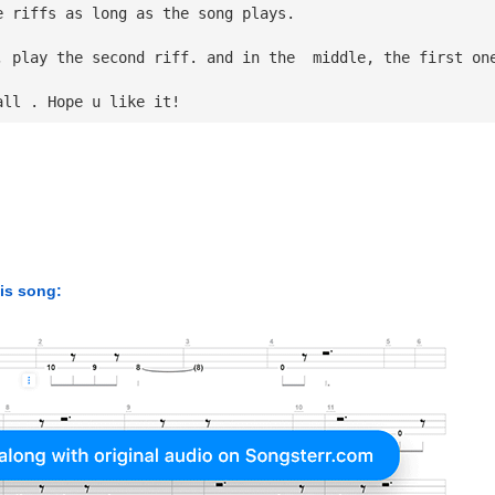
e riffs as long as the song plays.
, play the second riff. and in the  middle, the first on
all . Hope u like it!
his song: