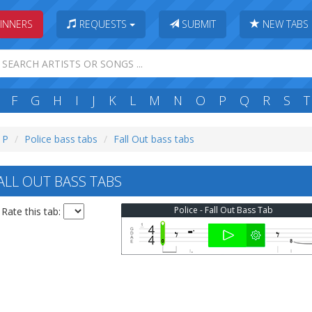
INNERS
REQUESTS
SUBMIT
NEW TABS
F
G
H
I
J
K
L
M
N
O
P
Q
R
S
T
: P
Police bass tabs
Fall Out bass tabs
ALL OUT BASS TABS
Police - Fall Out Bass Tab
Rate this tab: