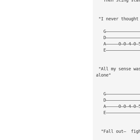
 "I never thought
   G—————————————
   D—————————————
   A—————0—0—4—0—
   E—————————————
 "All my sense wa
alone"
   G—————————————
   D—————————————
   A—————0—0—4—0—
   E—————————————
  "Fall out—  fig