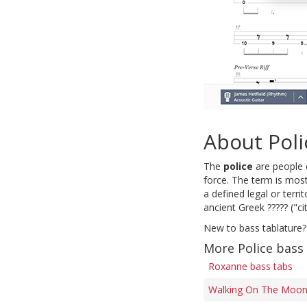
About Poli
The
police
are people e
force. The term is most
a defined legal or terri
ancient Greek ????? ("cit
New to bass tablature?
More Police bass
Roxanne bass tabs
Walking On The Moon