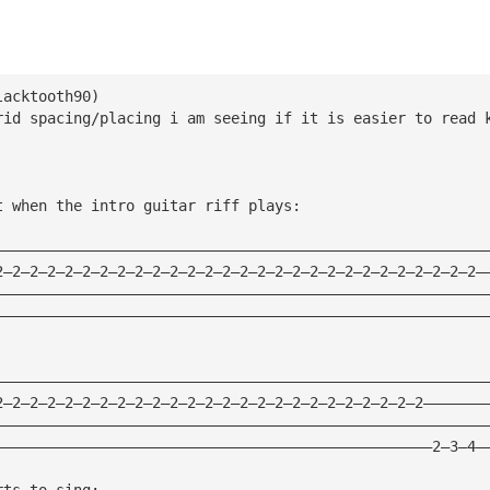
lacktooth90) 
rid spacing/placing i am seeing if it is easier to read 
t when the intro guitar riff plays:
————————————————————————————————————————————————————————
2—2—2—2—2—2—2—2—2—2—2—2—2—2—2—2—2—2—2—2—2—2—2—2—2—2—2—2—
————————————————————————————————————————————————————————
————————————————————————————————————————————————————————
————————————————————————————————————————————————————————
2—2—2—2—2—2—2—2—2—2—2—2—2—2—2—2—2—2—2—2—2—2—2—2—2———————
————————————————————————————————————————————————————————
——————————————————————————————————————————————————2—3—4—
rts to sing: