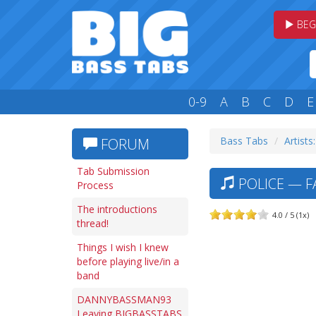
BEG
0-9
A
B
C
D
E
Bass Tabs
Artists
FORUM
Tab Submission
POLICE — F
Process
The introductions
4.0 / 5 (1x)
thread!
Things I wish I knew
before playing live/in a
band
DANNYBASSMAN93
Leaving BIGBASSTABS