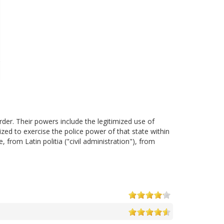
der. Their powers include the legitimized use of
zed to exercise the police power of that state within
, from Latin politia ("civil administration"), from