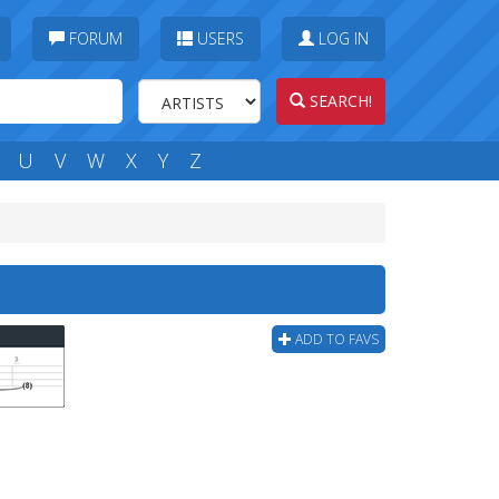
FORUM
USERS
LOG IN
SEARCH!
U
V
W
X
Y
Z
ADD TO FAVS