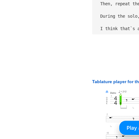
  Then, repeat th
  During the solo
  I think that`s 
Tablature player for t