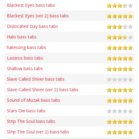
Blackest Eyes bass tabs
Blackest Eyes (ver 2) bass tabs
Dislocated Day bass tabs
Halo bass tabs
hatesong bass tabs
Lazarus bass tabs
Shallow bass tabs
Slave Called Shiver bass tabs
Slave Called Shiver (ver 2) bass tabs
Sound of Muzak bass tabs
Stars Die bass tabs
Strip The Soul bass tabs
Strip The Soul (ver 2) bass tabs