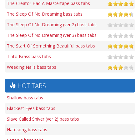
The Creator Had A Mastertape bass tabs
The Sleep Of No Dreaming bass tabs
The Sleep Of No Dreaming (ver 2) bass tabs
The Sleep Of No Dreaming (ver 3) bass tabs
The Start Of Something Beautiful bass tabs
Tinto Brass bass tabs
Weeding Nails bass tabs
HOT TABS
Shallow bass tabs
Blackest Eyes bass tabs
Slave Called Shiver (ver 2) bass tabs
Hatesong bass tabs