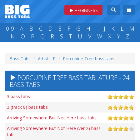
BEGINNERS
0-9
A
B
C
D
E
F
G
H
I
J
K
L
M
N
O
P
Q
R
S
T
U
V
W
X
Y
Z
Bass Tabs
Artists: P
Porcupine Tree bass tabs
PORCUPINE TREE BASS TABLATURE - 24
BASS TABS
3 bass tabs
3 (track 8) bass tabs
Arriving Somewhere But Not Here bass tabs
Arriving Somewhere But Not Here (ver 2) bass
tabs