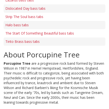
Lazarus bass tabs
Dislocated Day bass tabs
Strip The Soul bass tabs
Halo bass tabs
The Start Of Something Beautiful bass tabs
Tinto Brass bass tabs
About Porcupine Tree
Porcupine Tree
are a progressive rock band formed by Steven
Wilson in 1987 in Hemel Hempstead, Hertfordshire, England.
Their music is difficult to categorize, being associated with both
psychedelic rock and progressive rock, yet having been
influenced by trance, krautrock and ambient due to Steven
Wilson and Richard Barbieri's liking for the Kosmische Musik
scene of the early '70s, led by bands such as Tangerine Dream,
Neu! and Can. Since the early 2000s, their music has been
leaning towards progressive metal.