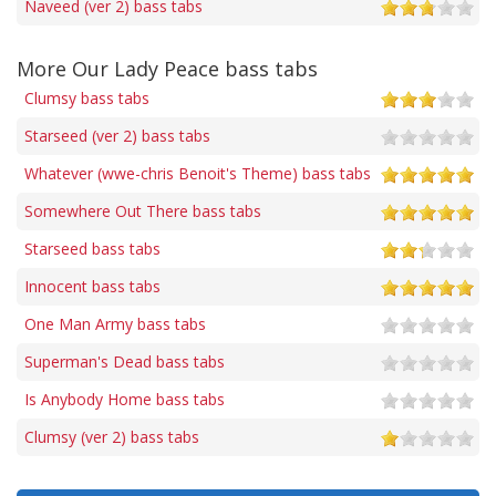
Naveed (ver 2) bass tabs
More Our Lady Peace bass tabs
Clumsy bass tabs
Starseed (ver 2) bass tabs
Whatever (wwe-chris Benoit's Theme) bass tabs
Somewhere Out There bass tabs
Starseed bass tabs
Innocent bass tabs
One Man Army bass tabs
Superman's Dead bass tabs
Is Anybody Home bass tabs
Clumsy (ver 2) bass tabs