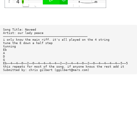
Song Title: Naveed
Artist: our lady peace
——————————————————————————————————————————————
i only know the main riff. it's all played on the 4 string
tune the E down a half step
tunning
Eb
A
D
G
Eb——4——4——0——2——0——4——4——4——4——2——2——4——4——0——2——0——4——4——4——4——5——5
this repeats for most of the song. if anyone knows the rest add it
Submitted by: chris gilbert (
ggilbert@mars.com
)