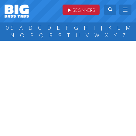
BEGINNERS
0-9
A
B
C
D
E
F
G
H
I
J
K
L
M
N
O
P
Q
R
S
T
U
V
W
X
Y
Z