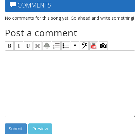
COMMENTS
No comments for this song yet. Go ahead and write something!
Post a comment