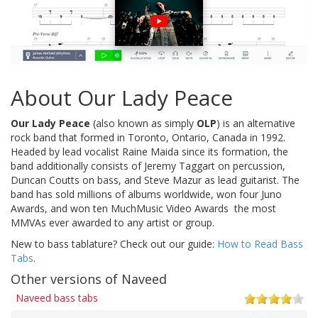
About Our Lady Peace
Our Lady Peace
(also known as simply
OLP
) is an alternative
rock band that formed in Toronto, Ontario, Canada in 1992.
Headed by lead vocalist Raine Maida since its formation, the
band additionally consists of Jeremy Taggart on percussion,
Duncan Coutts on bass, and Steve Mazur as lead guitarist. The
band has sold millions of albums worldwide, won four Juno
Awards, and won ten MuchMusic Video Awards  the most
MMVAs ever awarded to any artist or group.
New to bass tablature? Check out our guide:
How to Read Bass
Tabs
.
Other versions of Naveed
Naveed bass tabs