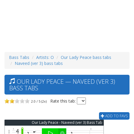
Bass Tabs
Artists: O
Our Lady Peace bass tabs
Naveed (ver 3) bass tabs
OUR LADY PEACE — NAVEED (VER 3)
BASS TABS
Rate this tab:
2.0 / 5 (2x)
ADD TO FAVS
Our Lady Peace - Naveed (ver 3) Bass Tab