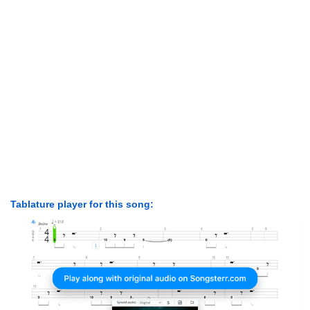
Tablature player for this song: