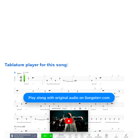
Tablature player for this song: