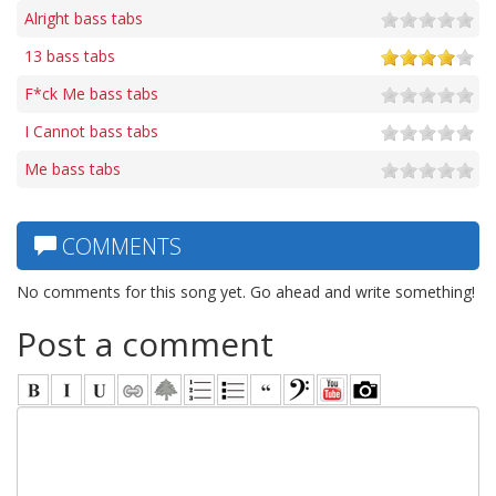
Alright bass tabs
13 bass tabs
F*ck Me bass tabs
I Cannot bass tabs
Me bass tabs
COMMENTS
No comments for this song yet. Go ahead and write something!
Post a comment