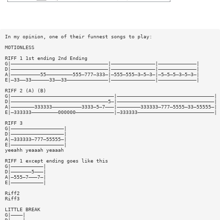
In my opinion, one of their funnest songs to play:
MOTIONLESS
RIFF 1 1st ending 2nd Ending
G|—————————————————————————————————|———————————————|—————————————|
D|—————————————————————————————————|———————————————|—————————————|
A|——————————55—————————555—777—333—|—555—555—3—5—3—|—5—5—5—3—5—3—|
E|—33——33——————33——33——————————————|———————————————|—————————————|
RIFF 2 (A) (B)
G|———————————————————————————————————|—————————————————————————————————|
D|—————————————————————————————————5—|—————————————————————————————————|
A|————————333333——————————3333—5—7———|————————333333—777—5555—33—55555—|
E|—333333—————————000000—————————————|—333333——————————————————————————|
RIFF 3
G|——————————————————|
D|——————————————————|
A|—333333—777—55555—|
E|——————————————————|
yeeahh yeaaah yeaaah
RIFF 1 except ending goes like this
G|———————————|
D|———————5———|
A|—555—7———7—|
E|———————————|
Riff2
Riff3
LITTLE BREAK
G|————|