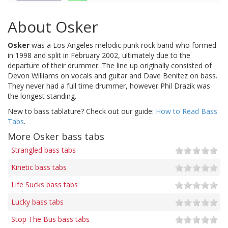
About Osker
Osker
was a Los Angeles melodic punk rock band who formed
in 1998 and split in February 2002, ultimately due to the
departure of their drummer. The line up originally consisted of
Devon Williams on vocals and guitar and Dave Benitez on bass.
They never had a full time drummer, however Phil Drazik was
the longest standing.
New to bass tablature? Check out our guide:
How to Read Bass
Tabs
.
More Osker bass tabs
Strangled bass tabs
Kinetic bass tabs
Life Sucks bass tabs
Lucky bass tabs
Stop The Bus bass tabs