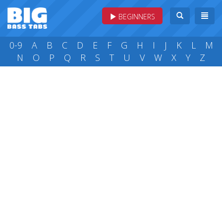
BEGINNERS
0-9
A
B
C
D
E
F
G
H
I
J
K
L
M
N
O
P
Q
R
S
T
U
V
W
X
Y
Z