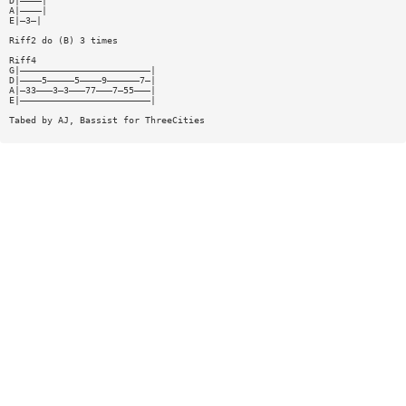
D|————|
A|————|
E|—3—|
Riff2 do (B) 3 times
Riff4
G|————————————————————————|
D|————5—————5————9——————7—|
A|—33———3—3———77———7—55———|
E|————————————————————————|
Tabed by AJ, Bassist for ThreeCities