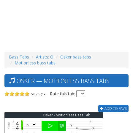
Bass Tabs
Artists: O
Osker bass tabs
Motionless bass tabs
OSKER — MOTIONLESS BASS TABS
Rate this tab:
5.0 / 5 (1x)
ADD TO FAVS
Osker - Motionless Bass Tab