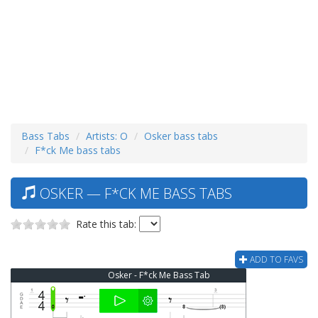
Bass Tabs
Artists: O
Osker bass tabs
F*ck Me bass tabs
OSKER — F*CK ME BASS TABS
Rate this tab:
ADD TO FAVS
Osker - F*ck Me Bass Tab