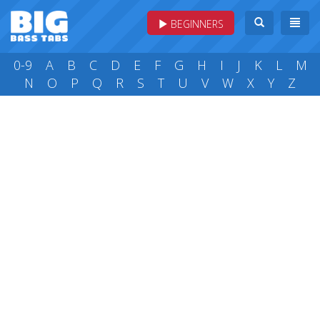
BEGINNERS
0-9
A
B
C
D
E
F
G
H
I
J
K
L
M
N
O
P
Q
R
S
T
U
V
W
X
Y
Z