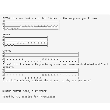
INTRO this may look wierd, but listen to the song and you'll see
G|————————————————————————————————————|
D|————————————————————————————————————|
A|——————————2——2—2—2—3——3—3—3—5——5—5—5|
E|—3——3—3—3———————————————————————————|
VERSE
G|————————————————————————————|
D|————————————————————————————|
A|————————2—2—2——3—3—3——5—5—5—|
E|—3—3—3——————————————————————|
CHORUS
G|—————————————————————————————————————————————————|
D|—————————————————————————————————————————————————|
A|—3—3—3—3—3—3—————————————3—3—3—3—3—3—————————————|
E|—————————————3—3—3—3—3—3—————————————3—3—3—3—3—3—|
I can't think clear with you by my side. You make me disturbed and I act 
uptight.
G|—————————————————————————————————————————————————|
D|—————————————————————————————————————————————————|
A|—3—3—3—3—3—3—————————————3—3—3—3—3—3—5—5—5—5—5—5—|
E|—————————————3—3—3—3—3—3—————————————————————————|
I think I could do, without the stress, so why are you here?
DURING GUITAR SOLO, PLAY VERSE
Tabed by AJ, bassist for ThreeCities