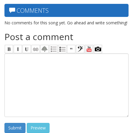
COMMENTS
No comments for this song yet. Go ahead and write something!
Post a comment