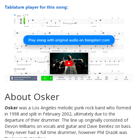
Tablature player for this song:
About Osker
Osker
was a Los Angeles melodic punk rock band who formed
in 1998 and split in February 2002, ultimately due to the
departure of their drummer. The line up originally consisted of
Devon Williams on vocals and guitar and Dave Benitez on bass.
They never had a full time drummer, however Phil Drazik was