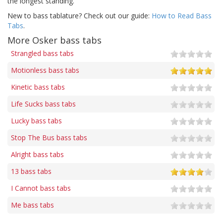
the longest standing.
New to bass tablature? Check out our guide:
How to Read Bass
Tabs
.
More Osker bass tabs
Strangled bass tabs
Motionless bass tabs
Kinetic bass tabs
Life Sucks bass tabs
Lucky bass tabs
Stop The Bus bass tabs
Alright bass tabs
13 bass tabs
I Cannot bass tabs
Me bass tabs