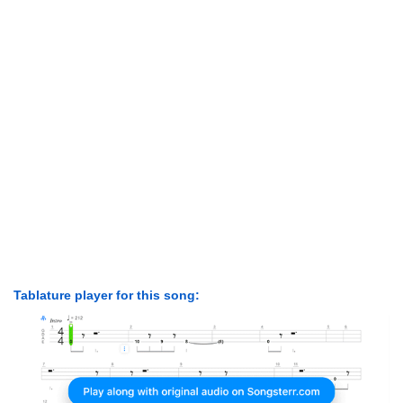
Tablature player for this song: