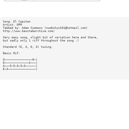
Song: El Capitan
Artist: OPM
Tabbed by: Adam Simmons (
numbchuck01@hotmail.com
)
http://www.basstabarchive.com/
Very easy song, slight bit of variation here and there,
but sadly only 1 riff throughout the song :(
Standard (E, A, D, G) tuning.
Basic Rif:
G————————————————0—|
D——————————————2———|
A———5—5—3—3—3——————|
E—3————————————————|