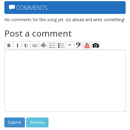
COMMENTS
No comments for this song yet. Go ahead and write something!
Post a comment