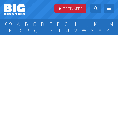
BEGINNERS
0-9
A
B
C
D
E
F
G
H
I
J
K
L
M
N
O
P
Q
R
S
T
U
V
W
X
Y
Z