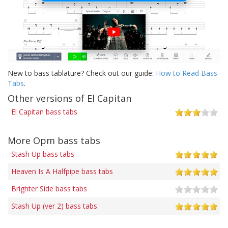
New to bass tablature? Check out our guide:
How to Read Bass
Tabs
.
Other versions of El Capitan
El Capitan bass tabs
More Opm bass tabs
Stash Up bass tabs
Heaven Is A Halfpipe bass tabs
Brighter Side bass tabs
Stash Up (ver 2) bass tabs