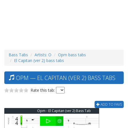
Bass Tabs
Artists: O
Opm bass tabs
El Capitan (ver 2) bass tabs
OPM — EL CAPITAN (VER 2) BASS TABS
Rate this tab:
ADD TO FAVS
Opm - El Capitan (ver 2) Bass Tab