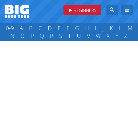
BEGINNERS
0-9
A
B
C
D
E
F
G
H
I
J
K
L
M
N
O
P
Q
R
S
T
U
V
W
X
Y
Z