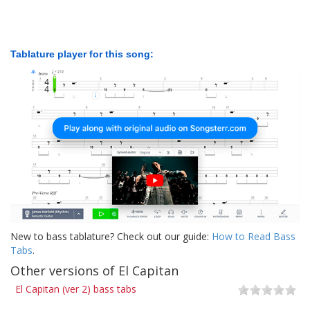
Tablature player for this song:
New to bass tablature? Check out our guide:
How to Read Bass
Tabs
.
Other versions of El Capitan
El Capitan (ver 2) bass tabs