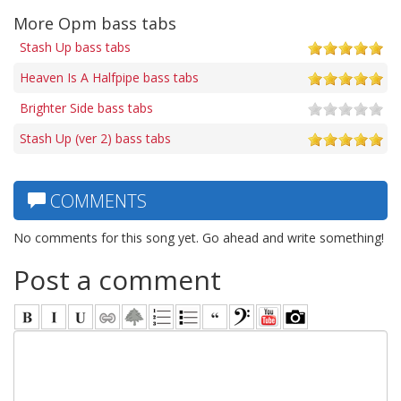
More Opm bass tabs
Stash Up bass tabs
Heaven Is A Halfpipe bass tabs
Brighter Side bass tabs
Stash Up (ver 2) bass tabs
COMMENTS
No comments for this song yet. Go ahead and write something!
Post a comment