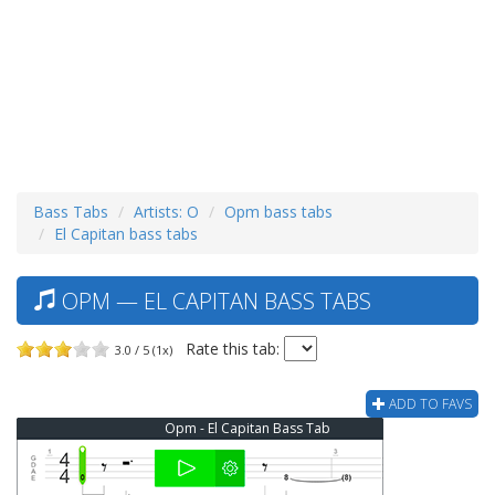
Bass Tabs
Artists: O
Opm bass tabs
El Capitan bass tabs
OPM — EL CAPITAN BASS TABS
Rate this tab:
3.0 / 5 (1x)
ADD TO FAVS
Opm - El Capitan Bass Tab