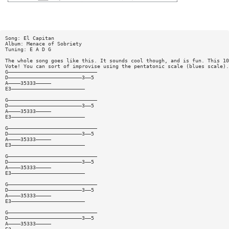
Song: El Capitan
Album: Menace of Sobriety
Tuning: E A D G
The whole song goes like this. It sounds cool though, and is fun. This 10
Vote! You can sort of improvise using the pentatonic scale (blues scale).
G—————————————————————————————
D————————————————————————3——5
A————35333—————
E3————————————————————————
G—————————————————————————————
D————————————————————————3——5
A————35333—————
E3————————————————————————
G—————————————————————————————
D————————————————————————3——5
A————35333—————
E3————————————————————————
G—————————————————————————————
D————————————————————————3——5
A————35333—————
E3————————————————————————
G—————————————————————————————
D————————————————————————3——5
A————35333—————
E3————————————————————————
G—————————————————————————————
D————————————————————————3——5
A————35333—————