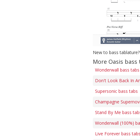
New to bass tablature?
More Oasis bass 
Wonderwall bass tabs
Don't Look Back In An
Supersonic bass tabs
Champagne Supernova
Stand By Me bass tab
Wonderwall (100%) ba
Live Forever bass tab