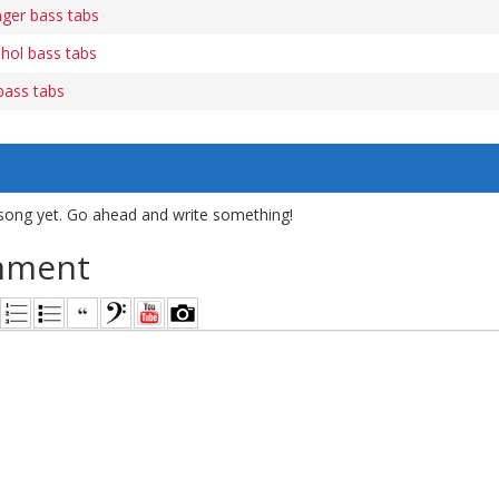
ger bass tabs
hol bass tabs
bass tabs
song yet. Go ahead and write something!
mment