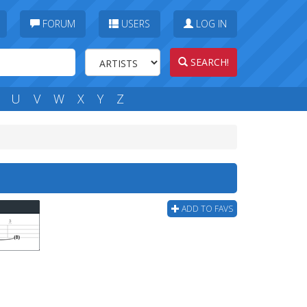
FORUM
USERS
LOG IN
SEARCH!
U
V
W
X
Y
Z
ADD TO FAVS