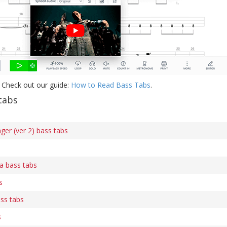
 Check out our guide:
How to Read Bass Tabs
.
tabs
ger (ver 2) bass tabs
 bass tabs
s
ss tabs
s