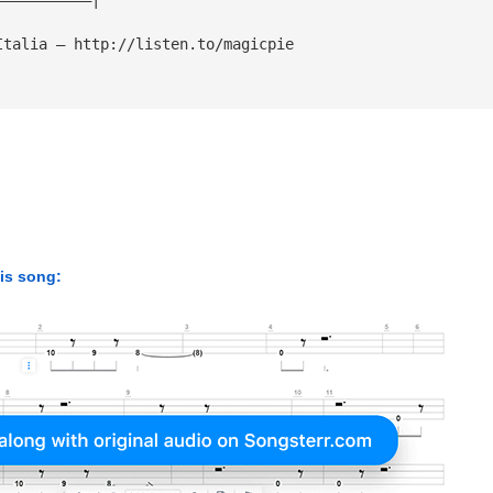
Italia — http://listen.to/magicpie
his song: