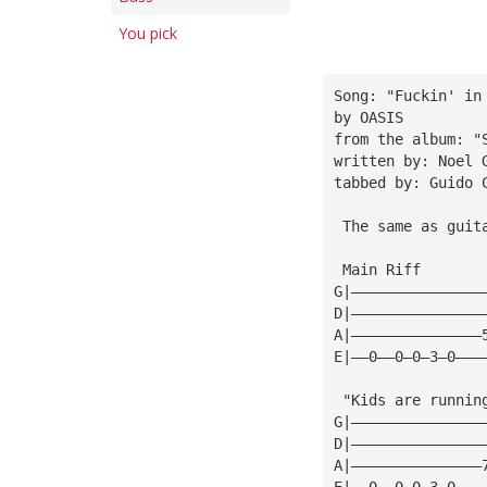
You pick
Song: "Fuckin' in
by OASIS
from the album: "
written by: Noel 
tabbed by: Guido 
 The same as guit
 Main Riff
G|———————————————
D|———————————————
A|———————————————
E|——0——0—0—3—0———
 "Kids are runnin
G|———————————————
D|———————————————
A|———————————————
E|——0——0—0—3—0———