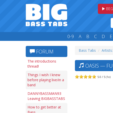
BEG
0-9
A
B
C
D
E
Bass Tabs
Artists
FORUM
The introductions
OASIS — FU
thread!
Things I wish I knew
5.0 / 5 (1x)
before playing live/in a
band
DANNYBASSMAN93
Leaving BIGBASSTABS
How to get better at
Bass