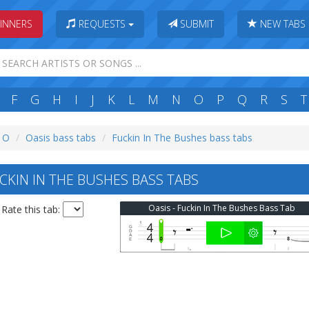
INNERS
REQUESTS
SUBMIT
NEW TABS
F
G
H
I
J
K
L
M
N
O
P
Q
R
S
T
: O
Oasis bass tabs
Fuckin In The Bushes bass tabs
CKIN IN THE BUSHES BASS TABS
Oasis - Fuckin In The Bushes Bass Tab
Rate this tab: