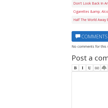
Don't Look Back In An
Cigarettes &amp; Alco
Half The World Away 
COMMENTS
No comments for this 
Post a co