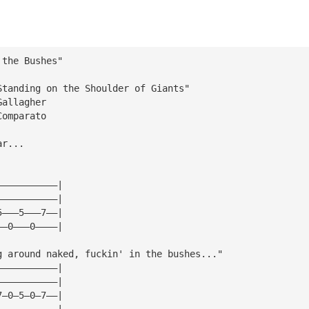
 the Bushes"
Standing on the Shoulder of Giants"
Gallagher
Comparato 
ar...
———————————|
———————————|
5———5———7——|
——0———0————|
g around naked, fuckin' in the bushes..."
———————————|
———————————|
7—0—5—0—7——|
———————————|