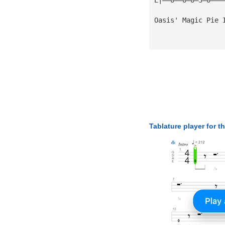
Oasis' Magic Pie 
Tablature player for t