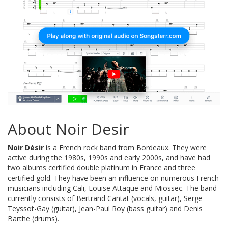
About Noir Desir
Noir Désir
is a French rock band from Bordeaux. They were
active during the 1980s, 1990s and early 2000s, and have had
two albums certified double platinum in France and three
certified gold. They have been an influence on numerous French
musicians including Cali, Louise Attaque and Miossec. The band
currently consists of Bertrand Cantat (vocals, guitar), Serge
Teyssot-Gay (guitar), Jean-Paul Roy (bass guitar) and Denis
Barthe (drums).