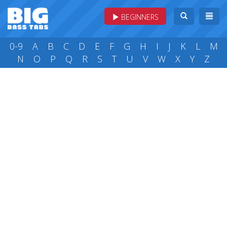
BEGINNERS
0-9
A
B
C
D
E
F
G
H
I
J
K
L
M
N
O
P
Q
R
S
T
U
V
W
X
Y
Z