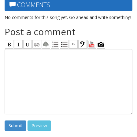
COMMENTS
No comments for this song yet. Go ahead and write something!
Post a comment