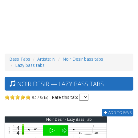
Bass Tabs
Artists: N
Noir Desir bass tabs
Lazy bass tabs
NOIR DESIR — LAZY BASS TABS
Rate this tab:
5.0 / 5 (1x)
ADD TO FAVS
Noir Desir - Lazy Bass Tab