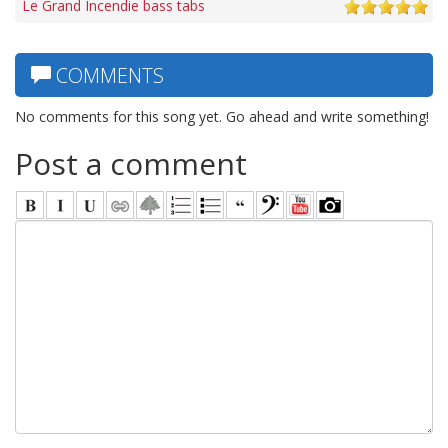
Le Grand Incendie bass tabs
COMMENTS
No comments for this song yet. Go ahead and write something!
Post a comment