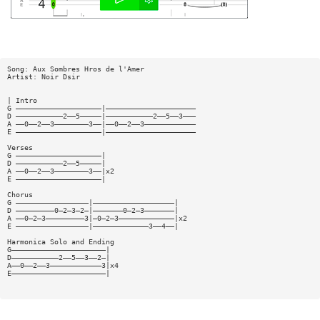
Song: Aux Sombres Hros de l'Amer
Artist: Noir Dsir
| Intro
G ————————————————————|—————————————————————
D ———————————2——5—————|———————————2——5——3———
A ——0——2——3————————3——|——0——2——3————————————
E ————————————————————|—————————————————————
Verses
G ————————————————————|
D ———————————2——5—————|
A ——0——2——3————————3——|x2
E ————————————————————|
Chorus
G —————————————————|———————————————————|
D —————————0—2—3—2—|———————0—2—3———————|
A ——0—2—3—————————3|—0—2—3—————————————|x2
E —————————————————|—————————————3——4——|
Harmonica Solo and Ending
G——————————————————————|
D———————————2——5——3——2—|
A——0——2——3————————————3|x4
E——————————————————————|