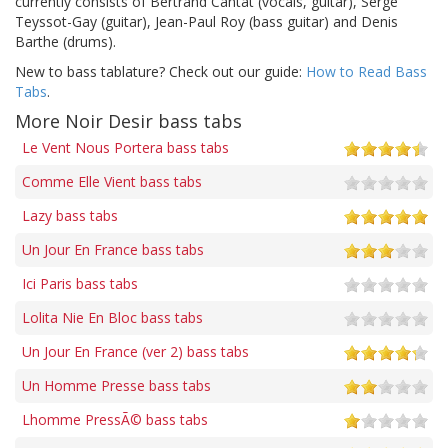
currently consists of Bertrand Cantat (vocals, guitar), Serge
Teyssot-Gay (guitar), Jean-Paul Roy (bass guitar) and Denis
Barthe (drums).
New to bass tablature? Check out our guide:
How to Read Bass
Tabs
.
More Noir Desir bass tabs
Le Vent Nous Portera bass tabs
Comme Elle Vient bass tabs
Lazy bass tabs
Un Jour En France bass tabs
Ici Paris bass tabs
Lolita Nie En Bloc bass tabs
Un Jour En France (ver 2) bass tabs
Un Homme Presse bass tabs
Lhomme PressÃ© bass tabs