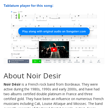
Tablature player for this song:
About Noir Desir
Noir Désir
is a French rock band from Bordeaux. They were
active during the 1980s, 1990s and early 2000s, and have had
two albums certified double platinum in France and three
certified gold. They have been an influence on numerous French
musicians including Cali, Louise Attaque and Miossec. The band