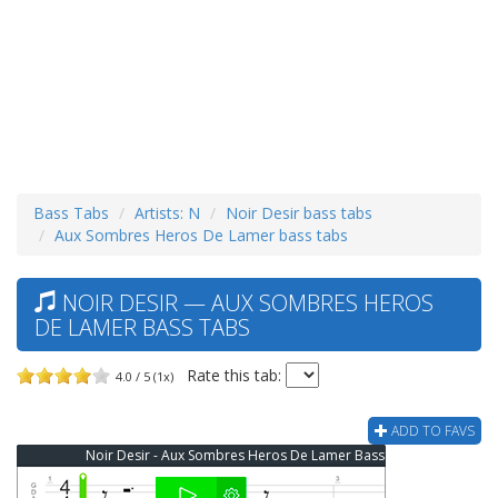
Bass Tabs
Artists: N
Noir Desir bass tabs
Aux Sombres Heros De Lamer bass tabs
NOIR DESIR — AUX SOMBRES HEROS
DE LAMER BASS TABS
Rate this tab:
4.0 / 5 (1x)
ADD TO FAVS
Noir Desir - Aux Sombres Heros De Lamer Bass Tab