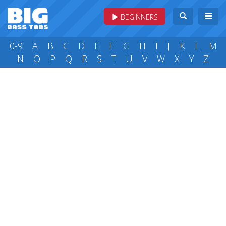
BEGINNERS
0-9
A
B
C
D
E
F
G
H
I
J
K
L
M
N
O
P
Q
R
S
T
U
V
W
X
Y
Z