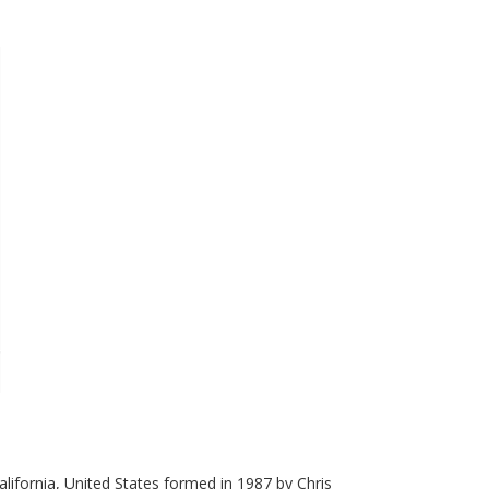
alifornia, United States formed in 1987 by Chris