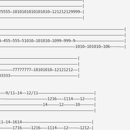
————————————————————————————————————|
25555—1010101010101010—121212129999—|
————————————————————————————————————|
——————————————————————————————————————————————————————|
——————————————————————————————————————————————————————|
4—455—555—51010—101010—1099—999—9—————————————————————|
—————————————————————————————————1010—101010—106~~~~——|
——————————————————————————————————|
——————————————————————————————————|
——————77777777—10101010—12121212——|
33333—————————————————————————————|
~~~9/11—14~~12/11————————————————————————|
~~~——————————————————1216———1114———12~~~~|
———————————————————14—————12—————10~~~~~~|
—————————————————————————————————————————|
11—14—1614——————————————————————————————|
——————1716————1216———1114———12~~~~—1212—|