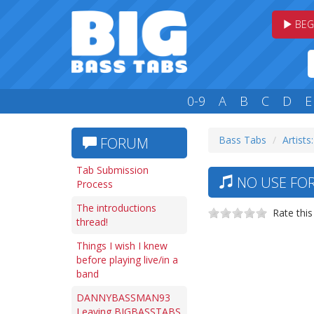
BEG
0-9
A
B
C
D
E
Bass Tabs
Artists
FORUM
Tab Submission
NO USE FOR
Process
The introductions
Rate this
thread!
Things I wish I knew
before playing live/in a
band
DANNYBASSMAN93
Leaving BIGBASSTABS