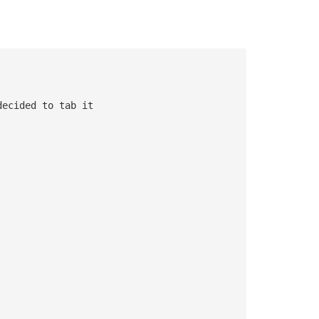
decided to tab it 