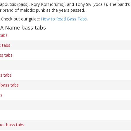
apoutsis (bass), Rory Koff (drums), and Tony Sly (vocals). The band's
er brand of melodic punk as the years passed.
 Check out our guide:
How to Read Bass Tabs
.
 A Name bass tabs
 tabs
 tabs
s tabs
s tabs
 bass tabs
bs
ket bass tabs