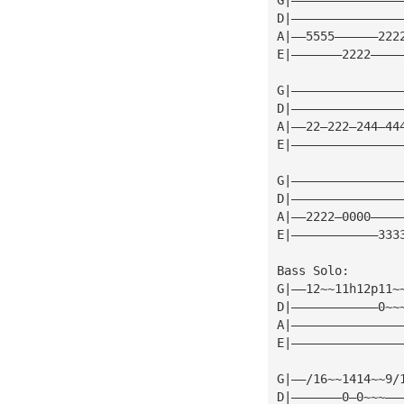
D|———————————————
A|——5555——————222
E|———————2222————
G|———————————————
D|———————————————
A|——22—222—244—44
E|———————————————
G|———————————————
D|———————————————
A|——2222—0000————
E|————————————333
Bass Solo:
G|——12~~11h12p11~
D|————————————0~~
A|———————————————
E|———————————————
G|——/16~~1414~~9/
D|———————0—0~~~——