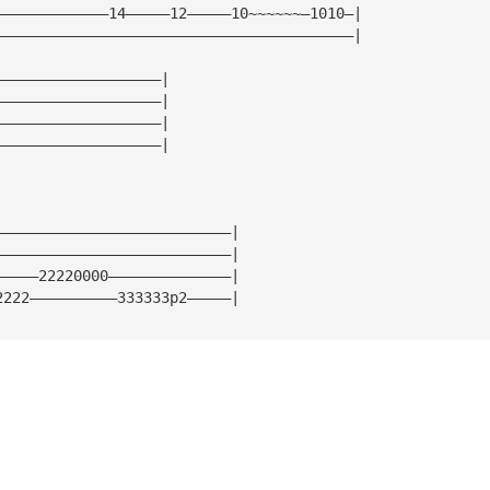
—————————————14—————12—————10~~~~~~—1010—|
—————————————————————————————————————————|
———————————————————|
———————————————————|
———————————————————|
———————————————————|
———————————————————————————|
———————————————————————————|
—————22220000——————————————|
2222——————————333333p2—————|