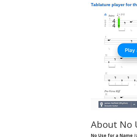
Tablature player for t
About No 
No Use for a Name
(