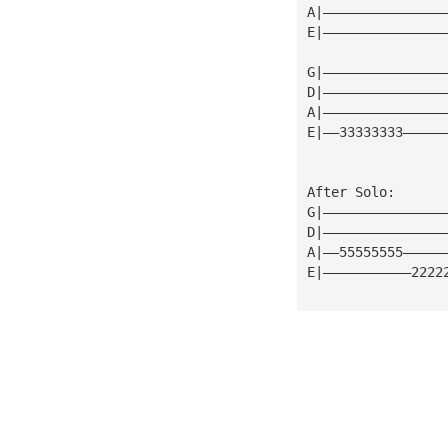
A|———————————————
E|———————————————
G|———————————————
D|———————————————
A|———————————————
E|——33333333—————
After Solo:
G|———————————————
D|———————————————
A|——55555555—————
E|———————————2222