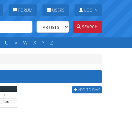
FORUM
USERS
LOG IN
SEARCH!
U
V
W
X
Y
Z
ADD TO FAVS