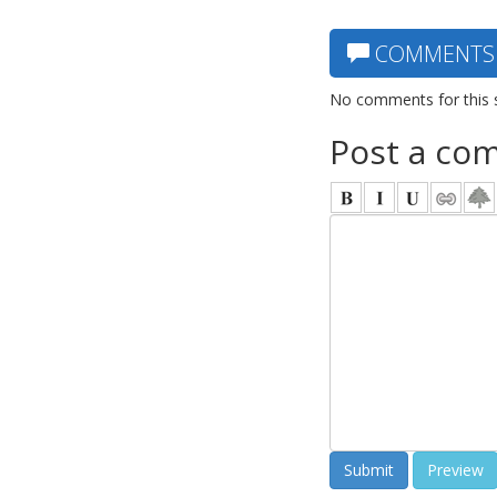
COMMENTS
No comments for this 
Post a co