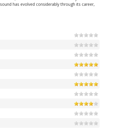
 sound has evolved considerably through its career,