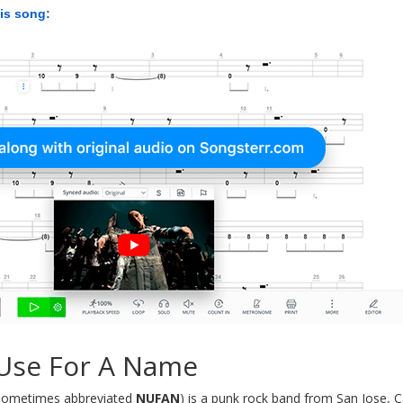
his song:
Use For A Name
sometimes abbreviated
NUFAN
) is a punk rock band from San Jose, C