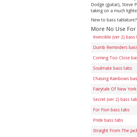
Dodge (guitar), Steve P
taking on a much light
New to bass tablature?
More No Use For
Invincible (ver 2) bass
Dumb Reminders bass
Coming Too Close bas
Soulmate bass tabs
Chasing Rainbows bas
Fairytale Of New York
Secret (ver 2) bass ta
For Fion bass tabs
Pride bass tabs
Straight From The Jac