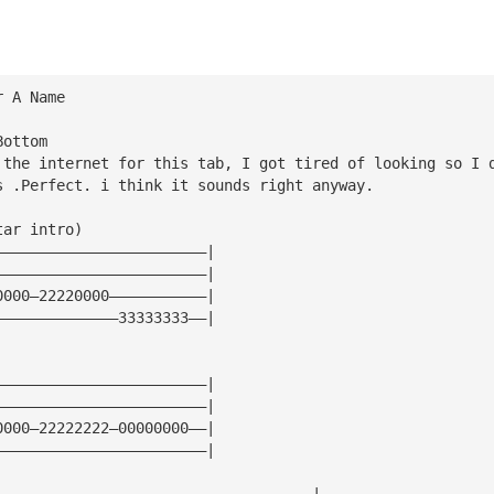
r A Name
Bottom
 the internet for this tab, I got tired of looking so I 
s .Perfect. i think it sounds right anyway.
tar intro)
————————————————————————|
————————————————————————|
0000—22220000———————————|
——————————————33333333——|
————————————————————————|
————————————————————————|
0000—22222222—00000000——|
————————————————————————|
————————————————————————————————————|