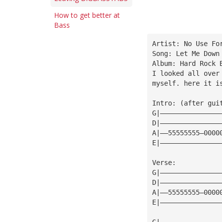
How to get better at
Bass
Artist: No Use Fo
Song: Let Me Down
Album: Hard Rock 
I looked all over
myself. here it i
Intro: (after gui
G|———————————————
D|———————————————
A|——55555555—0000
E|———————————————
Verse:
G|———————————————
D|———————————————
A|——55555555—0000
E|———————————————
G|———————————————