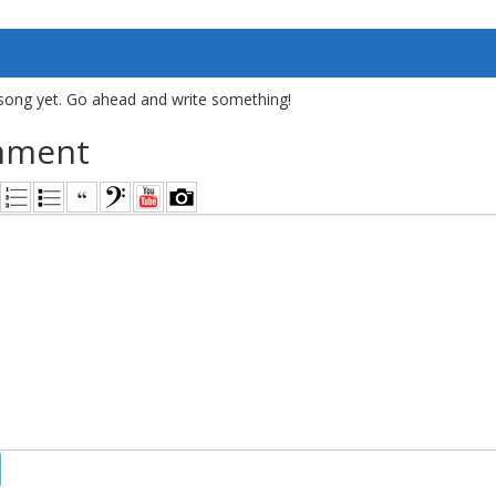
song yet. Go ahead and write something!
mment