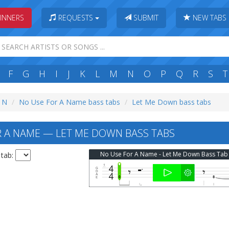
INNERS
REQUESTS
SUBMIT
NEW TABS
F
G
H
I
J
K
L
M
N
O
P
Q
R
S
T
: N
No Use For A Name bass tabs
Let Me Down bass tabs
 A NAME — LET ME DOWN BASS TABS
No Use For A Name - Let Me Down Bass Tab
 tab: