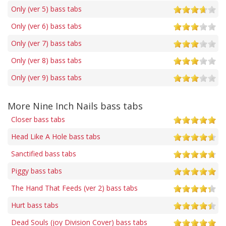
Only (ver 5) bass tabs
Only (ver 6) bass tabs
Only (ver 7) bass tabs
Only (ver 8) bass tabs
Only (ver 9) bass tabs
More Nine Inch Nails bass tabs
Closer bass tabs
Head Like A Hole bass tabs
Sanctified bass tabs
Piggy bass tabs
The Hand That Feeds (ver 2) bass tabs
Hurt bass tabs
Dead Souls (joy Division Cover) bass tabs