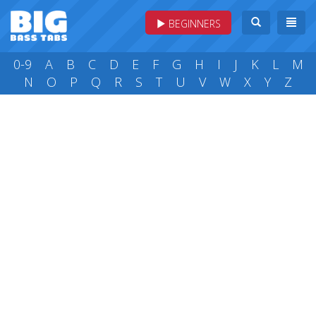
BEGINNERS
0-9
A
B
C
D
E
F
G
H
I
J
K
L
M
N
O
P
Q
R
S
T
U
V
W
X
Y
Z