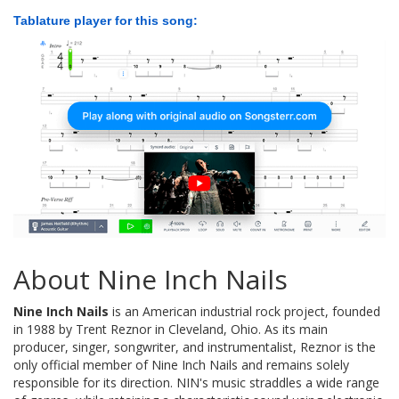
Tablature player for this song:
About Nine Inch Nails
Nine Inch Nails
is an American industrial rock project, founded
in 1988 by Trent Reznor in Cleveland, Ohio. As its main
producer, singer, songwriter, and instrumentalist, Reznor is the
only official member of Nine Inch Nails and remains solely
responsible for its direction. NIN's music straddles a wide range