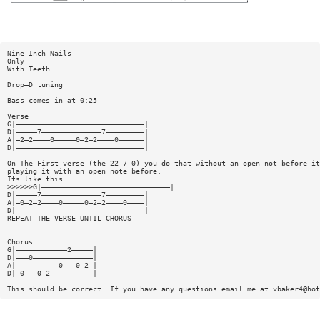
Nine Inch Nails
Only
With Teeth
Drop—D tuning
Bass comes in at 0:25
Verse
G|——————————————————————————————|
D|—————7——————————————7—————————|
A|—2—2————0—————0—2—2————0——————|
D|——————————————————————————————|
On The First verse (the 22—7—0) you do that without an open not before it
playing it with an open note before.
Its like this
>>>>>>G|——————————————————————————————|
D|—————7——————————————7—————————|
A|—0—2—2————0—————0—2—2————0————|
D|——————————————————————————————|
REPEAT THE VERSE UNTIL CHORUS
Chorus
G|————————————2—————|
D|———0——————————————|
A|——————————0———0—2—|
D|—0———0—2——————————|
This should be correct. If you have any questions email me at
vbaker4@hot