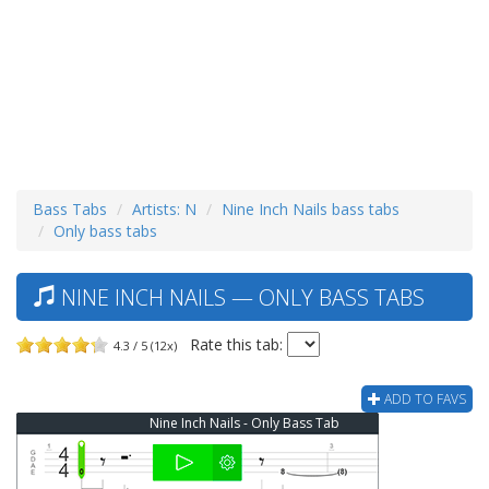
Bass Tabs
Artists: N
Nine Inch Nails bass tabs
Only bass tabs
NINE INCH NAILS — ONLY BASS TABS
Rate this tab:
4.3 / 5 (12x)
ADD TO FAVS
Nine Inch Nails - Only Bass Tab