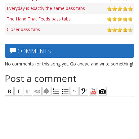
Everyday is exactly the same bass tabs
The Hand That Feeds bass tabs
Closer bass tabs
COMMENTS
No comments for this song yet. Go ahead and write something!
Post a comment