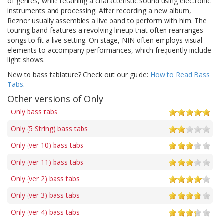
of genres, while retaining a characteristic sound using electronic
instruments and processing. After recording a new album,
Reznor usually assembles a live band to perform with him. The
touring band features a revolving lineup that often rearranges
songs to fit a live setting. On stage, NIN often employs visual
elements to accompany performances, which frequently include
light shows.
New to bass tablature? Check out our guide:
How to Read Bass
Tabs
.
Other versions of Only
Only bass tabs
Only (5 String) bass tabs
Only (ver 10) bass tabs
Only (ver 11) bass tabs
Only (ver 2) bass tabs
Only (ver 3) bass tabs
Only (ver 4) bass tabs