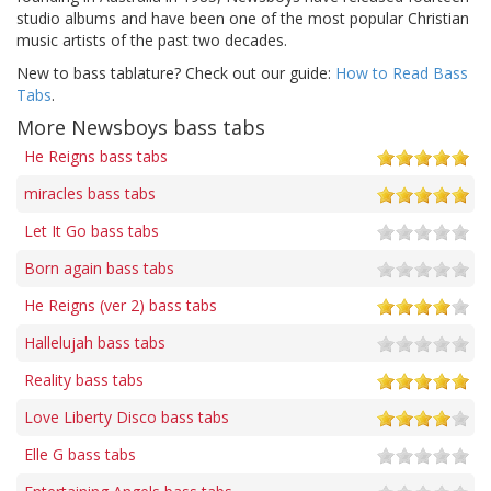
studio albums and have been one of the most popular Christian
music artists of the past two decades.
New to bass tablature? Check out our guide:
How to Read Bass
Tabs
.
More Newsboys bass tabs
He Reigns bass tabs
miracles bass tabs
Let It Go bass tabs
Born again bass tabs
He Reigns (ver 2) bass tabs
Hallelujah bass tabs
Reality bass tabs
Love Liberty Disco bass tabs
Elle G bass tabs