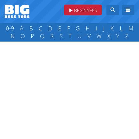
BEGINNERS
0-9
A
B
C
D
E
F
G
H
I
J
K
L
M
N
O
P
Q
R
S
T
U
V
W
X
Y
Z