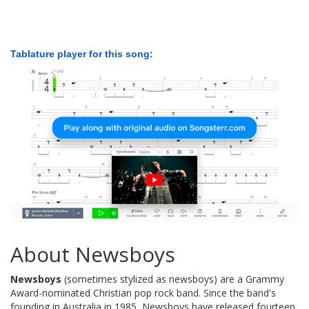
Tablature player for this song:
About Newsboys
Newsboys
(sometimes stylized as newsboys) are a Grammy
Award-nominated Christian pop rock band. Since the band's
founding in Australia in 1985, Newsboys have released fourteen