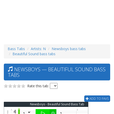
Bass Tabs
Artists: N
Newsboys bass tabs
Beautiful Sound bass tabs
NEWSBOYS — BEAUTIFUL SOUND BASS
TABS
Rate this tab:
ADD TO FAVS
Newsboys - Beautiful Sound Bass Tab