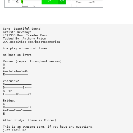
Song: Beautiful Sound
Artist: Newsboys
(C)1999 Dawn Treader Music
Tabbed By: Anthony Price
www.geocities.com/basstabamerica
> = play a bunch of times
No bass on intro
Verses:(repeat throughout verses)
G—————————————
D—————————————
A——1—1—1——3—4>
E—————————————
chorus:x2
G———————————————
D——————————1>———
A——4>———————————
E——————4>—————2>
Bridge:
G———————————————
D—————————————1>
A—1>——3>——5>————
E———————————————
After Bridge: (Same as Chorus)
This is an awesome song, if you have any questions,
just email me.