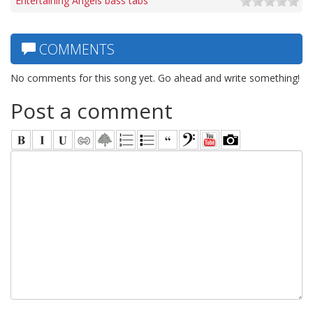
Entertaining Angels bass tabs
COMMENTS
No comments for this song yet. Go ahead and write something!
Post a comment