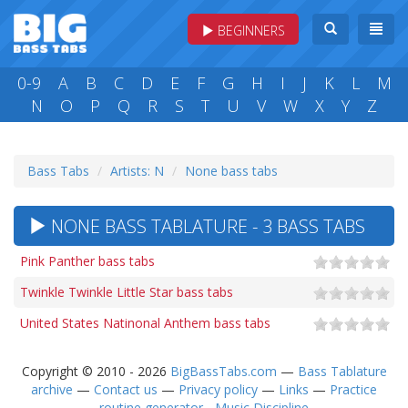
BEGINNERS
0-9
A
B
C
D
E
F
G
H
I
J
K
L
M
N
O
P
Q
R
S
T
U
V
W
X
Y
Z
Bass Tabs
Artists: N
None bass tabs
NONE BASS TABLATURE - 3 BASS TABS
Pink Panther bass tabs
Twinkle Twinkle Little Star bass tabs
United States Natinonal Anthem bass tabs
Copyright © 2010 - 2026
BigBassTabs.com
—
Bass Tablature
archive
—
Contact us
—
Privacy policy
—
Links
—
Practice
routine generator - Music Discipline