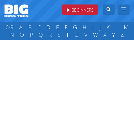
BEGINNERS
0-9
A
B
C
D
E
F
G
H
I
J
K
L
M
N
O
P
Q
R
S
T
U
V
W
X
Y
Z