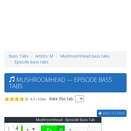
Bass Tabs
Artists: M
Mushroomhead bass tabs
Episode bass tabs
MUSHROOMHEAD — EPISODE BASS
TABS
Rate this tab:
4.3 / 5 (3x)
ADD TO FAVS
Mushroomhead - Episode Bass Tab