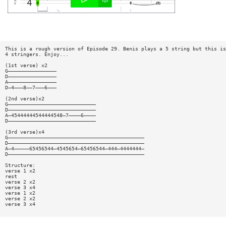
This is a rough version of Episode 29. Benis plays a 5 string but this is
4 stringers. Enjoy...
(1st verse) x2
G————————————————
D————————————————
A————————————————
D—4———8——7———6———
(2nd verse)x2
G—————————————————————————————
D—————————————————————————————
A—45444444544444548—7————6————
D—————————————————————————————
(3rd verse)x4
G—————————————————————————————————————————————
D—————————————————————————————————————————————
A—4—————65456544—4545654—65456544—444—4444444—
D—————————————————————————————————————————————
Structure:
verse 1 x2
rest
verse 2 x2
verse 3 x4
verse 1 x2
verse 2 x2
verse 3 x4