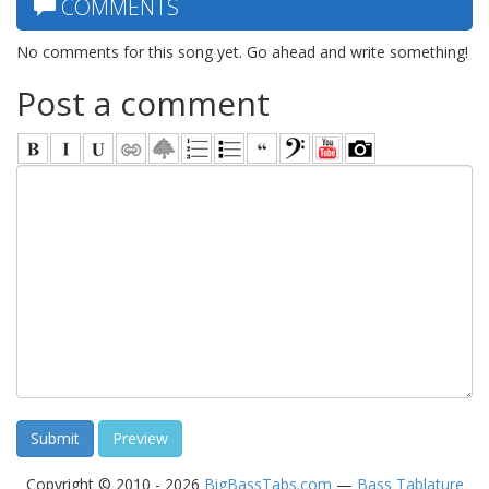
COMMENTS
No comments for this song yet. Go ahead and write something!
Post a comment
Copyright © 2010 - 2026
BigBassTabs.com
—
Bass Tablature