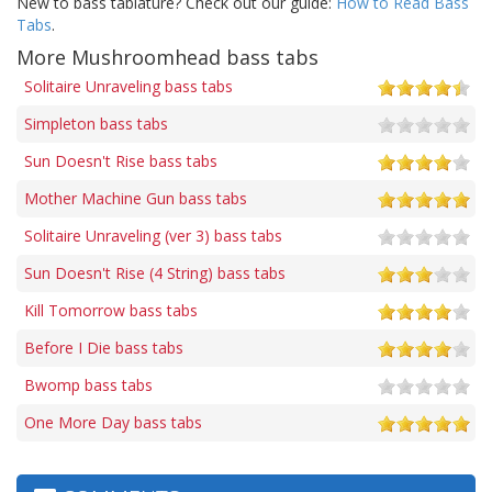
New to bass tablature? Check out our guide:
How to Read Bass
Tabs
.
More Mushroomhead bass tabs
Solitaire Unraveling bass tabs
Simpleton bass tabs
Sun Doesn't Rise bass tabs
Mother Machine Gun bass tabs
Solitaire Unraveling (ver 3) bass tabs
Sun Doesn't Rise (4 String) bass tabs
Kill Tomorrow bass tabs
Before I Die bass tabs
Bwomp bass tabs
One More Day bass tabs