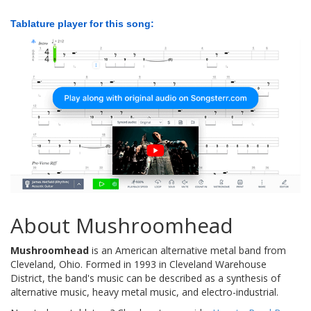
Tablature player for this song:
About Mushroomhead
Mushroomhead
is an American alternative metal band from
Cleveland, Ohio. Formed in 1993 in Cleveland Warehouse
District, the band's music can be described as a synthesis of
alternative music, heavy metal music, and electro-industrial.