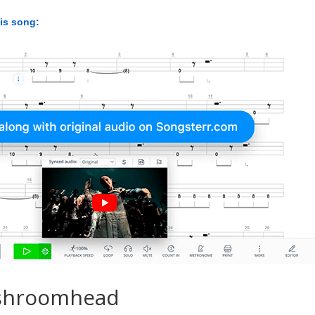
his song:
shroomhead