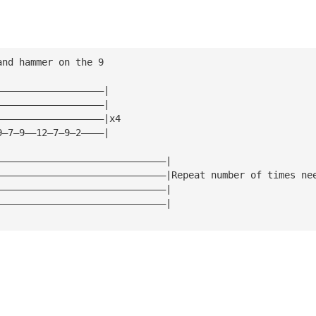
and hammer on the 9
———————————————————|
———————————————————|
———————————————————|x4
9—7—9——12—7—9—2————|
——————————————————————————————|
——————————————————————————————|Repeat number of times ne
——————————————————————————————|
——————————————————————————————|