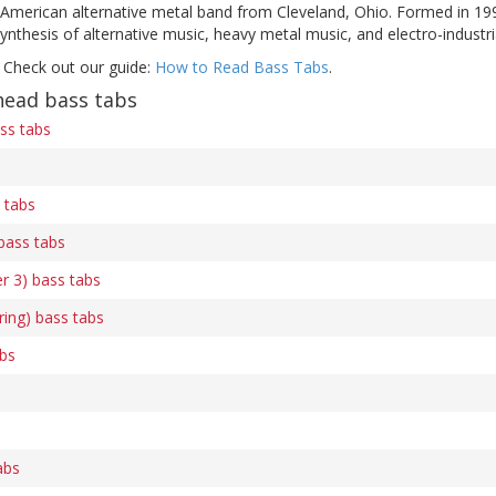
 American alternative metal band from Cleveland, Ohio. Formed in 199
ynthesis of alternative music, heavy metal music, and electro-industri
 Check out our guide:
How to Read Bass Tabs
.
ead bass tabs
ass tabs
 tabs
bass tabs
er 3) bass tabs
ring) bass tabs
abs
s
abs