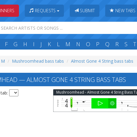
INNERS
REQUESTS
SUBMIT
NEW TABS
F
G
H
I
J
K
L
M
N
O
P
Q
R
S
T
: M
Mushroomhead bass tabs
Almost Gone 4 String bass tabs
EAD — ALMOST GONE 4 STRING BASS TABS
Mushroomhead - Almost Gone 4 String Bass T
 tab: