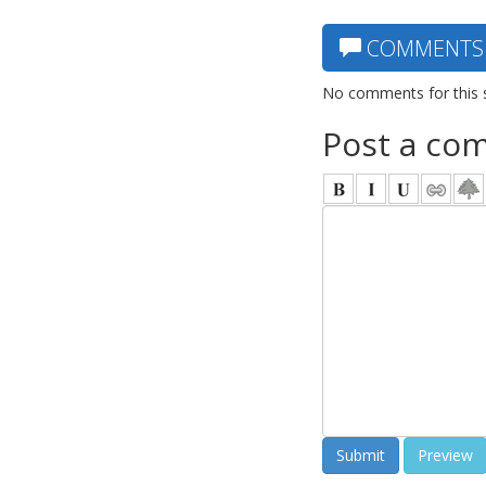
COMMENTS
No comments for this 
Post a co