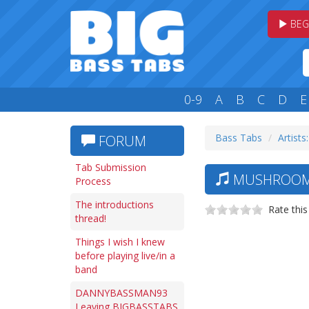
BEG
0-9
A
B
C
D
E
Bass Tabs
Artists
FORUM
Tab Submission
MUSHROOMH
Process
The introductions
Rate this
thread!
Things I wish I knew
before playing live/in a
band
DANNYBASSMAN93
Leaving BIGBASSTABS