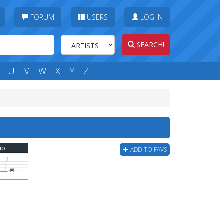
FORUM
USERS
LOG IN
SEARCH!
U
V
W
X
Y
Z
ab
ADD TO FAVS