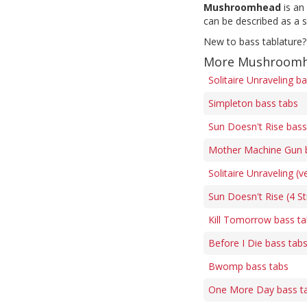
Mushroomhead
is an
can be described as a s
New to bass tablature?
More Mushroomh
Solitaire Unraveling b
Simpleton bass tabs
Sun Doesn't Rise bass
Mother Machine Gun 
Solitaire Unraveling (v
Sun Doesn't Rise (4 St
Kill Tomorrow bass t
Before I Die bass tab
Bwomp bass tabs
One More Day bass t