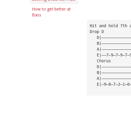
How to get better at
Bass
Hit and hold 7th 
Drop D
   D|————————————
   B|————————————
   A|————————————
   E|——7—9—7—9—7—
   Chorus   
   D|————————————
   B|————————————
   A|————————————
   E|—9—8—7—2—1—0