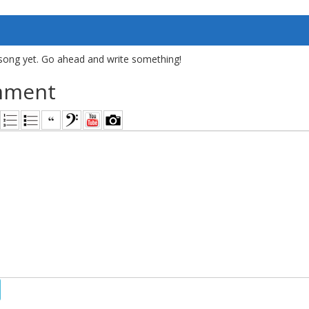
song yet. Go ahead and write something!
mment