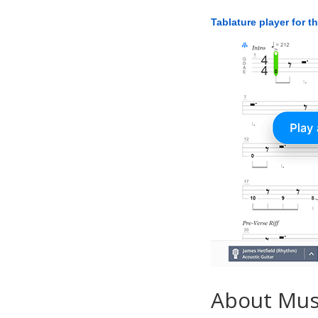
Tablature player for t
About Mu