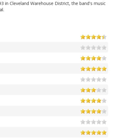
3 in Cleveland Warehouse District, the band's music
al.