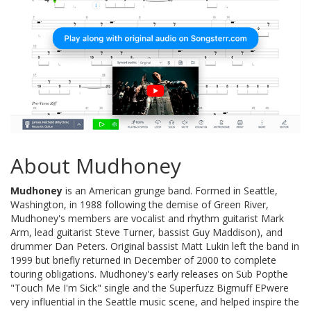
About Mudhoney
Mudhoney
is an American grunge band. Formed in Seattle,
Washington, in 1988 following the demise of Green River,
Mudhoney's members are vocalist and rhythm guitarist Mark
Arm, lead guitarist Steve Turner, bassist Guy Maddison), and
drummer Dan Peters. Original bassist Matt Lukin left the band in
1999 but briefly returned in December of 2000 to complete
touring obligations. Mudhoney's early releases on Sub Popthe
"Touch Me I'm Sick" single and the Superfuzz Bigmuff EPwere
very influential in the Seattle music scene, and helped inspire the