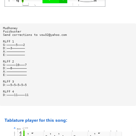
Mudhoney
Fuzzbuster
Send corrections to
vow32@yahoo.com
Riff 1
G:—————5———2
D:——3———————
A:——————————
E:——————————
Riff 2
G:—————10———7
D:——8————————
A:———————————
E:———————————
Riff 3
D:——5—5—5—5—5
Riff 4
D:————11————11
Tablature player for this song: