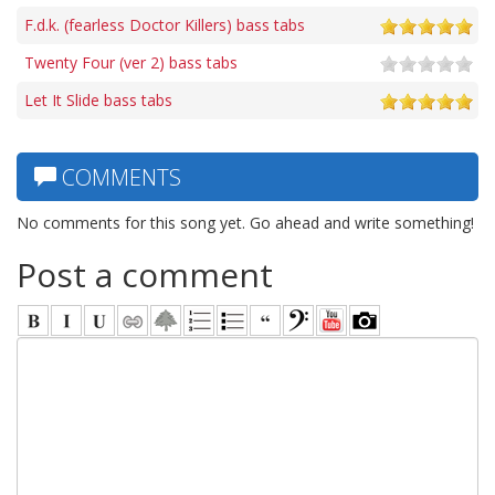
F.d.k. (fearless Doctor Killers) bass tabs
Twenty Four (ver 2) bass tabs
Let It Slide bass tabs
COMMENTS
No comments for this song yet. Go ahead and write something!
Post a comment