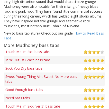
dirty, high-distortion sound that would characterize grunge.
Mudhoney were also notable for their mixing of heavy blues
rock and punk rock. They have found little commercial success
during their long career, which has yielded eight studio albums.
They have inspired notable grunge and alternative rock
musicians, most notably Kurt Cobain of Nirvana.
New to bass tablature? Check out our guide:
How to Read Bass
Tabs
.
More Mudhoney bass tabs
Touch Me Im Sick bass tabs
In 'n' Out Of Grace bass tabs
Suck You Dry bass tabs
Sweet Young Thing Aint Sweet No More bass
tabs
Good Enough bass tabs
Need bass tabs
Touch Me Im Sick (ver 3) bass tabs