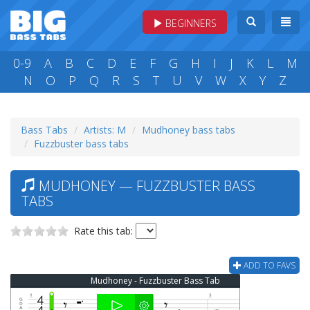
BEGINNERS
0-9
A
B
C
D
E
F
G
H
I
J
K
L
M
N
O
P
Q
R
S
T
U
V
W
X
Y
Z
Bass Tabs
Artists: M
Mudhoney bass tabs
Fuzzbuster bass tabs
MUDHONEY — FUZZBUSTER BASS
TABS
Rate this tab:
ADD TO FAVS
Mudhoney - Fuzzbuster Bass Tab