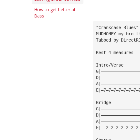
How to get better at
Bass
"Crankcase Blues"
MUDHONEY my bro t
Tabbed by 
DirectR
Rest 4 measures
Intro/Verse
G|———————————————
D|———————————————
A|———————————————
E|—7—7—7—7—7—7—7—
Bridge
G|———————————————
D|———————————————
A|———————————————
E|——2—2—2—2—2—2—2
Chorus