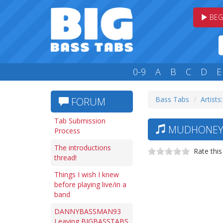
BEG
0-9
A
B
C
D
E
Bass Tabs
Artists
FORUM
Tab Submission
MUDHONEY 
Process
The introductions
Rate this
thread!
Things I wish I knew
before playing live/in a
band
DANNYBASSMAN93
Leaving BIGBASSTABS