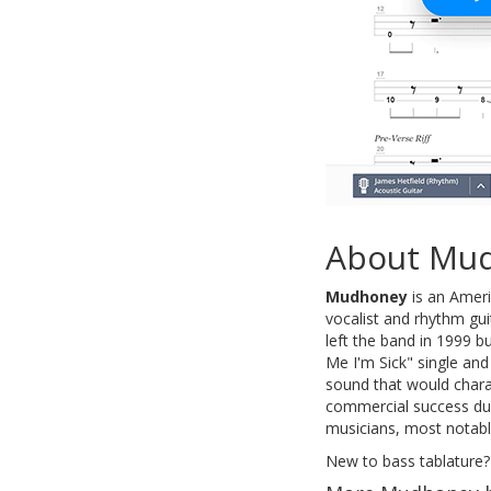
About Mu
Mudhoney
is an Ameri
vocalist and rhythm gui
left the band in 1999 
Me I'm Sick" single and 
sound that would chara
commercial success duri
musicians, most notabl
New to bass tablature?