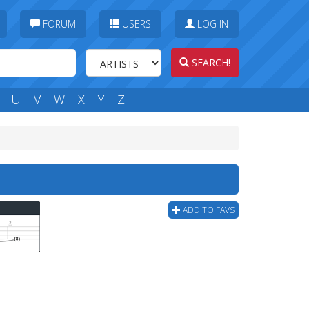
FORUM
USERS
LOG IN
SEARCH!
U
V
W
X
Y
Z
ADD TO FAVS