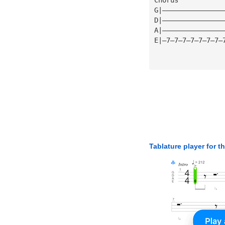
G|———————————————
D|———————————————
A|———————————————
E|—7—7—7—7—7—7—7—
Tablature player for t