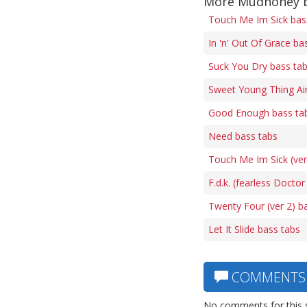
More Mudhoney b
Touch Me Im Sick bas
In 'n' Out Of Grace ba
Suck You Dry bass ta
Sweet Young Thing Ai
Good Enough bass ta
Need bass tabs
Touch Me Im Sick (ver
F.d.k. (fearless Doctor
Twenty Four (ver 2) b
Let It Slide bass tabs
COMMENTS
No comments for this 