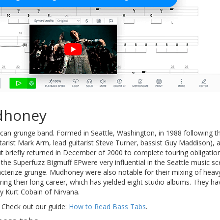
dhoney
can grunge band. Formed in Seattle, Washington, in 1988 following
tarist Mark Arm, lead guitarist Steve Turner, bassist Guy Maddison),
but briefly returned in December of 2000 to complete touring obligati
the Superfuzz Bigmuff EPwere very influential in the Seattle music sce
cterize grunge. Mudhoney were also notable for their mixing of heavy
ng their long career, which has yielded eight studio albums. They ha
y Kurt Cobain of Nirvana.
 Check out our guide:
How to Read Bass Tabs
.