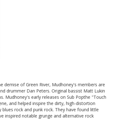
 the demise of Green River, Mudhoney's members are
 and drummer Dan Peters. Original bassist Matt Lukin
ons. Mudhoney's early releases on Sub Popthe "Touch
ne, and helped inspire the dirty, high-distortion
 blues rock and punk rock. They have found little
ve inspired notable grunge and alternative rock