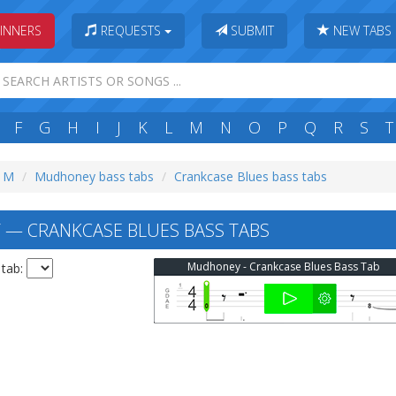
INNERS
REQUESTS
SUBMIT
NEW TABS
F
G
H
I
J
K
L
M
N
O
P
Q
R
S
T
: M
Mudhoney bass tabs
Crankcase Blues bass tabs
— CRANKCASE BLUES BASS TABS
Mudhoney - Crankcase Blues Bass Tab
 tab: