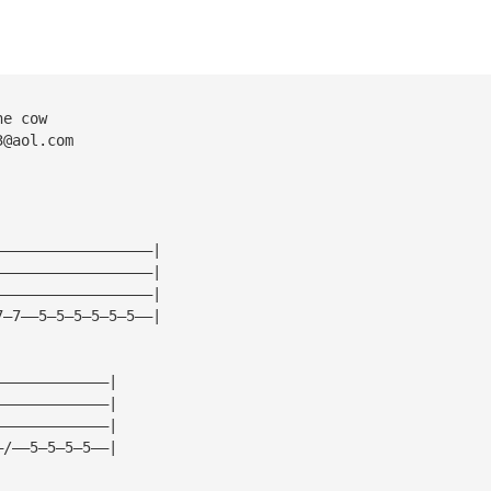
he cow
3@aol.com
——————————————————|
——————————————————|
——————————————————|
7—7——5—5—5—5—5—5——|
—————————————|
—————————————|
—————————————|
—/——5—5—5—5——|