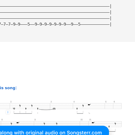
——————————————————————————————————————————————|
——————————————————————————————————————————————|
——————————————————————————————————————————————|
7—7—7—9—9———5——9—9—9—9—9—9—9——9——5————————————|
his song: