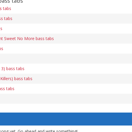
ass tabs
s tabs
ss tabs
bs
nt Sweet No More bass tabs
bs
 3) bass tabs
 Killers) bass tabs
ass tabs
song yet. Go ahead and write something!