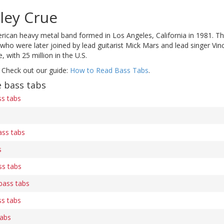
ley Crue
rican heavy metal band formed in Los Angeles, California in 1981. Th
 were later joined by lead guitarist Mick Mars and lead singer Vinc
 with 25 million in the U.S.
 Check out our guide:
How to Read Bass Tabs
.
 bass tabs
ss tabs
ss tabs
s
ss tabs
) bass tabs
ss tabs
tabs