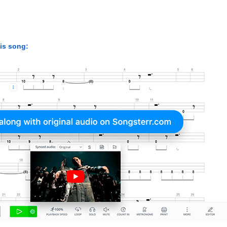
his song: