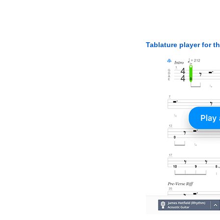
Tablature player for t