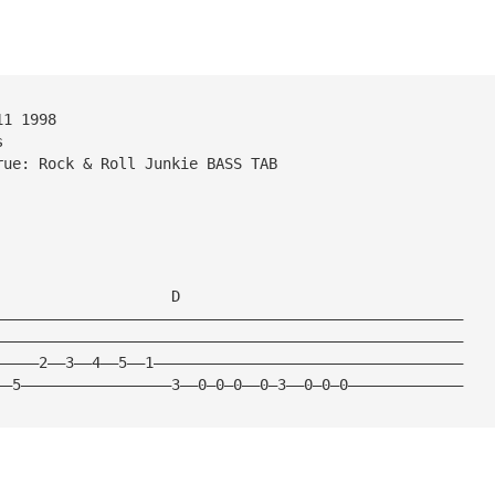
11 1998  
s 
rue: Rock & Roll Junkie BASS TAB
   
                    D
—————————————————————————————————————————————————————
—————————————————————————————————————————————————————
—————2——3——4——5——1———————————————————————————————————
——5—————————————————3——0—0—0——0—3——0—0—0—————————————