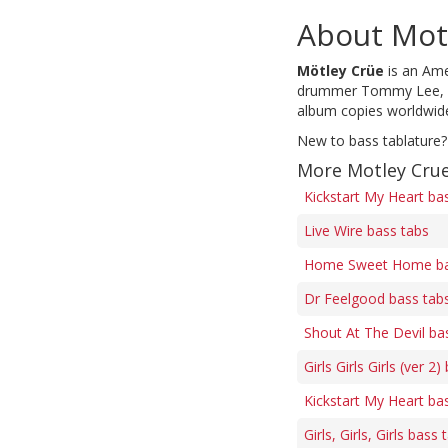
About Mot
Mötley Crüe
is an Ame
drummer Tommy Lee, who
album copies worldwide,
New to bass tablature?
More Motley Crue
Kickstart My Heart ba
Live Wire bass tabs
Home Sweet Home ba
Dr Feelgood bass tab
Shout At The Devil ba
Girls Girls Girls (ver 2
Kickstart My Heart ba
Girls, Girls, Girls bass 