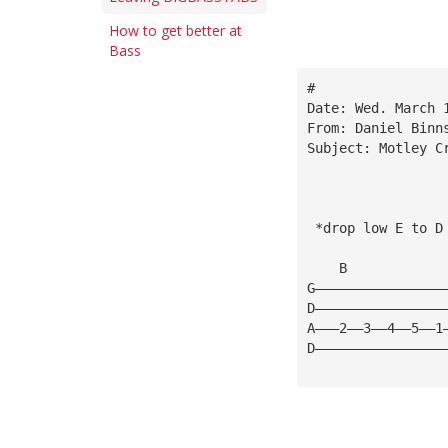
How to get better at
Bass
#
Date: Wed. March 
From: Daniel Binn
Subject: Motley C
 *drop low E to D
    B            
G————————————————
D————————————————
A———2——3——4——5——1
D————————————————