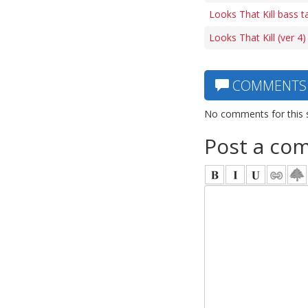
Looks That Kill bass t
Looks That Kill (ver 4
COMMENTS
No comments for this 
Post a co