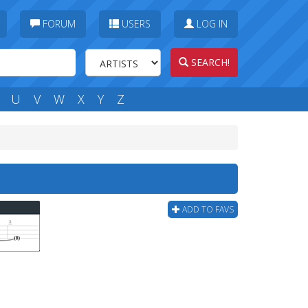
FORUM
USERS
LOG IN
SEARCH!
U
V
W
X
Y
Z
ADD TO FAVS