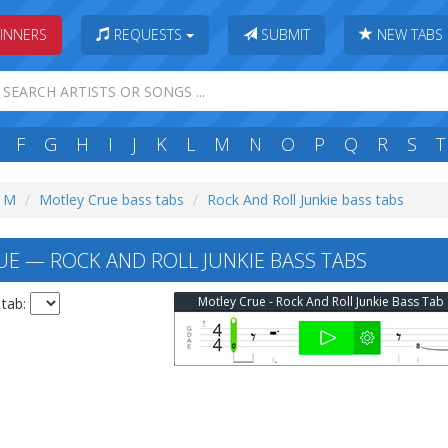
INNERS
REQUESTS
SUBMIT
NEW TABS
F
G
H
I
J
K
L
M
N
O
P
Q
R
S
T
: M
Motley Crue bass tabs
Rock And Roll Junkie bass tabs
E — ROCK AND ROLL JUNKIE BASS TABS
Motley Crue - Rock And Roll Junkie Bass Tab
 tab: