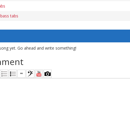
abs
) bass tabs
song yet. Go ahead and write something!
mment