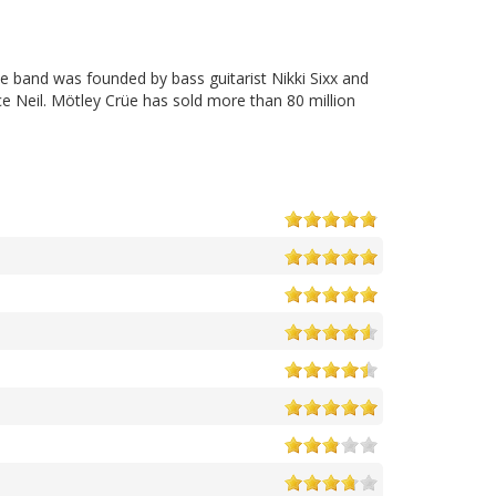
e band was founded by bass guitarist Nikki Sixx and
e Neil. Mötley Crüe has sold more than 80 million