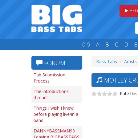
BEG
0-9
A
B
C
D
E
Bass Tabs
Artists
FORUM
Tab Submission
MOTLEY CRU
Process
The introductions
Rate this
thread!
Things I wish I knew
before playing live/in a
band
DANNYBASSMAN93
Leaving BIGBASSTABS