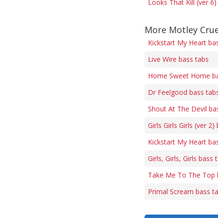
Looks That Kill (ver 6
More Motley Crue
Kickstart My Heart ba
Live Wire bass tabs
Home Sweet Home ba
Dr Feelgood bass tab
Shout At The Devil ba
Girls Girls Girls (ver 2
Kickstart My Heart ba
Girls, Girls, Girls bass 
Take Me To The Top 
Primal Scream bass t