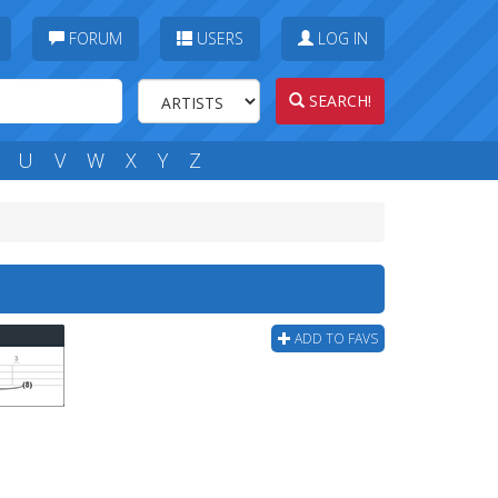
FORUM
USERS
LOG IN
SEARCH!
U
V
W
X
Y
Z
ADD TO FAVS