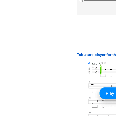
Tablature player for t