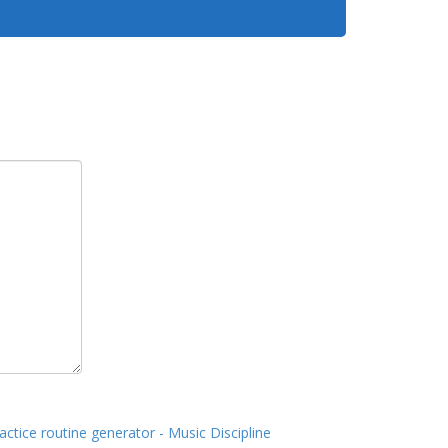
actice routine generator - Music Discipline