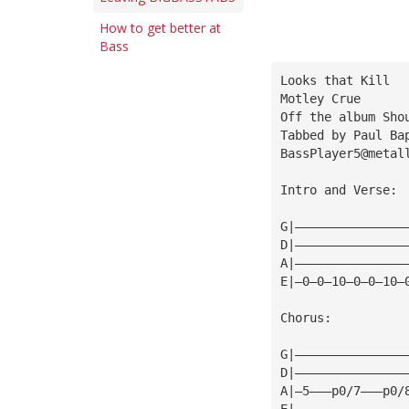
How to get better at
Bass
Looks that Kill
Motley Crue
Off the album Sho
Tabbed by Paul Ba
BassPlayer5@metal
Intro and Verse:
G|———————————————
D|———————————————
A|———————————————
E|—0—0—10—0—0—10—
Chorus:
G|———————————————
D|———————————————
A|—5———p0/7———p0/
E|———————————————