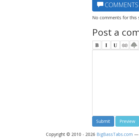
COMMENTS
No comments for this 
Post a co
Copyright © 2010 - 2026
BigBassTabs.com