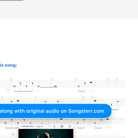
his song: