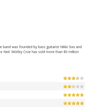
e band was founded by bass guitarist Nikki Sixx and
e Neil. Mötley Crüe has sold more than 80 million