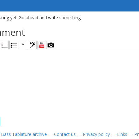
song yet. Go ahead and write something!
mment
—
Bass Tablature archive
—
Contact us
—
Privacy policy
—
Links
—
Pr