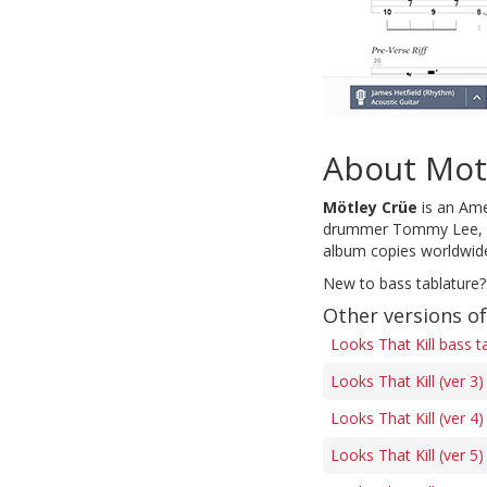
About Mot
Mötley Crüe
is an Ame
drummer Tommy Lee, who
album copies worldwide,
New to bass tablature?
Other versions of
Looks That Kill bass t
Looks That Kill (ver 3
Looks That Kill (ver 4
Looks That Kill (ver 5