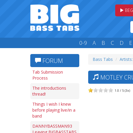
BEG
0-9
A
B
C
D
E
Bass Tabs
Artists
FORUM
Tab Submission
MOTLEY CRU
Process
The introductions
1.0 / 5 (3x)
thread!
Things I wish I knew
before playing live/in a
band
DANNYBASSMAN93
Leaving BIGBASSTABS