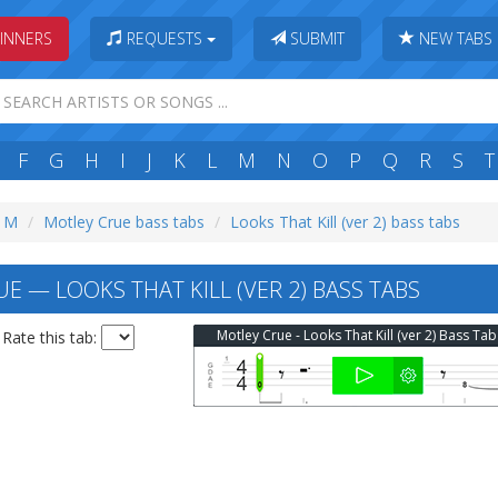
INNERS
REQUESTS
SUBMIT
NEW TABS
F
G
H
I
J
K
L
M
N
O
P
Q
R
S
T
: M
Motley Crue bass tabs
Looks That Kill (ver 2) bass tabs
E — LOOKS THAT KILL (VER 2) BASS TABS
Motley Crue - Looks That Kill (ver 2) Bass Tab
Rate this tab: