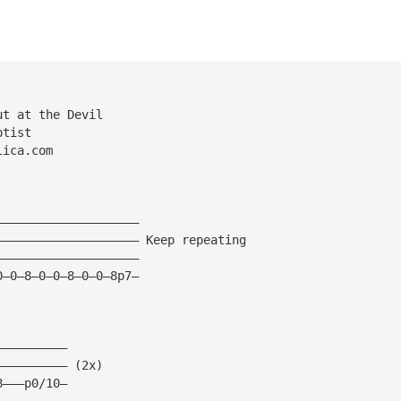
ut at the Devil
ptist
lica.com
————————————————————
———————————————————— Keep repeating
————————————————————
0—0—8—0—0—8—0—0—8p7—
——————————
—————————— (2x)
8———p0/10—
——————————