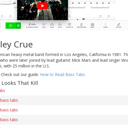
ley Crue
rican heavy metal band formed in Los Angeles, California in 1981. Th
 were later joined by lead guitarist Mick Mars and lead singer Vinc
 with 25 million in the U.S.
 Check out our guide:
How to Read Bass Tabs
.
 Looks That Kill
abs
) bass tabs
) bass tabs
) bass tabs