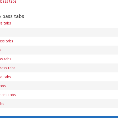
) bass tabs
 bass tabs
ss tabs
ss tabs
s
ss tabs
) bass tabs
ss tabs
tabs
bass tabs
abs