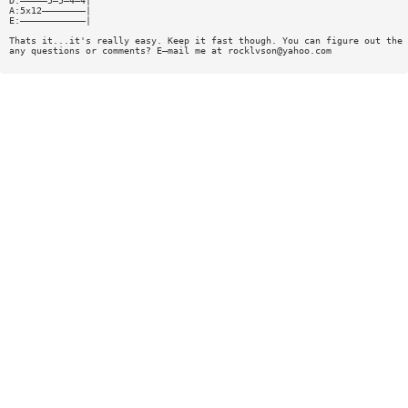
D:—————5—5—4—4|
A:5x12————————|
E:————————————|
Thats it...it's really easy. Keep it fast though. You can figure out the 
any questions or comments? E—mail me at
rocklvson@yahoo.com