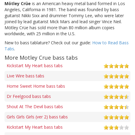
Mötley Crüe
is an American heavy metal band formed in Los
Angeles, California in 1981. The band was founded by bass
guitarist Nikki Sixx and drummer Tommy Lee, who were later
joined by lead guitarist Mick Mars and lead singer Vince Neil.
Mötley Crüe has sold more than 80 million album copies
worldwide, with 25 million in the U.S.
New to bass tablature? Check out our guide:
How to Read Bass
Tabs
.
More Motley Crue bass tabs
Kickstart My Heart bass tabs
Live Wire bass tabs
Home Sweet Home bass tabs
Dr Feelgood bass tabs
Shout At The Devil bass tabs
Girls Girls Girls (ver 2) bass tabs
Kickstart My Heart bass tabs