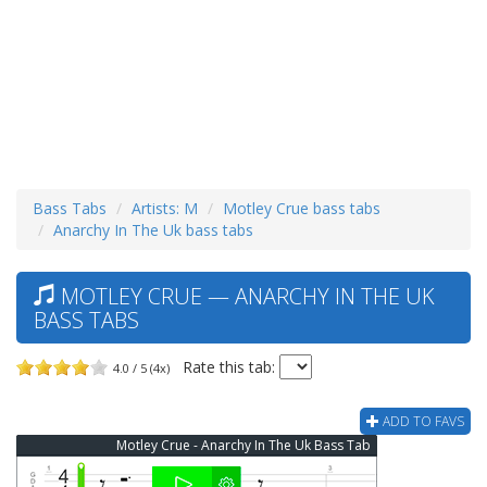
Bass Tabs
Artists: M
Motley Crue bass tabs
Anarchy In The Uk bass tabs
MOTLEY CRUE — ANARCHY IN THE UK
BASS TABS
Rate this tab:
4.0 / 5 (4x)
ADD TO FAVS
Motley Crue - Anarchy In The Uk Bass Tab