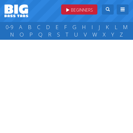
BEGINNERS
0-9
A
B
C
D
E
F
G
H
I
J
K
L
M
N
O
P
Q
R
S
T
U
V
W
X
Y
Z