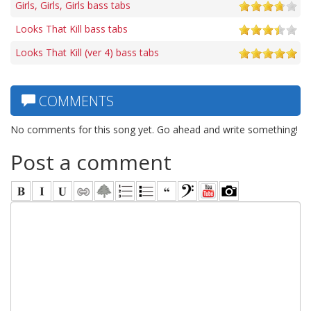
Girls, Girls, Girls bass tabs
Looks That Kill bass tabs
Looks That Kill (ver 4) bass tabs
COMMENTS
No comments for this song yet. Go ahead and write something!
Post a comment