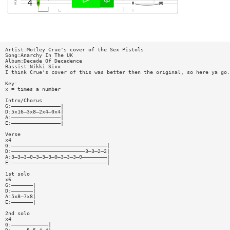
Artist:Motley Crue's cover of the Sex Pistols
Song:Anarchy In The UK
Album:Decade Of Decadence
Bassist:Nikki Sixx
I think Crue's cover of this was better then the original, so here ya go.
Key:
x = times a number
Intro/Chorus
G:————————————————|
D:5x16—3x8—2x4—0x4|
A:————————————————|
E:————————————————|
Verse
x4
G:———————————————————————————————|
D:————————————————————————3—3—2—2|
A:3—3—3—0—3—3—3—0—3—3—3—0————————|
E:———————————————————————————————|
1st solo
x6
G:———————|
D:———————|
A:5x8—7x8|
E:———————|
2nd solo
x4
G:————————————|