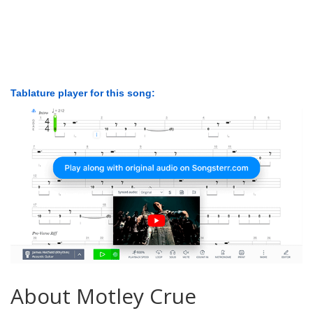
Tablature player for this song:
About Motley Crue