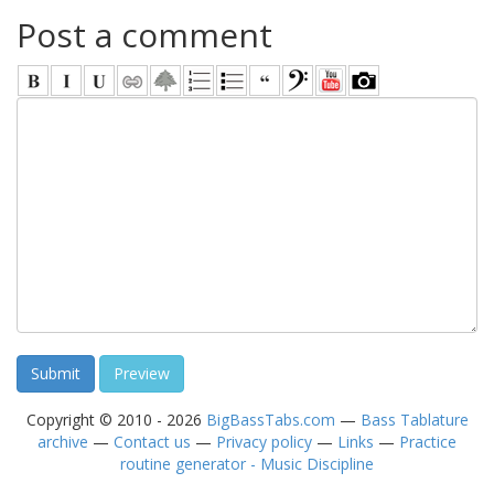
Post a comment
Copyright © 2010 - 2026
BigBassTabs.com
—
Bass Tablature
archive
—
Contact us
—
Privacy policy
—
Links
—
Practice
routine generator - Music Discipline