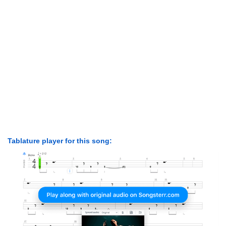
Tablature player for this song: