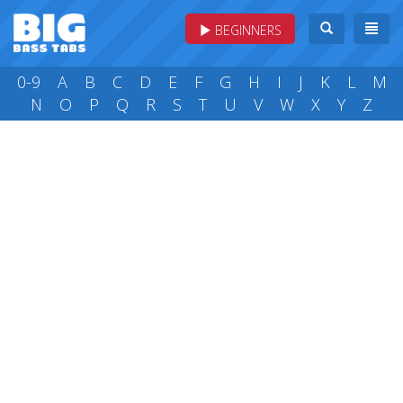
BEGINNERS
0-9
A
B
C
D
E
F
G
H
I
J
K
L
M
N
O
P
Q
R
S
T
U
V
W
X
Y
Z