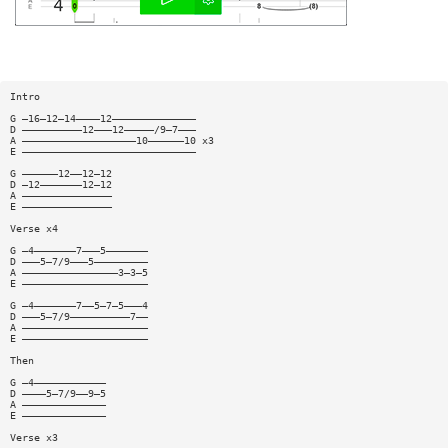
Intro
G —16—12—14————12——————————————
D ——————————12———12—————/9—7———
A ———————————————————10——————10 x3
E —————————————————————————————
G ——————12——12—12
D —12———————12—12
A ———————————————
E ———————————————
Verse x4
G —4———————7———5———————
D ———5—7/9———5—————————
A ————————————————3—3—5
E —————————————————————
G —4———————7——5—7—5———4
D ———5—7/9——————————7——
A —————————————————————
E —————————————————————
Then
G —4————————————
D ————5—7/9——9—5
A ——————————————
E ——————————————
Verse x3