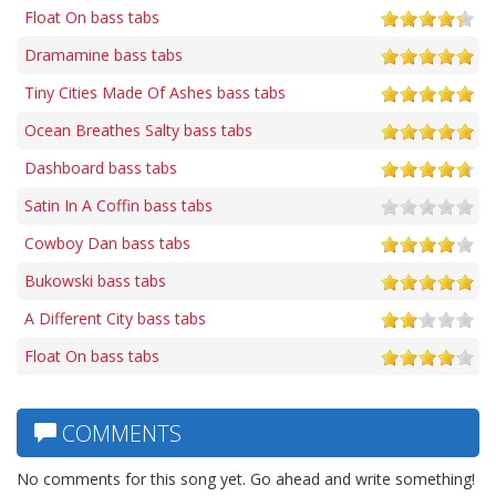
Float On bass tabs
Dramamine bass tabs
Tiny Cities Made Of Ashes bass tabs
Ocean Breathes Salty bass tabs
Dashboard bass tabs
Satin In A Coffin bass tabs
Cowboy Dan bass tabs
Bukowski bass tabs
A Different City bass tabs
Float On bass tabs
COMMENTS
No comments for this song yet. Go ahead and write something!