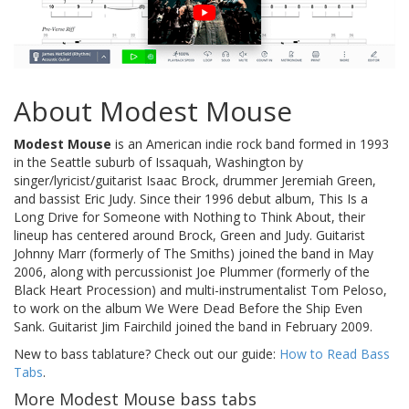
About Modest Mouse
Modest Mouse
is an American indie rock band formed in 1993
in the Seattle suburb of Issaquah, Washington by
singer/lyricist/guitarist Isaac Brock, drummer Jeremiah Green,
and bassist Eric Judy. Since their 1996 debut album, This Is a
Long Drive for Someone with Nothing to Think About, their
lineup has centered around Brock, Green and Judy. Guitarist
Johnny Marr (formerly of The Smiths) joined the band in May
2006, along with percussionist Joe Plummer (formerly of the
Black Heart Procession) and multi-instrumentalist Tom Peloso,
to work on the album We Were Dead Before the Ship Even
Sank. Guitarist Jim Fairchild joined the band in February 2009.
New to bass tablature? Check out our guide:
How to Read Bass
Tabs
.
More Modest Mouse bass tabs