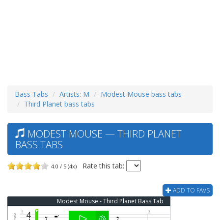
Bass Tabs
Artists: M
Modest Mouse bass tabs
Third Planet bass tabs
MODEST MOUSE — THIRD PLANET
BASS TABS
Rate this tab:
4.0 / 5 (4x)
ADD TO FAVS
Modest Mouse - Third Planet Bass Tab