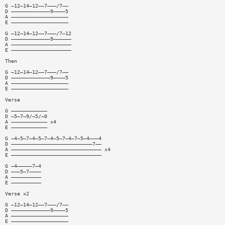
G —12—14—12——7———/7——
D —————————————9————5
A ———————————————————
E ———————————————————
G —12—14—12——7———/7—12
D —————————————9——————
A ————————————————————
E ————————————————————
Then
G —12—14—12——7———/7——
D —————————————9————5
A ———————————————————
E ———————————————————
Verse
G ————————————
D —5—7—9/—5/—0
A ———————————— x4
E ————————————
G —4—5—7—4—5—7—4—5—7—4—7—5—4———4
D ———————————————————————————7——
A —————————————————————————————— x4
E ——————————————————————————————
G —4—————7—4
D ———5—7————
A ——————————
E ——————————
Verse x2
G —12—14—12——7———/7——
D —————————————9————5
A ———————————————————
E ———————————————————