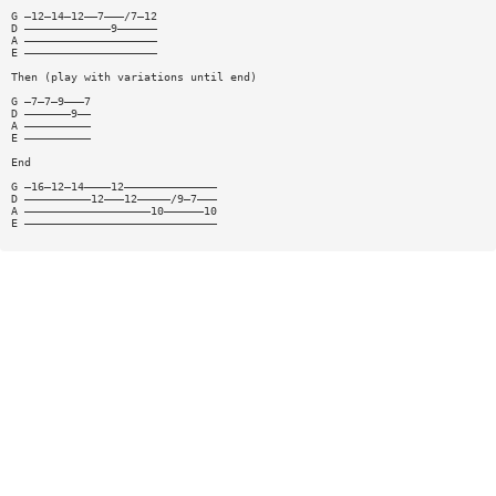
G —12—14—12——7———/7—12
D —————————————9——————
A ————————————————————
E ————————————————————
Then (play with variations until end)
G —7—7—9———7
D ———————9——
A ——————————
E ——————————
End
G —16—12—14————12——————————————
D ——————————12———12—————/9—7———
A ———————————————————10——————10
E —————————————————————————————