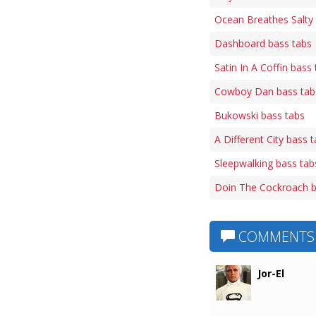
Ocean Breathes Salty
Dashboard bass tabs
Satin In A Coffin bass
Cowboy Dan bass tab
Bukowski bass tabs
A Different City bass 
Sleepwalking bass tab
Doin The Cockroach b
COMMENTS
Jor-El