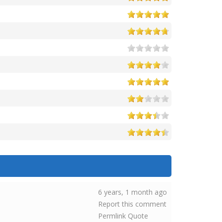
6 years, 1 month ago
Report this comment
Permlink
Quote