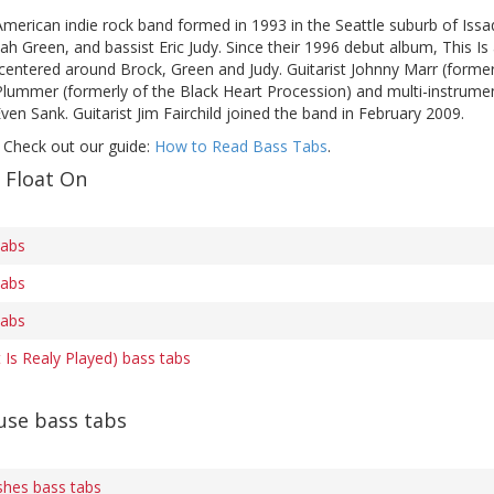
American indie rock band formed in 1993 in the Seattle suburb of Issaq
h Green, and bassist Eric Judy. Since their 1996 debut album, This I
 centered around Brock, Green and Judy. Guitarist Johnny Marr (forme
 Plummer (formerly of the Black Heart Procession) and multi-instru
en Sank. Guitarist Jim Fairchild joined the band in February 2009.
 Check out our guide:
How to Read Bass Tabs
.
 Float On
tabs
tabs
tabs
t Is Realy Played) bass tabs
se bass tabs
shes bass tabs