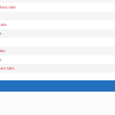
 bass tabs
 tabs
s
tabs
s
ass tabs