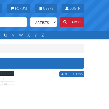
FORUM
USERS
LOG IN
SEARCH!
U
V
W
X
Y
Z
ADD TO FAVS