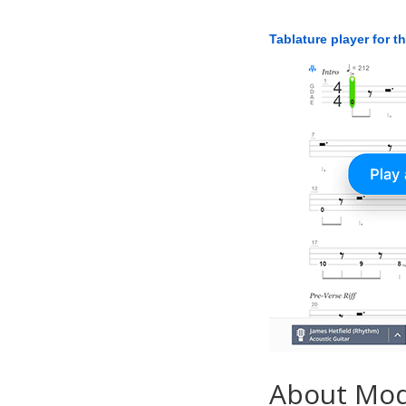
Tablature player for t
About Mo