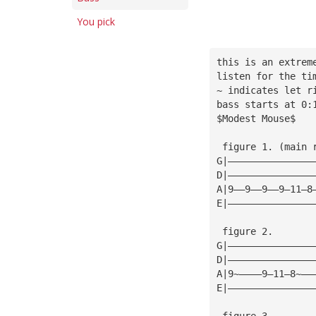
You pick
this is an extrem
listen for the ti
~ indicates let r
bass starts at 0:
$Modest Mouse$
 figure 1. (main 
G|———————————————
D|———————————————
A|9——9——9——9—11—8
E|———————————————
 figure 2.
G|———————————————
D|———————————————
A|9~————9—11—8~——
E|———————————————
 figure 3.