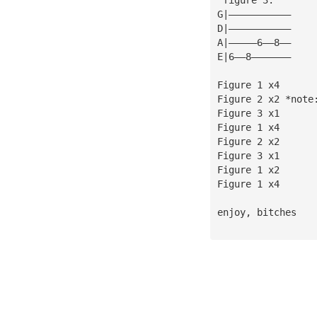
G|———————————
D|———————————
A|—————6——8——
E|6——8———————
Figure 1 x4
Figure 2 x2 *note
Figure 3 x1      
Figure 1 x4      
Figure 2 x2
Figure 3 x1
Figure 1 x2
Figure 1 x4
enjoy, bitches