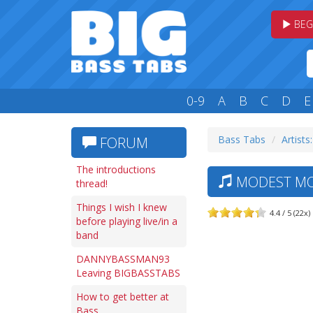
BEG
0-9
A
B
C
D
E
Bass Tabs
Artists
FORUM
The introductions
MODEST MO
thread!
Things I wish I knew
4.4 / 5 (22x)
before playing live/in a
band
DANNYBASSMAN93
Leaving BIGBASSTABS
How to get better at
Bass