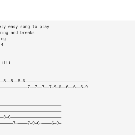
ely easy song to play
ming and breaks
ing
14
rift)
—————————————————————————————————————
—————————————————————————————————————
——8——8——8—6——————————————————————————
————————————7——7——7——7—9—6——6——6——6—9
——————————————————————————
——————————————————————————
——8—6—————————————————————
——————7~————7—9—6~————6—9—