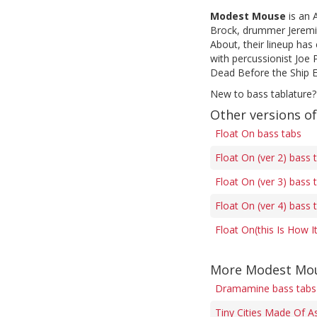
Modest Mouse
is an 
Brock, drummer Jeremia
About, their lineup has
with percussionist Joe
Dead Before the Ship Ev
New to bass tablature?
Other versions of
Float On bass tabs
Float On (ver 2) bass 
Float On (ver 3) bass 
Float On (ver 4) bass 
Float On(this Is How I
More Modest Mou
Dramamine bass tabs
Tiny Cities Made Of A