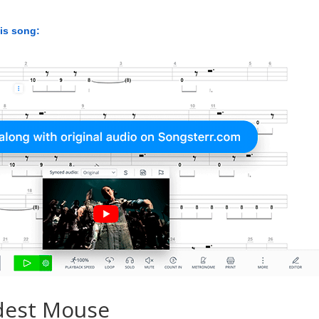
his song:
dest Mouse