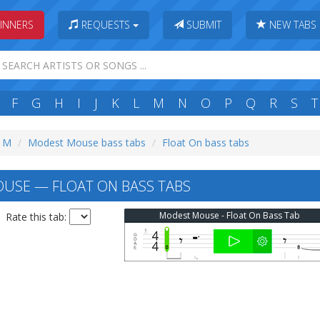
INNERS
REQUESTS
SUBMIT
NEW TABS
F
G
H
I
J
K
L
M
N
O
P
Q
R
S
T
: M
Modest Mouse bass tabs
Float On bass tabs
USE — FLOAT ON BASS TABS
Modest Mouse - Float On Bass Tab
Rate this tab: