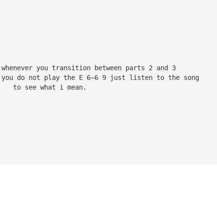
:whenever you transition between parts 2 and 3
 you do not play the E 6~6 9 just listen to the song
    to see what i mean.