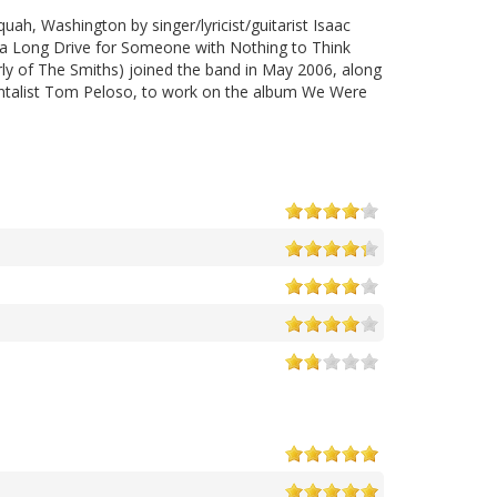
uah, Washington by singer/lyricist/guitarist Isaac
s a Long Drive for Someone with Nothing to Think
rly of The Smiths) joined the band in May 2006, along
mentalist Tom Peloso, to work on the album We Were