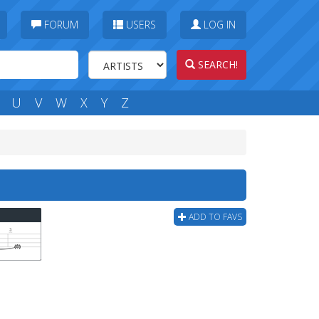
FORUM
USERS
LOG IN
SEARCH!
U
V
W
X
Y
Z
ADD TO FAVS