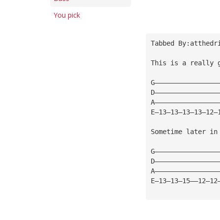
You pick
Tabbed By:atthedr
This is a really 
G————————————————
D————————————————
A————————————————
E—13—13—13—13—12—
Sometime later in
G————————————————
D————————————————
A————————————————
E—13—13—15——12—12