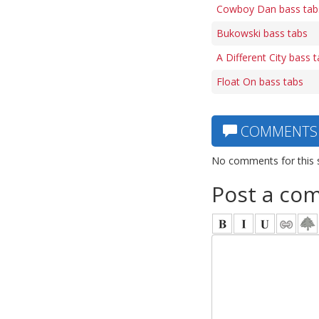
Cowboy Dan bass tab
Bukowski bass tabs
A Different City bass 
Float On bass tabs
COMMENTS
No comments for this 
Post a co