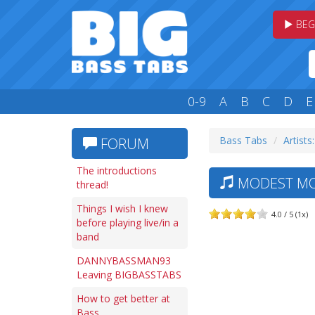
BEG
0-9
A
B
C
D
E
Bass Tabs
Artists
FORUM
The introductions
MODEST MOU
thread!
Things I wish I knew
4.0 / 5 (1x)
before playing live/in a
band
DANNYBASSMAN93
Leaving BIGBASSTABS
How to get better at
Bass