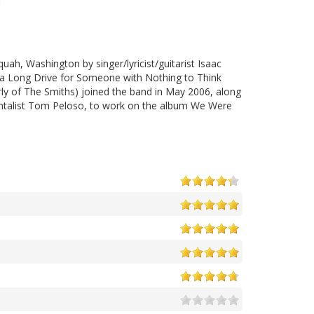
uah, Washington by singer/lyricist/guitarist Isaac
s a Long Drive for Someone with Nothing to Think
rly of The Smiths) joined the band in May 2006, along
mentalist Tom Peloso, to work on the album We Were