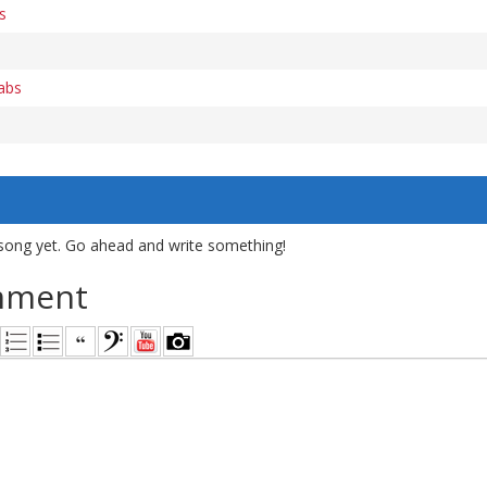
s
tabs
song yet. Go ahead and write something!
mment