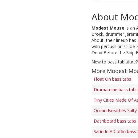
About Mo
Modest Mouse
is an 
Brock, drummer Jeremia
About, their lineup has
with percussionist Joe
Dead Before the Ship Ev
New to bass tablature?
More Modest Mou
Float On bass tabs
Dramamine bass tabs
Tiny Cities Made Of A
Ocean Breathes Salty
Dashboard bass tabs
Satin In A Coffin bass