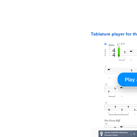
Tablature player for t