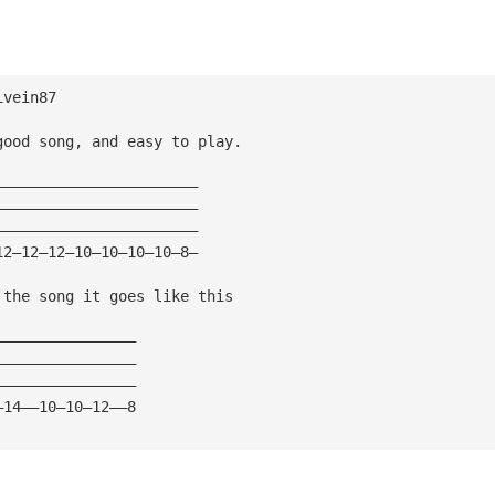
ivein87
good song, and easy to play.
———————————————————————
———————————————————————
———————————————————————
12—12—12—10—10—10—10—8—
 the song it goes like this
————————————————
————————————————
————————————————
—14——10—10—12——8