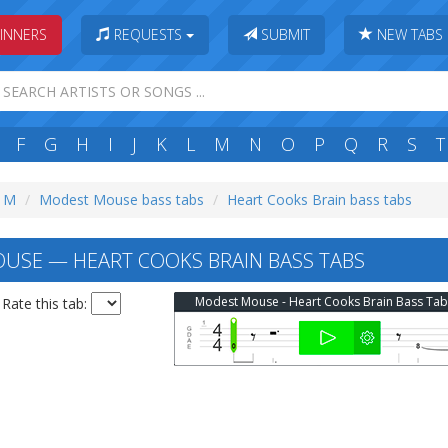
INNERS
REQUESTS
SUBMIT
NEW TABS
F
G
H
I
J
K
L
M
N
O
P
Q
R
S
T
: M
Modest Mouse bass tabs
Heart Cooks Brain bass tabs
SE — HEART COOKS BRAIN BASS TABS
Modest Mouse - Heart Cooks Brain Bass Tab
Rate this tab: