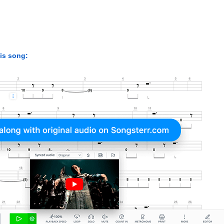
his song: