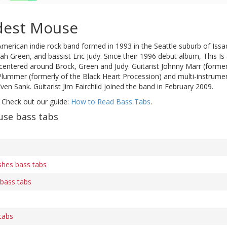
dest Mouse
American indie rock band formed in 1993 in the Seattle suburb of Issaq
h Green, and bassist Eric Judy. Since their 1996 debut album, This I
 centered around Brock, Green and Judy. Guitarist Johnny Marr (forme
 Plummer (formerly of the Black Heart Procession) and multi-instru
en Sank. Guitarist Jim Fairchild joined the band in February 2009.
 Check out our guide:
How to Read Bass Tabs
.
se bass tabs
shes bass tabs
 bass tabs
 tabs