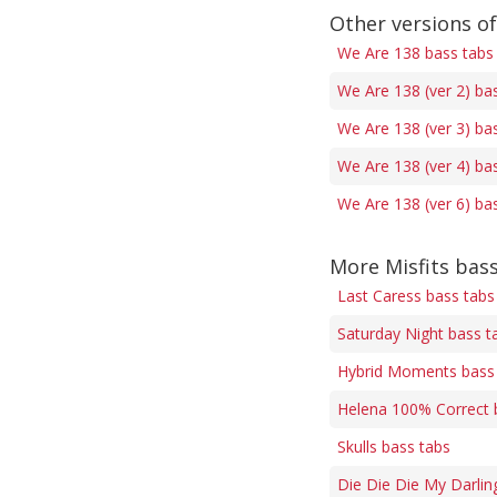
Other versions o
We Are 138 bass tabs
We Are 138 (ver 2) ba
We Are 138 (ver 3) ba
We Are 138 (ver 4) ba
We Are 138 (ver 6) ba
More Misfits bas
Last Caress bass tabs
Saturday Night bass t
Hybrid Moments bass
Helena 100% Correct 
Skulls bass tabs
Die Die Die My Darlin