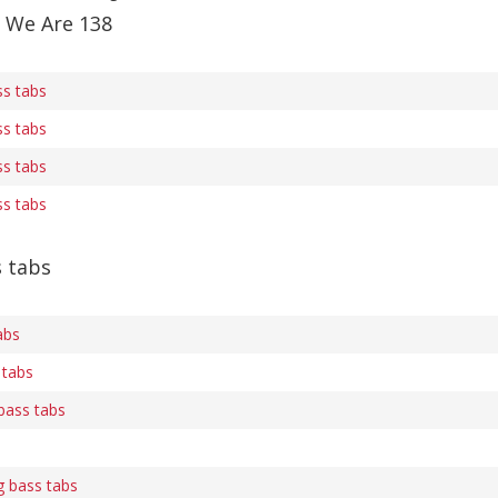
f We Are 138
ss tabs
ss tabs
ss tabs
ss tabs
s tabs
abs
 tabs
bass tabs
g bass tabs