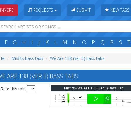
INNERS
REQUESTS
SUBMIT
NEW TABS
F
G
H
I
J
K
L
M
N
O
P
Q
R
S
T
: M
Misfits bass tabs
We Are 138 (ver 5) bass tabs
E ARE 138 (VER 5) BASS TABS
Misfits - We Are 138 (ver 5) Bass Tab
Rate this tab: