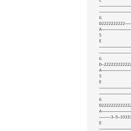
    —————————————
    —————————————
    G            
    D2222222222——
    A————————————
    5
    E
    —————————————
    —————————————
    G            
    D—22222222222
    A————————————
    5         
    E
    —————————————
    —————————————
    G            
    D222222222222
    A————————————
    —————3—5—3333
    E
    —————————————