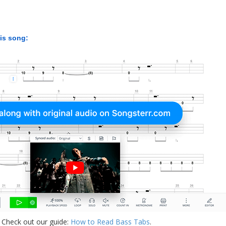
his song:
 Check out our guide:
How to Read Bass Tabs
.