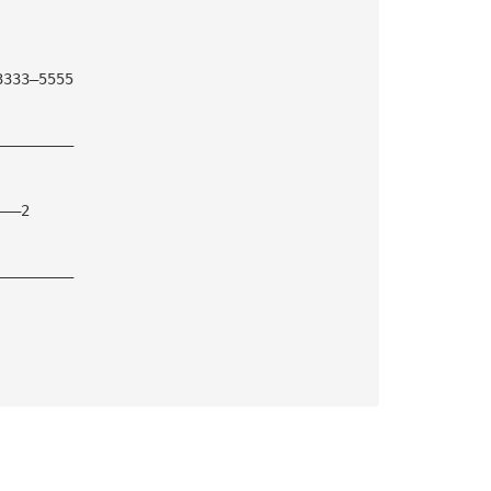
3333—5555
—————————
———2
—————————