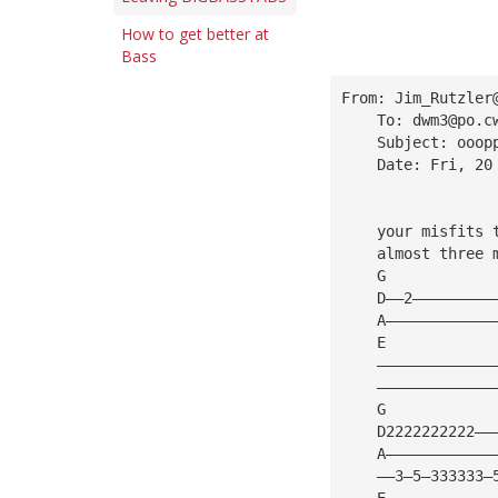
How to get better at
Bass
From: 
Jim_Rutzler
    To: 
dwm3@po.c
    Subject: ooop
    Date: Fri, 20
    your misfits 
    almost three 
    G
    D——2—————————
    A————————————
    E
    —————————————
    —————————————
    G            
    D2222222222——
    A————————————
    ——3—5—333333—
    E