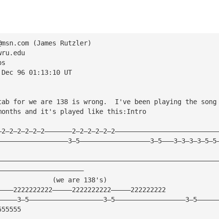
@msn.com
 (James Rutzler)
wru.edu
ps
 Dec 96 01:13:10 UT
tab for we are 138 is wrong.  I've been playing the song
months and it's played like this:Intro
—2—2—2—2—2—2———————2—2—2—2—2—2——————————————————————————
——————————————————3—5——————————————————3—5———3—3—3—3—5—5
————————————————————————————————————————————————————————
——————————————————————
              (we are 138's)
————2222222222—————2222222222—————222222222
—————3—5———————————————————3—5——————————————————3—5—————
555555