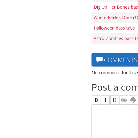
Dig Up Her Bones bas
Where Eagles Dare (1
Halloween bass tabs
Astro Zombies bass t
COMMENTS
No comments for this 
Post a co