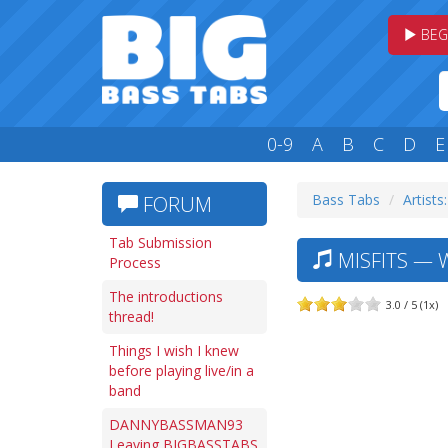
BEG
0-9
A
B
C
D
E
Bass Tabs
Artists
FORUM
Tab Submission
MISFITS — W
Process
The introductions
3.0 / 5 (1x)
thread!
Things I wish I knew
before playing live/in a
band
DANNYBASSMAN93
Leaving BIGBASSTABS