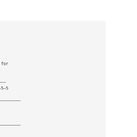
 for 
———
—5—5
—————————
—————————