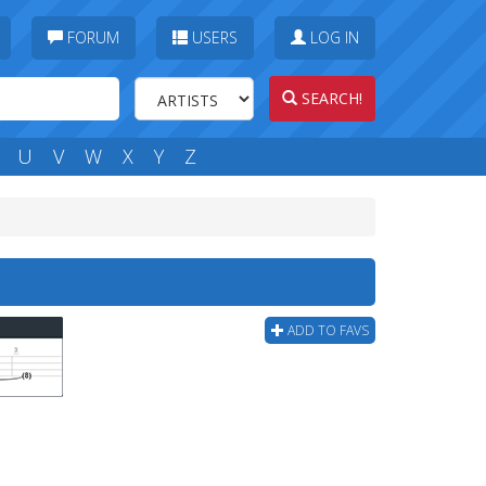
FORUM
USERS
LOG IN
SEARCH!
U
V
W
X
Y
Z
ADD TO FAVS