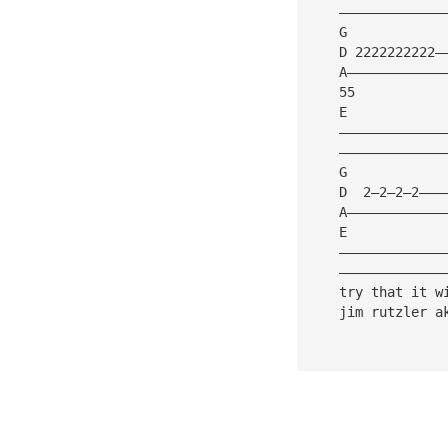
    —————————————
    G            
    D 2222222222—
    A————————————
    55
    E
    —————————————
    —————————————
    G            
    D  2—2—2—2———
    A————————————
    E
    —————————————
    —————————————
    try that it w
    jim rutzler a