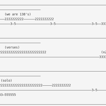
————————————————————————————————————————————————————————
——————————————————————
   (we are 138's)
———2222222222——————2222222222
——————3—5——————————————————3—5———————————————————3—5——33
————————————————————————————————————————————————————————
——————————————————————
   (verses)
2222222222222222222222222                             (x
—————————————————————————————————————————————————————333
————————————————————————————————————————————————————————
——————————————————————
 (solo)
22222222222222222222222—————2222222222    
—————————————————————————————————————————————————3—5————
33—555555
————————————————————————————————————————————————————————