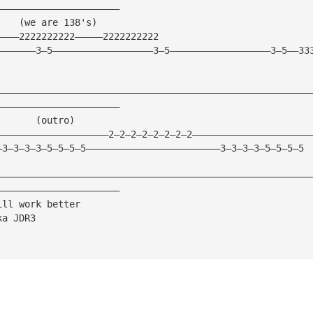
——————————————————————
    (we are 138's)
————2222222222—————2222222222
———————3—5——————————————————3—5——————————————————3—5——33
————————————————————————————————————————————————————————
——————————————————————
       (outro)
————————————————————2—2—2—2—2—2—2—2—————————————————————
—3—3—3—3—5—5—5—5————————————————————————3—3—3—3—5—5—5—5
————————————————————————————————————————————————————————
——————————————————————
ill work better
ka JDR3