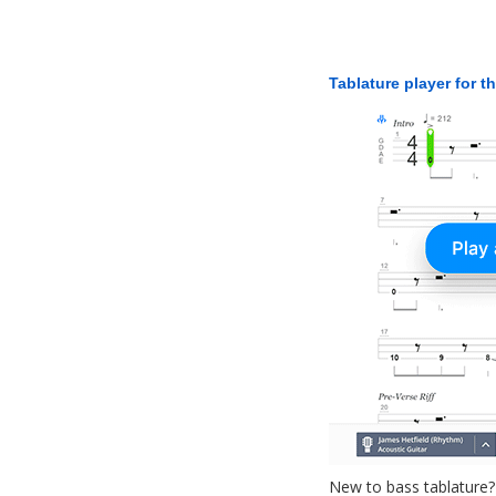
Tablature player for t
New to bass tablature?