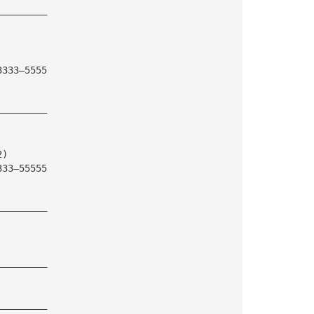
—————————
3333—5555
—————————
2)
333—55555
—————————
—————————
—————————