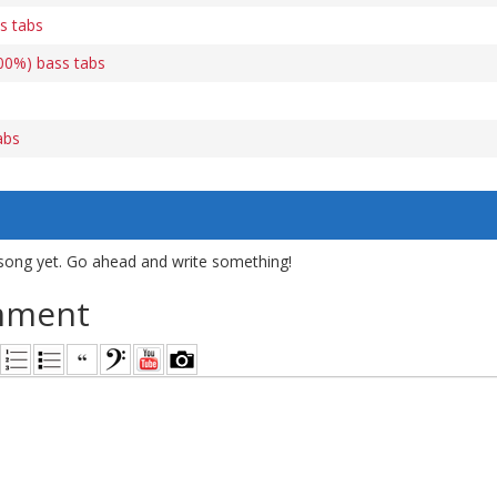
s tabs
00%) bass tabs
abs
song yet. Go ahead and write something!
mment