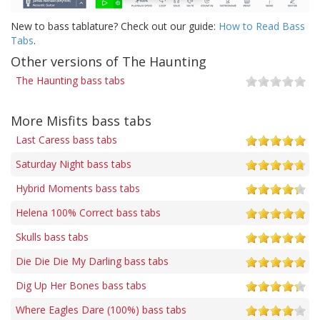
New to bass tablature? Check out our guide:
How to Read Bass
Tabs
.
Other versions of The Haunting
The Haunting bass tabs
More Misfits bass tabs
Last Caress bass tabs
Saturday Night bass tabs
Hybrid Moments bass tabs
Helena 100% Correct bass tabs
Skulls bass tabs
Die Die Die My Darling bass tabs
Dig Up Her Bones bass tabs
Where Eagles Dare (100%) bass tabs