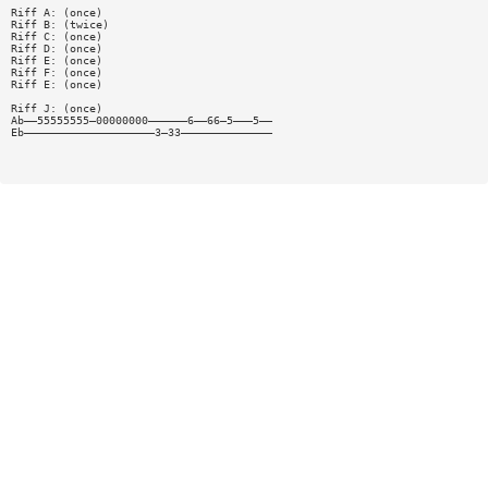
Riff A: (once)
Riff B: (twice)
Riff C: (once)
Riff D: (once)
Riff E: (once)
Riff F: (once)
Riff E: (once)
Riff J: (once)
Ab——55555555—00000000——————6——66—5———5——
Eb————————————————————3—33——————————————