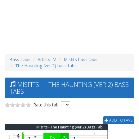
Bass Tabs
Artists: M
Misfits bass tabs
The Haunting (ver 2) bass tabs
MISFITS — THE HAUNTING (VER 2) BASS
TABS
Rate this tab:
ADD TO FAVS
Misfits - The Haunting (ver 2) Bass Tab