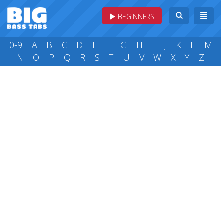
BEGINNERS
0-9
A
B
C
D
E
F
G
H
I
J
K
L
M
N
O
P
Q
R
S
T
U
V
W
X
Y
Z