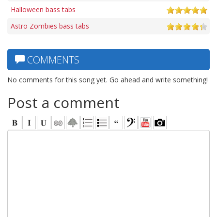
Halloween bass tabs
Astro Zombies bass tabs
COMMENTS
No comments for this song yet. Go ahead and write something!
Post a comment