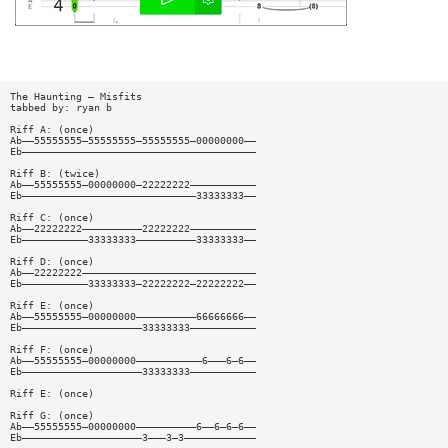
The Haunting — Misfits
tabbed by: ryan b
Riff A: (once)
Ab——55555555—55555555—55555555—00000000——
Eb———————————————————————————————————————
Riff B: (twice)
Ab——55555555—00000000—22222222———————————
Eb—————————————————————————————33333333——
Riff C: (once)
Ab——22222222——————————22222222———————————
Eb———————————33333333——————————33333333——
Riff D: (once)
Ab——22222222—————————————————————————————
Eb———————————33333333—22222222—22222222——
Riff E: (once)
Ab——55555555—00000000——————————66666666——
Eb————————————————————33333333———————————
Riff F: (once)
Ab——55555555—00000000———————————6———6—6——
Eb————————————————————33333333———————————
Riff E: (once)
Riff G: (once)
Ab——55555555—00000000——————————6——6—6—6——
Eb————————————————————3———3—3————————————