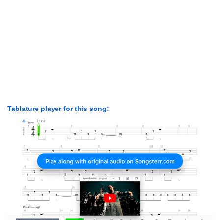
Tablature player for this song: