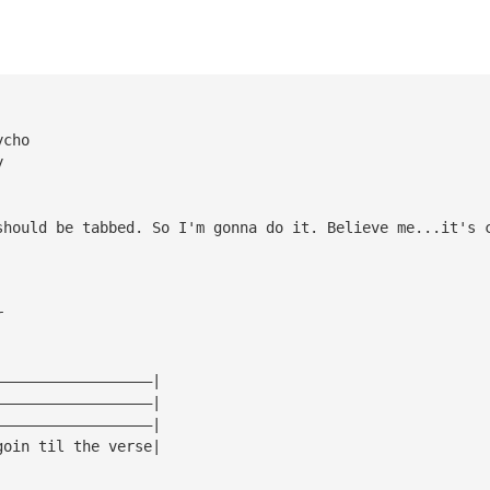
ycho
y
should be tabbed. So I'm gonna do it. Believe me...it's 
r
——————————————————|
——————————————————|
——————————————————|
goin til the verse|