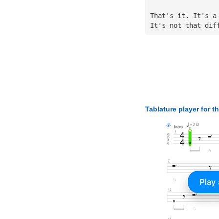
That's it. It's a
It's not that dif
Tablature player for t