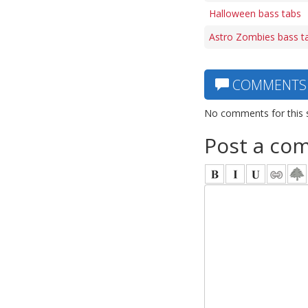
Halloween bass tabs
Astro Zombies bass t
COMMENTS
No comments for this 
Post a co