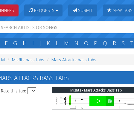
INNERS
REQUESTS
SUBMIT
NEW TABS
F
G
H
I
J
K
L
M
N
O
P
Q
R
S
T
: M
Misfits bass tabs
Mars Attacks bass tabs
MARS ATTACKS BASS TABS
Misfits - Mars Attacks Bass Tab
Rate this tab: