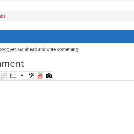
abs
song yet. Go ahead and write something!
mment