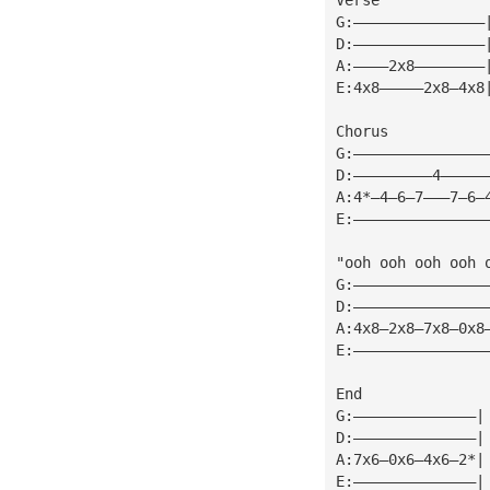
G:———————————————
D:———————————————
A:————2x8————————
E:4x8—————2x8—4x8
Chorus
G:———————————————
D:—————————4—————
A:4*—4—6—7———7—6—
E:———————————————
"ooh ooh ooh ooh 
G:———————————————
D:———————————————
A:4x8—2x8—7x8—0x8
E:———————————————
End
G:——————————————|
D:——————————————|
A:7x6—0x6—4x6—2*|
E:——————————————|