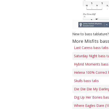
New to bass tablature?
More Misfits bas
Last Caress bass tabs
Saturday Night bass t
Hybrid Moments bass
Helena 100% Correct 
Skulls bass tabs
Die Die Die My Darlin
Dig Up Her Bones bas
Where Eagles Dare (1