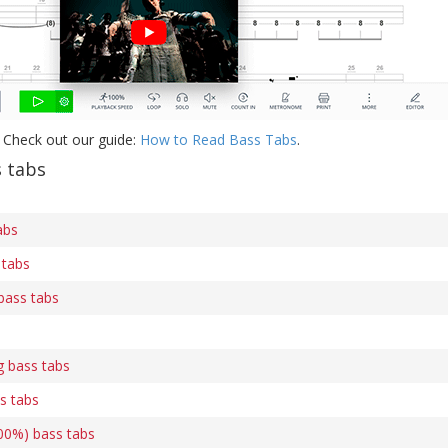
 Check out our guide:
How to Read Bass Tabs
.
s tabs
abs
 tabs
bass tabs
g bass tabs
s tabs
00%) bass tabs