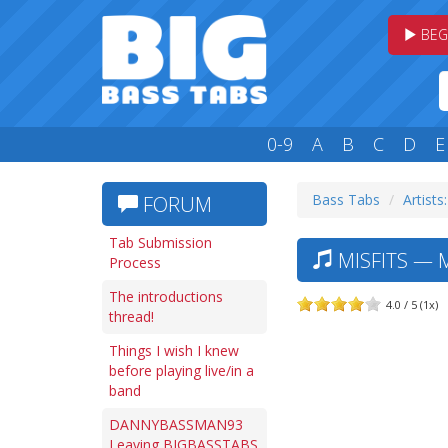
BEG
0-9
A
B
C
D
E
Bass Tabs
Artists
FORUM
Tab Submission
MISFITS — 
Process
The introductions
4.0 / 5 (1x)
thread!
Things I wish I knew
before playing live/in a
band
DANNYBASSMAN93
Leaving BIGBASSTABS