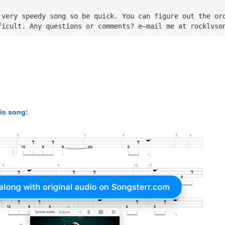
 very speedy song so be quick. You can figure out the or
ficult. Any questions or comments? e—mail me at 
rocklvso
his song: