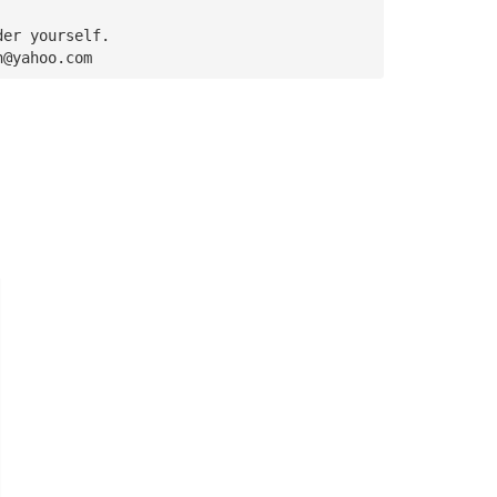
der yourself. 
n@yahoo.com