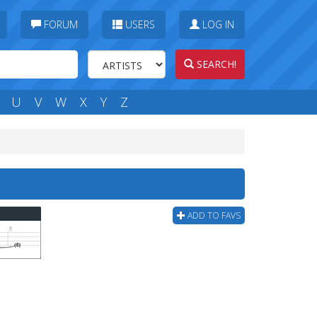
FORUM
USERS
LOG IN
SEARCH!
U
V
W
X
Y
Z
ADD TO FAVS