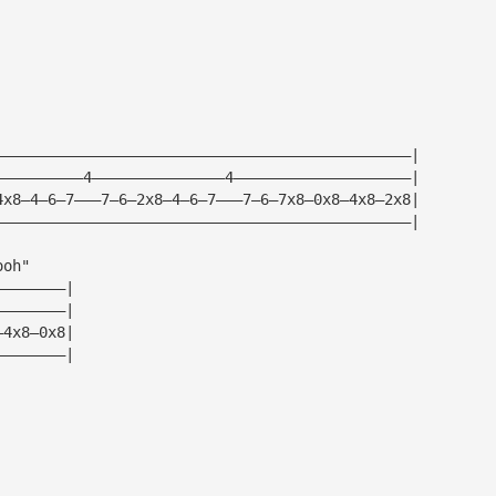
|
|
|
|
———————————————————————————————————————————————|
——————————4———————————————4————————————————————|
4x8—4—6—7———7—6—2x8—4—6—7———7—6—7x8—0x8—4x8—2x8|
———————————————————————————————————————————————|
ooh"
————————|
————————|
—4x8—0x8|
————————|