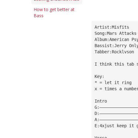
How to get better at
Bass
Artist:Misfits
Song:Mars Attacks
Album:American Ps
Bassist:Jerry Onl
Tabber:Rocklvson
I think this tab 
Key:
* = let it ring
x = times a numbe
Intro
G:———————————————
D:———————————————
A:———————————————
E:4xjust keep it 
Verse