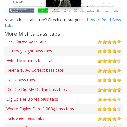
New to bass tablature? Check out our guide:
How to Read Bass
Tabs
.
More Misfits bass tabs
Last Caress bass tabs
Saturday Night bass tabs
Hybrid Moments bass tabs
Helena 100% Correct bass tabs
Skulls bass tabs
Die Die Die My Darling bass tabs
Dig Up Her Bones bass tabs
Where Eagles Dare (100%) bass tabs
Halloween bass tabs