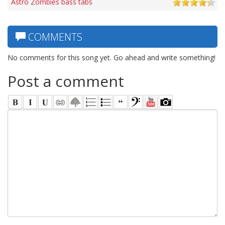
Astro Zombies bass tabs
COMMENTS
No comments for this song yet. Go ahead and write something!
Post a comment