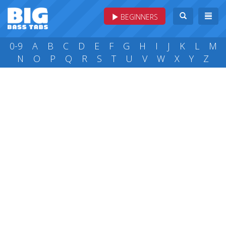
BEGINNERS
0-9
A
B
C
D
E
F
G
H
I
J
K
L
M
N
O
P
Q
R
S
T
U
V
W
X
Y
Z