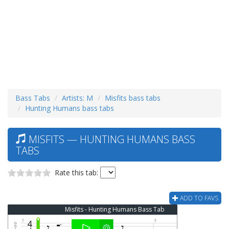
Bass Tabs
Artists: M
Misfits bass tabs
Hunting Humans bass tabs
MISFITS — HUNTING HUMANS BASS
TABS
Rate this tab:
ADD TO FAVS
Misfits - Hunting Humans Bass Tab