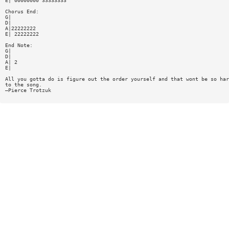
E| 00000000 33333333
Chorus End:
G|
D|
A|22222222
E| 22222222
End Note:
G|
D|
A| 2
E|
All you gotta do is figure out the order yourself and that wont be so har
to the song.
—Pierce Trotzuk