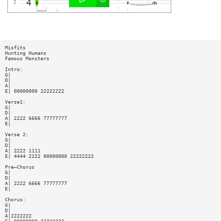
Misfits
Hunting Humans
Famous Monsters
Intro:
G|
D|
A|
E| 00000000 22222222
Verse1:
G|
D|
A| 2222 6666 77777777
E|
Verse 2:
G|
D|
A| 2222 1111
E| 4444 2222 00000000 22222222
Pre—Chorus
G|
D|
A| 2222 6666 77777777
E|
Chorus:
G|
D|
A|2222222