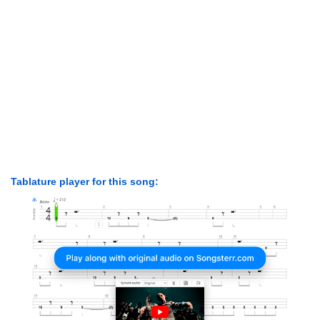
Tablature player for this song: