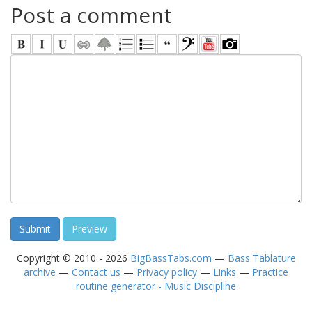
Post a comment
Copyright © 2010 - 2026
BigBassTabs.com
—
Bass Tablature
archive
—
Contact us
—
Privacy policy
—
Links
—
Practice
routine generator - Music Discipline