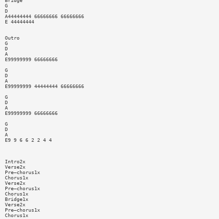
Bridge
G
D
A44444444 66666666 66666666
E 44444444
Outro
G
D
A
E99999999 66666666
G
D
A
E99999999 44444444 66666666
G
D
A
E99999999 66666666
G
D
A
E9 9 6 6 2 2 4 4
Intro2x
Verse2x
Pre—chorus1x
Chorus1x
Verse2x
Pre—chorus1x
Chorus1x
Bridge1x
Verse2x
Pre—chorus1x
Chorus1x