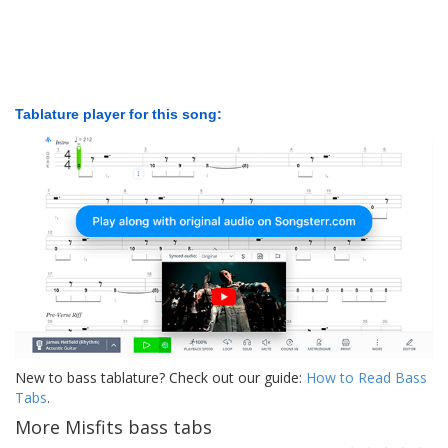
Tablature player for this song:
New to bass tablature? Check out our guide:
How to Read Bass
Tabs
.
More Misfits bass tabs