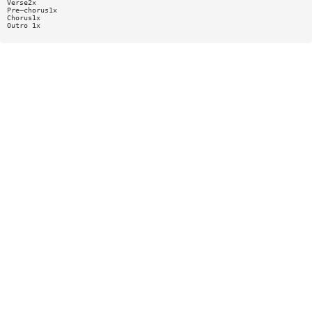
Verse2x
Pre—chorus1x
Chorus1x
Outro 1x