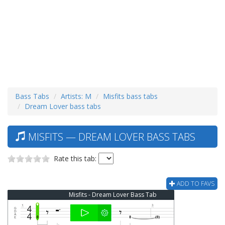
Bass Tabs
Artists: M
Misfits bass tabs
Dream Lover bass tabs
MISFITS — DREAM LOVER BASS TABS
Rate this tab:
ADD TO FAVS
Misfits - Dream Lover Bass Tab