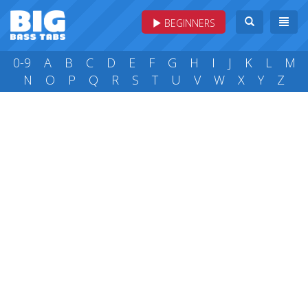
BEGINNERS
0-9
A
B
C
D
E
F
G
H
I
J
K
L
M
N
O
P
Q
R
S
T
U
V
W
X
Y
Z