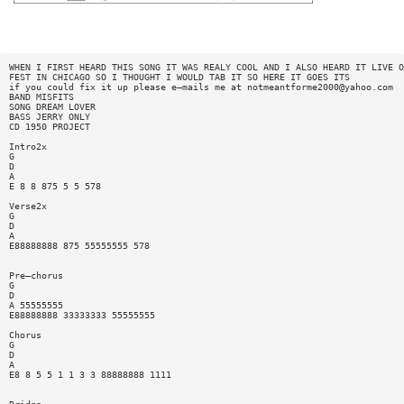
WHEN I FIRST HEARD THIS SONG IT WAS REALY COOL AND I ALSO HEARD IT LIVE O
FEST IN CHICAGO SO I THOUGHT I WOULD TAB IT SO HERE IT GOES ITS
if you could fix it up please e—mails me at
notmeantforme2000@yahoo.com
BAND MISFITS
SONG DREAM LOVER
BASS JERRY ONLY
CD 1950 PROJECT
Intro2x
G
D
A
E 8 8 875 5 5 578
Verse2x
G
D
A
E88888888 875 55555555 578
Pre—chorus
G
D
A 55555555
E88888888 33333333 55555555
Chorus
G
D
A
E8 8 5 5 1 1 3 3 88888888 1111