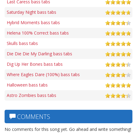
Last Caress bass tabs
Saturday Night bass tabs
Hybrid Moments bass tabs
Helena 100% Correct bass tabs
Skulls bass tabs
Die Die Die My Darling bass tabs
Dig Up Her Bones bass tabs
Where Eagles Dare (100%) bass tabs
Halloween bass tabs
Astro Zombies bass tabs
COMMENTS
No comments for this song yet. Go ahead and write something!