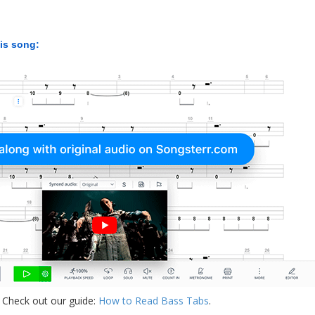
his song:
 Check out our guide:
How to Read Bass Tabs
.