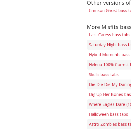
Other versions o
Crimson Ghost bass t
More Misfits bas
Last Caress bass tabs
Saturday Night bass t
Hybrid Moments bass
Helena 100% Correct 
Skulls bass tabs
Die Die Die My Darlin
Dig Up Her Bones bas
Where Eagles Dare (1
Halloween bass tabs
Astro Zombies bass t