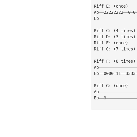
Riff E: (once)
Ab——22222222——0—0
Eb———————————————
Riff C: (4 times)
Riff D: (3 times)
Riff E: (once)
Riff C: (7 times)
Riff F: (8 times)
Ab———————————————
Eb——0000—11——3333
Riff G: (once)
Ab———————————————
Eb——0————————————