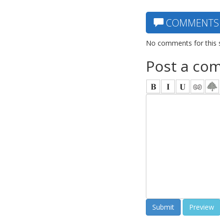
COMMENTS
No comments for this 
Post a co