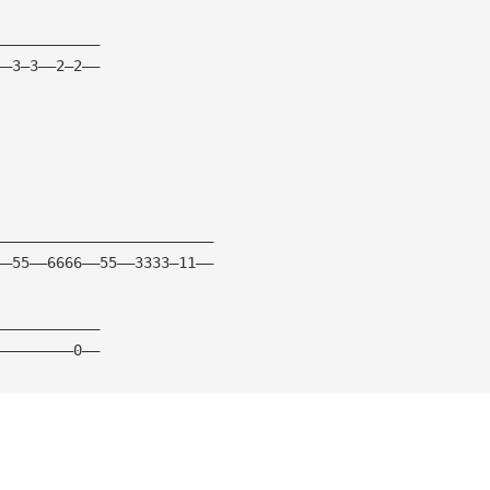
————————————
——3—3——2—2——
—————————————————————————
——55——6666——55——3333—11——
————————————
—————————0——