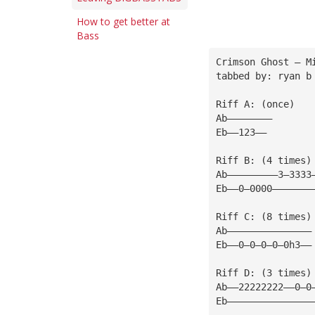
How to get better at
Bass
Crimson Ghost — M
tabbed by: ryan b
Riff A: (once)
Ab————————
Eb——123——
Riff B: (4 times)
Ab—————————3—3333
Eb——0—0000———————
Riff C: (8 times)
Ab———————————————
Eb——0—0—0—0—0h3——
Riff D: (3 times)
Ab——22222222——0—0
Eb———————————————