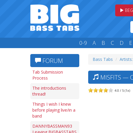
BEG
0-9
A
B
C
D
E
Bass Tabs
Artists
FORUM
Tab Submission
MISFITS — 
Process
The introductions
4.0 / 5 (1x)
thread!
Things I wish I knew
before playing live/in a
band
DANNYBASSMAN93
Leaving BIGBASSTABS