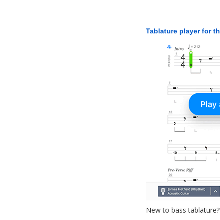
Tablature player for t
New to bass tablature?