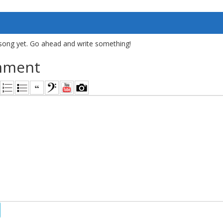
song yet. Go ahead and write something!
mment