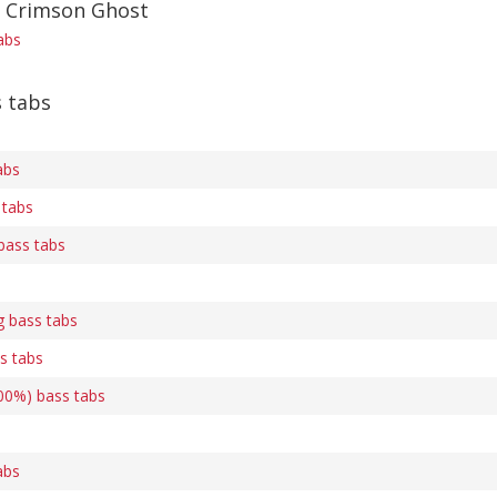
f Crimson Ghost
abs
s tabs
abs
 tabs
bass tabs
g bass tabs
s tabs
00%) bass tabs
abs