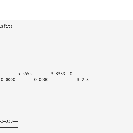
isfits
————————5—5555————————3—3333——0—————————
—0—0000————————0—0000————————————3—2—3——
—3—333——
————————