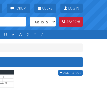
FORUM
USERS
LOG IN
SEARCH!
U
V
W
X
Y
Z
ADD TO FAVS