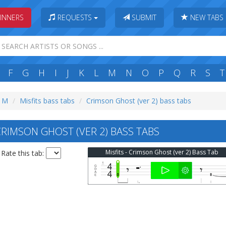
INNERS
REQUESTS
SUBMIT
NEW TABS
F
G
H
I
J
K
L
M
N
O
P
Q
R
S
T
: M
Misfits bass tabs
Crimson Ghost (ver 2) bass tabs
CRIMSON GHOST (VER 2) BASS TABS
Misfits - Crimson Ghost (ver 2) Bass Tab
Rate this tab: