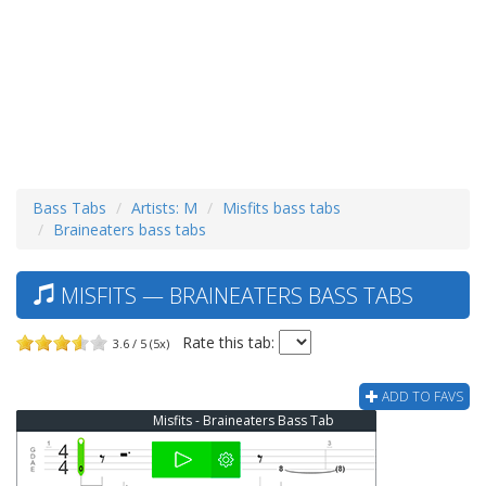
Bass Tabs
Artists: M
Misfits bass tabs
Braineaters bass tabs
MISFITS — BRAINEATERS BASS TABS
Rate this tab:
3.6 / 5 (5x)
ADD TO FAVS
Misfits - Braineaters Bass Tab