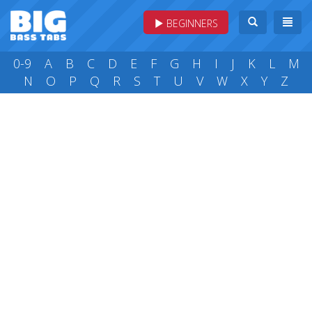
BEGINNERS
0-9
A
B
C
D
E
F
G
H
I
J
K
L
M
N
O
P
Q
R
S
T
U
V
W
X
Y
Z