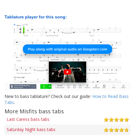
Tablature player for this song:
New to bass tablature? Check out our guide:
How to Read Bass
Tabs
.
More Misfits bass tabs
Last Caress bass tabs
Saturday Night bass tabs