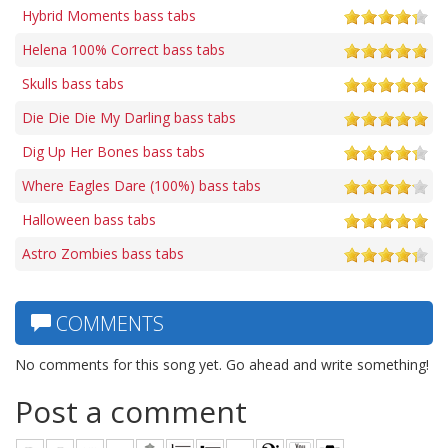
Hybrid Moments bass tabs
Helena 100% Correct bass tabs
Skulls bass tabs
Die Die Die My Darling bass tabs
Dig Up Her Bones bass tabs
Where Eagles Dare (100%) bass tabs
Halloween bass tabs
Astro Zombies bass tabs
COMMENTS
No comments for this song yet. Go ahead and write something!
Post a comment