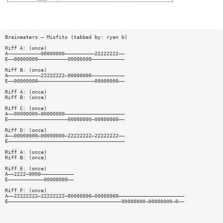
Braineaters — Misfits (tabbed by: ryan b)
Riff A: (once)
A———————————00000000——————————22222222——
E——00000000——————————00000000———————————
Riff B: (once)
A———————————22222222—00000000———————————
E——00000000———————————————————00000000——
Riff A: (once)
Riff B: (once)
Riff C: (once)
A——00000000—00000000————————————————————
E————————————————————00000000—00000000——
Riff D: (once)
A——00000000—00000000—22222222—22222222——
E———————————————————————————————————————
Riff A: (once)
Riff B: (once)
Riff E: (once)
A——2222—0000———————————
E————————————00000000——
Riff F: (once)
A——22222222—22222222—00000000—00000000——————————————————————
E——————————————————————————————————————00000000—00000000—0——