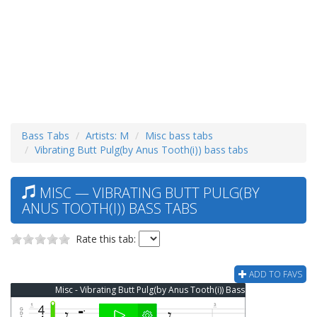
Bass Tabs
Artists: M
Misc bass tabs
Vibrating Butt Pulg(by Anus Tooth(i)) bass tabs
MISC — VIBRATING BUTT PULG(BY
ANUS TOOTH(I)) BASS TABS
Rate this tab:
ADD TO FAVS
Misc - Vibrating Butt Pulg(by Anus Tooth(i)) Bass Tab