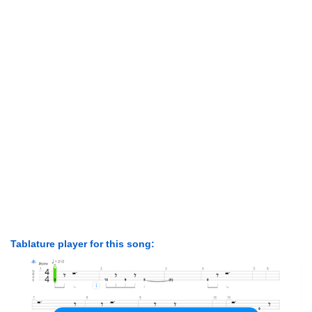
Tablature player for this song: