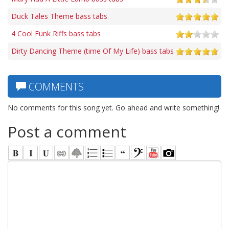
Duck Tales Theme bass tabs
4 Cool Funk Riffs bass tabs
Dirty Dancing Theme (time Of My Life) bass tabs
COMMENTS
No comments for this song yet. Go ahead and write something!
Post a comment