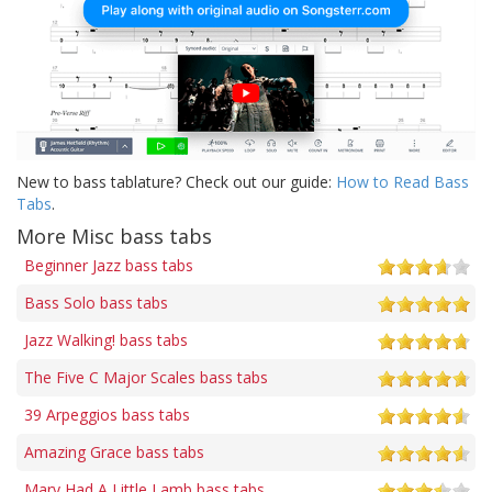
New to bass tablature? Check out our guide:
How to Read Bass
Tabs
.
More Misc bass tabs
Beginner Jazz bass tabs
Bass Solo bass tabs
Jazz Walking! bass tabs
The Five C Major Scales bass tabs
39 Arpeggios bass tabs
Amazing Grace bass tabs
Mary Had A Little Lamb bass tabs