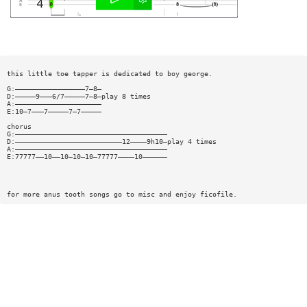
this little toe tapper is dedicated to boy george.
G:—————————————————7—8—
D:—————9———6/7—————7—8—play 8 times
A:—————————————————————
E:10—7———7—————7—7—————
chorus
G:—————————————————————————————————————
D:——————————————————————————12————9h10—play 4 times
A:—————————————————————————————————————
E:77777——10——10—10—10—77777————10——————
for more anus tooth songs go to misc and enjoy ficofile.