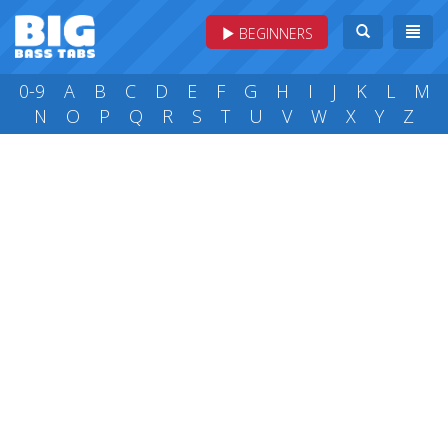
BEGINNERS
0-9
A
B
C
D
E
F
G
H
I
J
K
L
M
N
O
P
Q
R
S
T
U
V
W
X
Y
Z