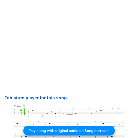
Tablature player for this song: