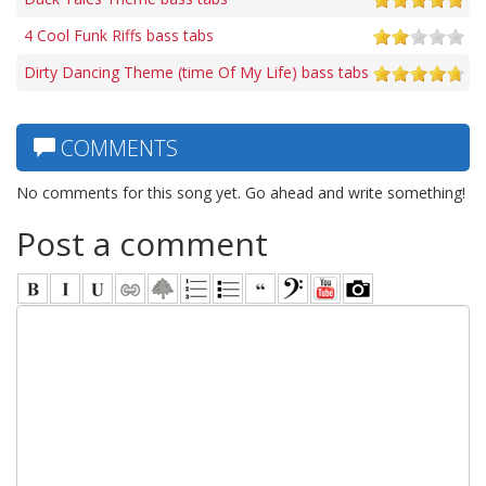
4 Cool Funk Riffs bass tabs
Dirty Dancing Theme (time Of My Life) bass tabs
COMMENTS
No comments for this song yet. Go ahead and write something!
Post a comment