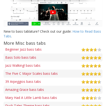
New to bass tablature? Check out our guide:
How to Read Bass
Tabs
.
More Misc bass tabs
Beginner Jazz bass tabs
Bass Solo bass tabs
Jazz Walking! bass tabs
The Five C Major Scales bass tabs
39 Arpeggios bass tabs
Amazing Grace bass tabs
Mary Had A Little Lamb bass tabs
Duck Tales Theme bass tabs