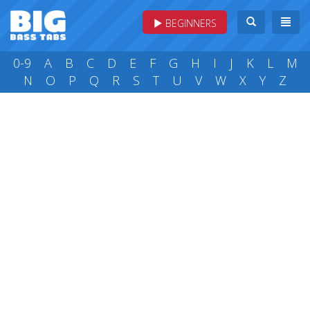
BEGINNERS
0-9
A
B
C
D
E
F
G
H
I
J
K
L
M
N
O
P
Q
R
S
T
U
V
W
X
Y
Z