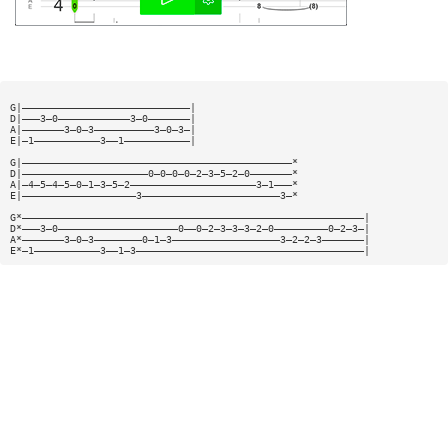
G|————————————————————————————|
D|———3—0————————————3—0———————|
A|———————3—0—3——————————3—0—3—|
E|—1———————————3——1———————————|
G|—————————————————————————————————————————————*
D|—————————————————————0—0—0—0—2—3—5—2—0———————*
A|—4—5—4—5—0—1—3—5—2—————————————————————3—1———*
E|———————————————————3———————————————————————3—*
G*—————————————————————————————————————————————————————————|
D*———3—0————————————————————0——0—2—3—3—3—2—0—————————0—2—3—|
A*———————3—0—3————————0—1—3——————————————————3—2—2—3———————|
E*—1———————————3——1—3——————————————————————————————————————|