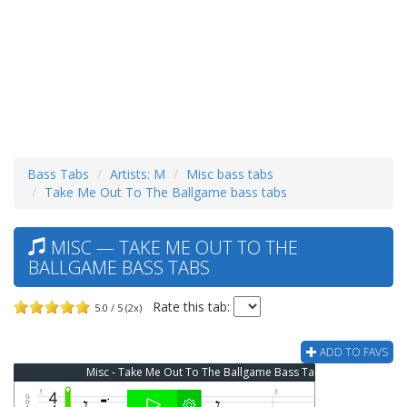
Bass Tabs
Artists: M
Misc bass tabs
Take Me Out To The Ballgame bass tabs
MISC — TAKE ME OUT TO THE
BALLGAME BASS TABS
Rate this tab:
5.0 / 5 (2x)
ADD TO FAVS
Misc - Take Me Out To The Ballgame Bass Tab