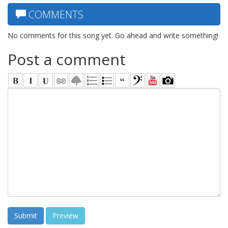
COMMENTS
No comments for this song yet. Go ahead and write something!
Post a comment