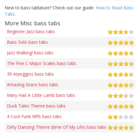
New to bass tablature? Check out our guide:
How to Read Bass
Tabs
.
More Misc bass tabs
Beginner Jazz bass tabs
Bass Solo bass tabs
Jazz Walking! bass tabs
The Five C Major Scales bass tabs
39 Arpeggios bass tabs
Amazing Grace bass tabs
Mary Had A Little Lamb bass tabs
Duck Tales Theme bass tabs
4 Cool Funk Riffs bass tabs
Dirty Dancing Theme (time Of My Life) bass tabs