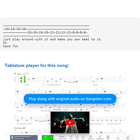
——————————————————————————————————————————————
—10—10—10—10——————————————————————————————————
—————————————10—10—10—10—12—12—12—12—8—8—8—8—
——————————————————————————————————————————————
just play around with it and make you own beat to it.
kk
have fun
Tablature player for this song: