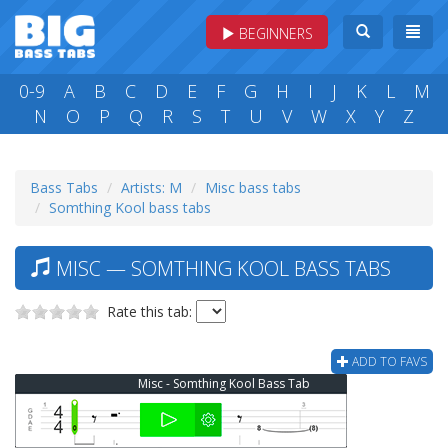
BEGINNERS
0-9
A
B
C
D
E
F
G
H
I
J
K
L
M
N
O
P
Q
R
S
T
U
V
W
X
Y
Z
Bass Tabs
Artists: M
Misc bass tabs
Somthing Kool bass tabs
MISC — SOMTHING KOOL BASS TABS
Rate this tab:
ADD TO FAVS
Misc - Somthing Kool Bass Tab