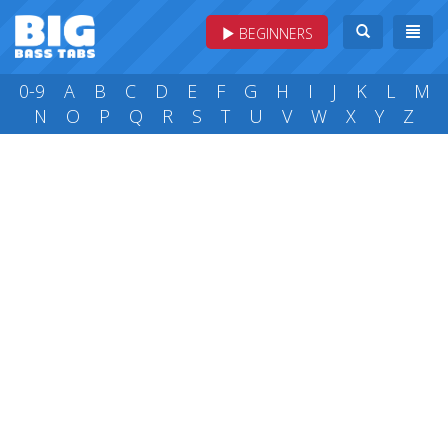
BEGINNERS
0-9
A
B
C
D
E
F
G
H
I
J
K
L
M
N
O
P
Q
R
S
T
U
V
W
X
Y
Z