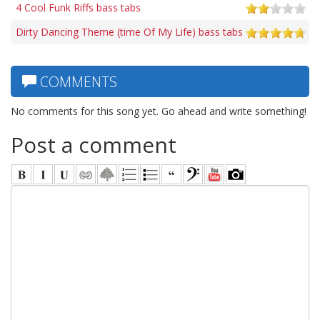
4 Cool Funk Riffs bass tabs
Dirty Dancing Theme (time Of My Life) bass tabs
COMMENTS
No comments for this song yet. Go ahead and write something!
Post a comment