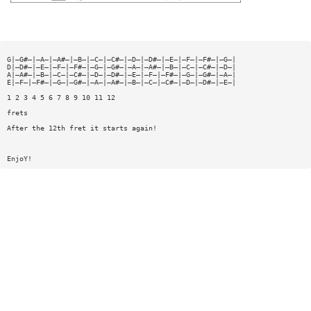
G|—G#—|—A—|—A#—|—B—|—C—|—C#—|—D—|—D#—|—E—|—F—|—F#—|—G—|
D|—D#—|—E—|—F—|—F#—|—G—|—G#—|—A—|—A#—|—B—|—C—|—C#—|—D—|
A|—A#—|—B—|—C—|—C#—|—D—|—D#—|—E—|—F—|—F#—|—G—|—G#—|—A—|
E|—F—|—F#—|—G—|—G#—|—A—|—A#—|—B—|—C—|—C#—|—D—|—D#—|—E—|
1 2 3 4 5 6 7 8 9 10 11 12
frets
After the 12th fret it starts again!
EnjoY!