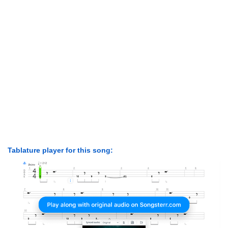
Tablature player for this song: