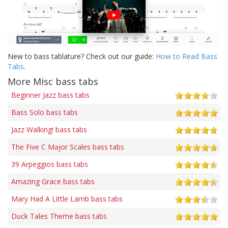
New to bass tablature? Check out our guide:
How to Read Bass
Tabs
.
More Misc bass tabs
Beginner Jazz bass tabs
Bass Solo bass tabs
Jazz Walking! bass tabs
The Five C Major Scales bass tabs
39 Arpeggios bass tabs
Amazing Grace bass tabs
Mary Had A Little Lamb bass tabs
Duck Tales Theme bass tabs