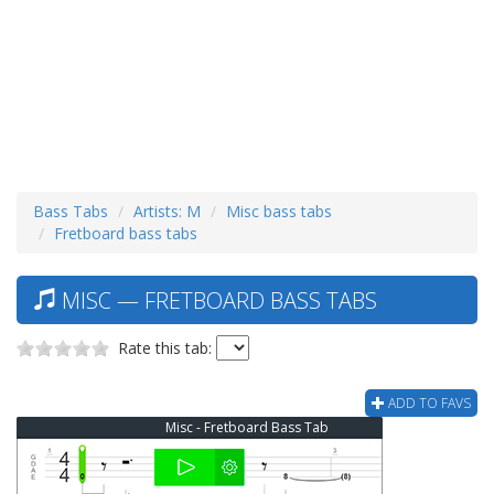
Bass Tabs
Artists: M
Misc bass tabs
Fretboard bass tabs
MISC — FRETBOARD BASS TABS
Rate this tab:
ADD TO FAVS
Misc - Fretboard Bass Tab