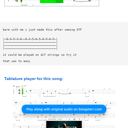
bare with me i just made this after seeing ATF
|—0—3—5—3—0——0—3—5—6—5—6—5—6—5—|
|——————————————————————————————|
|——————————————————————————————|
|——————————————————————————————|
it could be played on dif strings so try it
that was to easy
Tablature player for this song: