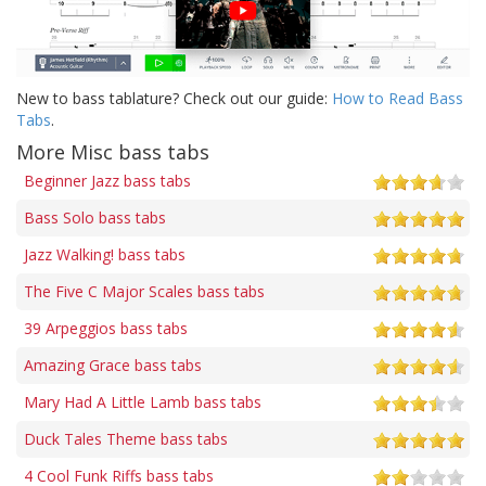
New to bass tablature? Check out our guide:
How to Read Bass
Tabs
.
More Misc bass tabs
Beginner Jazz bass tabs
Bass Solo bass tabs
Jazz Walking! bass tabs
The Five C Major Scales bass tabs
39 Arpeggios bass tabs
Amazing Grace bass tabs
Mary Had A Little Lamb bass tabs
Duck Tales Theme bass tabs
4 Cool Funk Riffs bass tabs