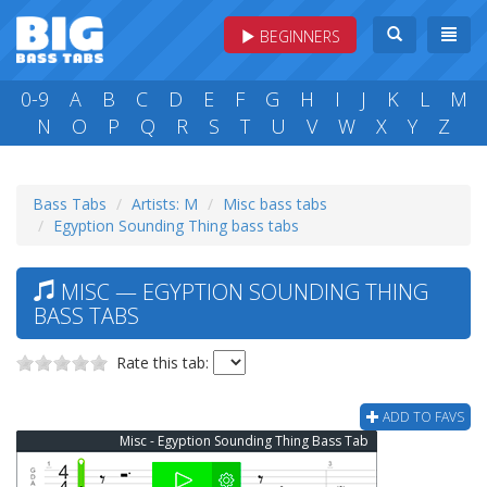
BEGINNERS
0-9
A
B
C
D
E
F
G
H
I
J
K
L
M
N
O
P
Q
R
S
T
U
V
W
X
Y
Z
Bass Tabs
Artists: M
Misc bass tabs
Egyption Sounding Thing bass tabs
MISC — EGYPTION SOUNDING THING
BASS TABS
Rate this tab:
ADD TO FAVS
Misc - Egyption Sounding Thing Bass Tab