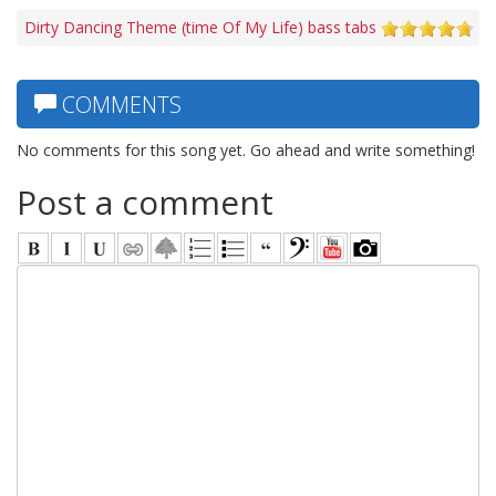
Dirty Dancing Theme (time Of My Life) bass tabs
COMMENTS
No comments for this song yet. Go ahead and write something!
Post a comment